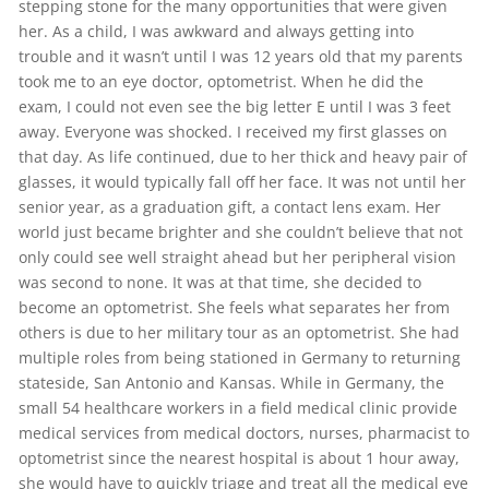
stepping stone for the many opportunities that were given
her. As a child, I was awkward and always getting into
trouble and it wasn’t until I was 12 years old that my parents
took me to an eye doctor, optometrist. When he did the
exam, I could not even see the big letter E until I was 3 feet
away. Everyone was shocked. I received my first glasses on
that day. As life continued, due to her thick and heavy pair of
glasses, it would typically fall off her face. It was not until her
senior year, as a graduation gift, a contact lens exam. Her
world just became brighter and she couldn’t believe that not
only could see well straight ahead but her peripheral vision
was second to none. It was at that time, she decided to
become an optometrist. She feels what separates her from
others is due to her military tour as an optometrist. She had
multiple roles from being stationed in Germany to returning
stateside, San Antonio and Kansas. While in Germany, the
small 54 healthcare workers in a field medical clinic provide
medical services from medical doctors, nurses, pharmacist to
optometrist since the nearest hospital is about 1 hour away,
she would have to quickly triage and treat all the medical eye