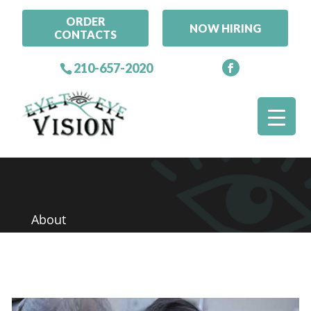
ORDER
NOW HIRING
CONTACTS
210-657-2020
About