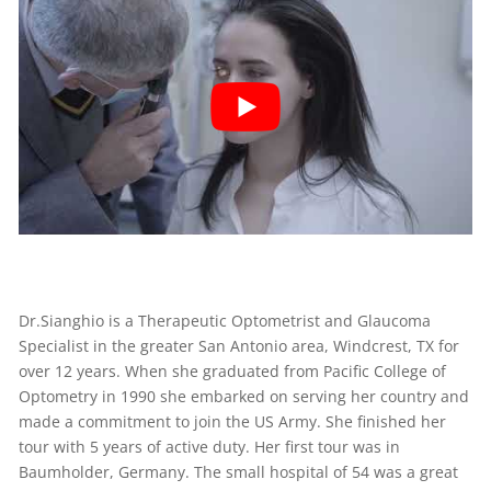
Dr.Sianghio is a Therapeutic Optometrist and Glaucoma
Specialist in the greater San Antonio area, Windcrest, TX for
over 12 years. When she graduated from Pacific College of
Optometry in 1990 she embarked on serving her country and
made a commitment to join the US Army. She finished her
tour with 5 years of active duty. Her first tour was in
Baumholder, Germany. The small hospital of 54 was a great