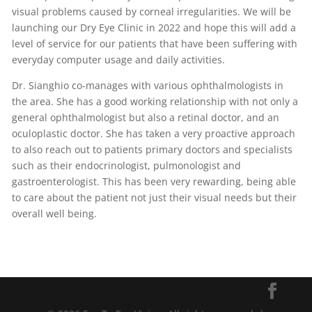
visual problems caused by corneal irregularities. We will be
launching our Dry Eye Clinic in 2022 and hope this will add a
level of service for our patients that have been suffering with
everyday computer usage and daily activities.
Dr. Sianghio co-manages with various ophthalmologists in
the area. She has a good working relationship with not only a
general ophthalmologist but also a retinal doctor, and an
oculoplastic doctor. She has taken a very proactive approach
to also reach out to patients primary doctors and specialists
such as their endocrinologist, pulmonologist and
gastroenterologist. This has been very rewarding, being able
to care about the patient not just their visual needs but their
overall well being.