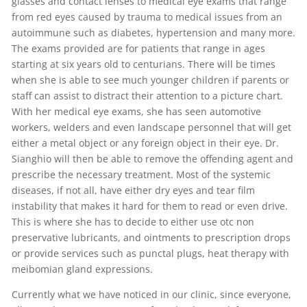
glasses and contact lenses to medical eye exams that range
from red eyes caused by trauma to medical issues from an
autoimmune such as diabetes, hypertension and many more.
The exams provided are for patients that range in ages
starting at six years old to centurians. There will be times
when she is able to see much younger children if parents or
staff can assist to distract their attention to a picture chart.
With her medical eye exams, she has seen automotive
workers, welders and even landscape personnel that will get
either a metal object or any foreign object in their eye. Dr.
Sianghio will then be able to remove the offending agent and
prescribe the necessary treatment. Most of the systemic
diseases, if not all, have either dry eyes and tear film
instability that makes it hard for them to read or even drive.
This is where she has to decide to either use otc non
preservative lubricants, and ointments to prescription drops
or provide services such as punctal plugs, heat therapy with
meibomian gland expressions.
Currently what we have noticed in our clinic, since everyone,