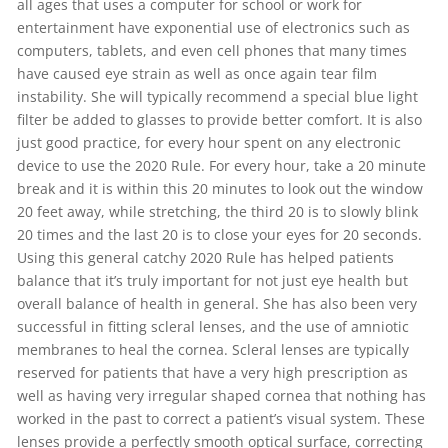
all ages that uses a computer for school or work for
entertainment have exponential use of electronics such as
computers, tablets, and even cell phones that many times
have caused eye strain as well as once again tear film
instability. She will typically recommend a special blue light
filter be added to glasses to provide better comfort. It is also
just good practice, for every hour spent on any electronic
device to use the 2020 Rule. For every hour, take a 20 minute
break and it is within this 20 minutes to look out the window
20 feet away, while stretching, the third 20 is to slowly blink
20 times and the last 20 is to close your eyes for 20 seconds.
Using this general catchy 2020 Rule has helped patients
balance that it’s truly important for not just eye health but
overall balance of health in general. She has also been very
successful in fitting scleral lenses, and the use of amniotic
membranes to heal the cornea. Scleral lenses are typically
reserved for patients that have a very high prescription as
well as having very irregular shaped cornea that nothing has
worked in the past to correct a patient’s visual system. These
lenses provide a perfectly smooth optical surface, correcting