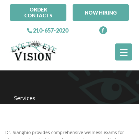
ORDER
NOW HIRING
CONTACTS
210-657-2020
Services
Dr. Sianghio provides comprehensive wellness exams for