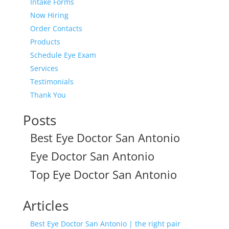
Intake Forms
Now Hiring
Order Contacts
Products
Schedule Eye Exam
Services
Testimonials
Thank You
Posts
Best Eye Doctor San Antonio
Eye Doctor San Antonio
Top Eye Doctor San Antonio
Articles
Best Eye Doctor San Antonio | the right pair