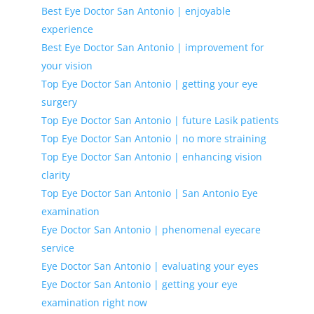
Best Eye Doctor San Antonio | enjoyable
experience
Best Eye Doctor San Antonio | improvement for
your vision
Top Eye Doctor San Antonio | getting your eye
surgery
Top Eye Doctor San Antonio | future Lasik patients
Top Eye Doctor San Antonio | no more straining
Top Eye Doctor San Antonio | enhancing vision
clarity
Top Eye Doctor San Antonio | San Antonio Eye
examination
Eye Doctor San Antonio | phenomenal eyecare
service
Eye Doctor San Antonio | evaluating your eyes
Eye Doctor San Antonio | getting your eye
examination right now