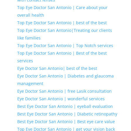
Top Eye Doctor San Antonio | Care about your
overall health
Top Eye Doctor San Antonio | best of the best
Top Eye Doctor San Antonio|Treating our clients
like families
Top Eye Doctor San Antonio | Top Notch services
Top Eye Doctor San Antonio | Best of the best
services
Eye Doctor San Antonio| best of the best
Eye Doctor San Antonio | Diabetes and glaucoma
management
Eye Doctor San Antonio | free Lasik consultation
Eye Doctor San Antonio | wonderful services
Best Eye Doctor San Antonio | eyeball evaluation
Best Eye Doctor San Antonio | Diabetic retinopathy
Best Eye Doctor San Antonio | Best eye care value
Top Eye Doctor San Antonio | get your vision back