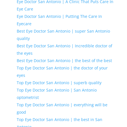
Eye Doctor San Antonio | A Clinic That Puts Care In
Eye Care
Eye Doctor San Antonio | Putting The Care In
Eyecare
Best Eye Doctor San Antonio | super San Antonio
quality
Best Eye Doctor San Antonio | Incredible doctor of
the eyes
Best Eye Doctor San Antonio | the best of the best
Top Eye Doctor San Antonio | the doctor of your
eyes
Top Eye Doctor San Antonio | superb quality
Top Eye Doctor San Antonio | San Antonio
optometrist
Top Eye Doctor San Antonio | everything will be
good
Top Eye Doctor San Antonio | the best in San
Antonio