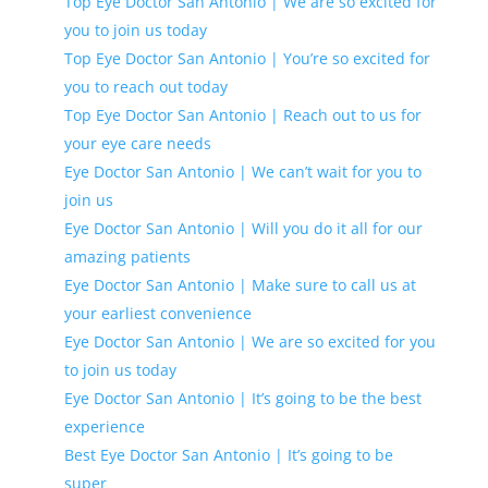
Top Eye Doctor San Antonio | We are so excited for
you to join us today
Top Eye Doctor San Antonio | You’re so excited for
you to reach out today
Top Eye Doctor San Antonio | Reach out to us for
your eye care needs
Eye Doctor San Antonio | We can’t wait for you to
join us
Eye Doctor San Antonio | Will you do it all for our
amazing patients
Eye Doctor San Antonio | Make sure to call us at
your earliest convenience
Eye Doctor San Antonio | We are so excited for you
to join us today
Eye Doctor San Antonio | It’s going to be the best
experience
Best Eye Doctor San Antonio | It’s going to be
super