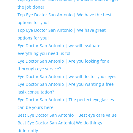
the job done!
Top Eye Doctor San Antonio | We have the best
options for you!
Top Eye Doctor San Antonio | We have great
options for you!
Eye Doctor San Antonio | we will evaluate
everything you need us to!
Eye Doctor San Antonio | Are you looking for a
thorough eye service?
Eye Doctor San Antonio | we will doctor your eyes!
Eye Doctor San Antonio | Are you wanting a free
lasik consultation?
Eye Doctor San Antonio | The perfect eyeglasses
can be yours here!
Best Eye Doctor San Antonio | Best eye care value
Best Eye Doctor San Antonio|We do things
differently