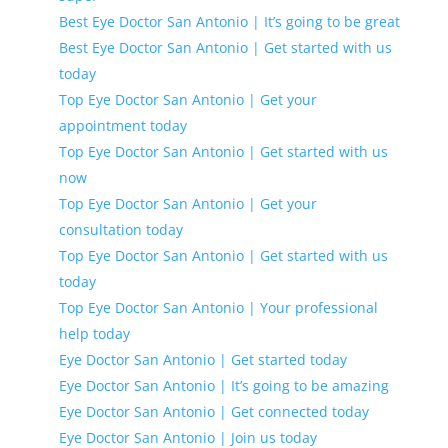
Best Eye Doctor San Antonio | It’s going to be great
Best Eye Doctor San Antonio | Get started with us
today
Top Eye Doctor San Antonio | Get your
appointment today
Top Eye Doctor San Antonio | Get started with us
now
Top Eye Doctor San Antonio | Get your
consultation today
Top Eye Doctor San Antonio | Get started with us
today
Top Eye Doctor San Antonio | Your professional
help today
Eye Doctor San Antonio | Get started today
Eye Doctor San Antonio | It’s going to be amazing
Eye Doctor San Antonio | Get connected today
Eye Doctor San Antonio | Join us today