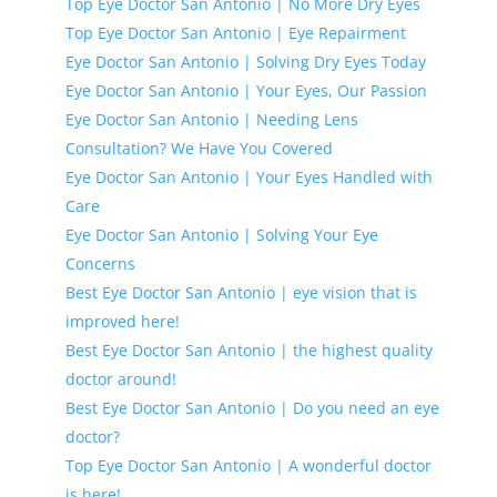
Top Eye Doctor San Antonio | No More Dry Eyes
Top Eye Doctor San Antonio | Eye Repairment
Eye Doctor San Antonio | Solving Dry Eyes Today
Eye Doctor San Antonio | Your Eyes, Our Passion
Eye Doctor San Antonio | Needing Lens
Consultation? We Have You Covered
Eye Doctor San Antonio | Your Eyes Handled with
Care
Eye Doctor San Antonio | Solving Your Eye
Concerns
Best Eye Doctor San Antonio | eye vision that is
improved here!
Best Eye Doctor San Antonio | the highest quality
doctor around!
Best Eye Doctor San Antonio | Do you need an eye
doctor?
Top Eye Doctor San Antonio | A wonderful doctor
is here!