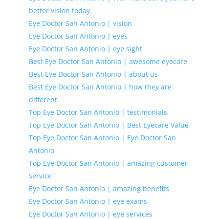
better vision today.
Eye Doctor San Antonio | vision
Eye Doctor San Antonio | eyes
Eye Doctor San Antonio | eye sight
Best Eye Doctor San Antonio | awesome eyecare
Best Eye Doctor San Antonio | about us
Best Eye Doctor San Antonio | how they are
different
Top Eye Doctor San Antonio | testimonials
Top Eye Doctor San Antonio | Best Eyecare Value
Top Eye Doctor San Antonio | Eye Doctor San
Antonio
Top Eye Doctor San Antonio | amazing customer
service
Eye Doctor San Antonio | amazing benefits
Eye Doctor San Antonio | eye exams
Eye Doctor San Antonio | eye services