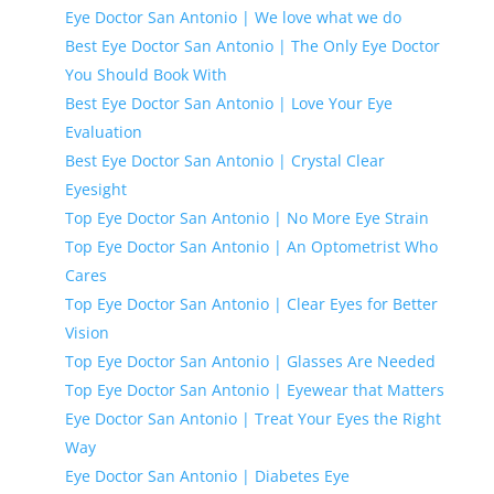
Eye Doctor San Antonio | We love what we do
Best Eye Doctor San Antonio | The Only Eye Doctor
You Should Book With
Best Eye Doctor San Antonio | Love Your Eye
Evaluation
Best Eye Doctor San Antonio | Crystal Clear
Eyesight
Top Eye Doctor San Antonio | No More Eye Strain
Top Eye Doctor San Antonio | An Optometrist Who
Cares
Top Eye Doctor San Antonio | Clear Eyes for Better
Vision
Top Eye Doctor San Antonio | Glasses Are Needed
Top Eye Doctor San Antonio | Eyewear that Matters
Eye Doctor San Antonio | Treat Your Eyes the Right
Way
Eye Doctor San Antonio | Diabetes Eye