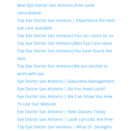
Best Eye Doctor San Antonio|Free Lasik
consultation
Top Eye Doctor San Antonio | Experience the best
eye care available
Top Eye Doctor San Antonio|You can count on us
Top Eye Doctor San Antonio|Best Eye Care value
Top Eye Doctor San Antonio|You have found the
best
Top Eye Doctor San Antonio|We are excited to
work with you
Eye Doctor San Antonio | Glaucoma Management
Eye Doctor San Antonio | Do You Need Lasik?
Eye Doctor San Antonio | We Can Show You How
To Use Our Website
Eye Doctor San Antonio | New Glasses Today
Eye Doctor San Antonio | Lasik Consults Are Free
Top Eye Doctor San Antonio | What Dr. Seungho