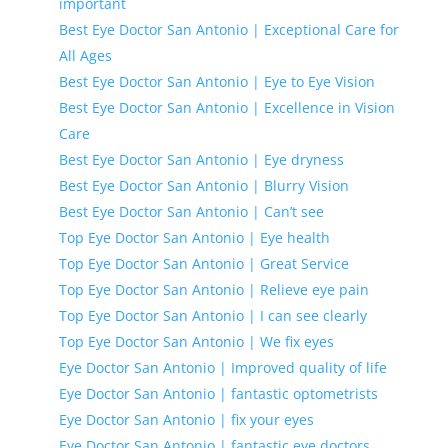
important
Best Eye Doctor San Antonio | Exceptional Care for
All Ages
Best Eye Doctor San Antonio | Eye to Eye Vision
Best Eye Doctor San Antonio | Excellence in Vision
Care
Best Eye Doctor San Antonio | Eye dryness
Best Eye Doctor San Antonio | Blurry Vision
Best Eye Doctor San Antonio | Can’t see
Top Eye Doctor San Antonio | Eye health
Top Eye Doctor San Antonio | Great Service
Top Eye Doctor San Antonio | Relieve eye pain
Top Eye Doctor San Antonio | I can see clearly
Top Eye Doctor San Antonio | We fix eyes
Eye Doctor San Antonio | Improved quality of life
Eye Doctor San Antonio | fantastic optometrists
Eye Doctor San Antonio | fix your eyes
Eye Doctor San Antonio | fantastic eye doctors