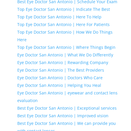
Best Eye Doctor San Antonio | Schedule Your Exam
Top Eye Doctor San Antonio | Indicate The Best
Top Eye Doctor San Antonio | Here To Help
Top Eye Doctor San Antonio | Here For Patients
Top Eye Doctor San Antonio | How We Do Things
Here
Top Eye Doctor San Antonio | Where Things Begin
Eye Doctor San Antonio | What We Do Differently
Eye Doctor San Antonio | Rewarding Company
Eye Doctor San Antonio | The Best Providers
Eye Doctor San Antonio | Doctors Who Care
Eye Doctor San Antonio | Helping You Heal
Eye Doctor San Antonio | eyewear and contact lens
evaluation
Best Eye Doctor San Antonio | Exceptional services
Best Eye Doctor San Antonio | Improved vision
Best Eye Doctor San Antonio | We can provide you
with contact lenses