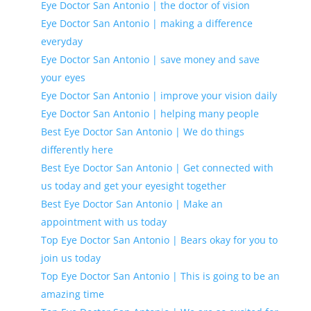
Eye Doctor San Antonio | the doctor of vision
Eye Doctor San Antonio | making a difference
everyday
Eye Doctor San Antonio | save money and save
your eyes
Eye Doctor San Antonio | improve your vision daily
Eye Doctor San Antonio | helping many people
Best Eye Doctor San Antonio | We do things
differently here
Best Eye Doctor San Antonio | Get connected with
us today and get your eyesight together
Best Eye Doctor San Antonio | Make an
appointment with us today
Top Eye Doctor San Antonio | Bears okay for you to
join us today
Top Eye Doctor San Antonio | This is going to be an
amazing time