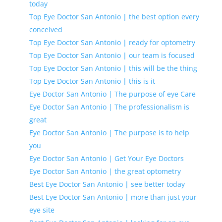
today
Top Eye Doctor San Antonio | the best option every
conceived
Top Eye Doctor San Antonio | ready for optometry
Top Eye Doctor San Antonio | our team is focused
Top Eye Doctor San Antonio | this will be the thing
Top Eye Doctor San Antonio | this is it
Eye Doctor San Antonio | The purpose of eye Care
Eye Doctor San Antonio | The professionalism is
great
Eye Doctor San Antonio | The purpose is to help
you
Eye Doctor San Antonio | Get Your Eye Doctors
Eye Doctor San Antonio | the great optometry
Best Eye Doctor San Antonio | see better today
Best Eye Doctor San Antonio | more than just your
eye site