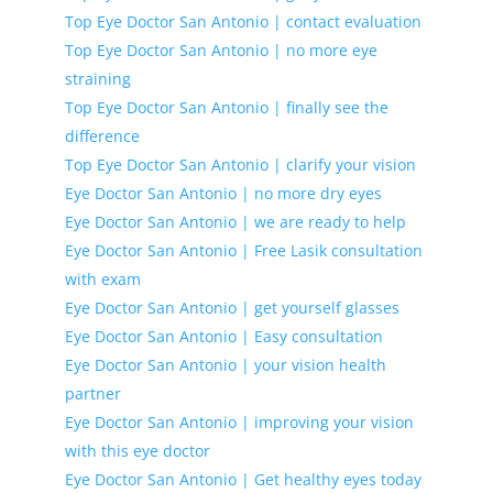
Top Eye Doctor San Antonio | contact evaluation
Top Eye Doctor San Antonio | no more eye
straining
Top Eye Doctor San Antonio | finally see the
difference
Top Eye Doctor San Antonio | clarify your vision
Eye Doctor San Antonio | no more dry eyes
Eye Doctor San Antonio | we are ready to help
Eye Doctor San Antonio | Free Lasik consultation
with exam
Eye Doctor San Antonio | get yourself glasses
Eye Doctor San Antonio | Easy consultation
Eye Doctor San Antonio | your vision health
partner
Eye Doctor San Antonio | improving your vision
with this eye doctor
Eye Doctor San Antonio | Get healthy eyes today