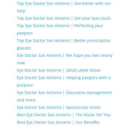
Top Eye Doctor San Antonio | See better with our
help
Top Eye Doctor San Antonio | Get your eyes back
Top Eye Doctor San Antonio | Perfecting your
peepers
Top Eye Doctor San Antonio | Better prescription
glasses
Eye Doctor San Antonio | We hope you see clearly
now
Eye Doctor San Antonio | 20/20 LASIK Vision
Eye Doctor San Antonio | Helping peepers with a
purpose
Eye Doctor San Antonio | Glaucoma management
and more
Eye Doctor San Antonio | Spectacular vision
Best Eye Doctor San Antonio | The Vision For You
Best Eye Doctor San Antonio | Our Benefits