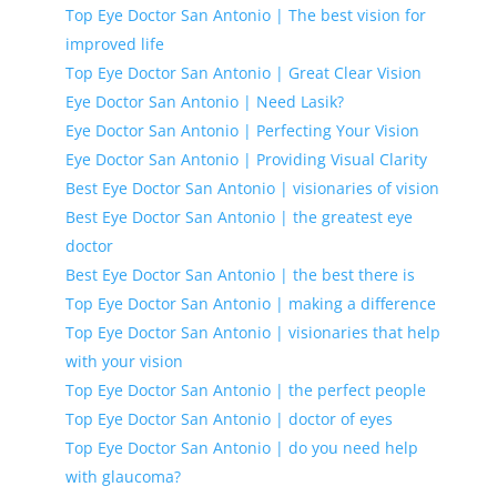
Top Eye Doctor San Antonio | The best vision for
improved life
Top Eye Doctor San Antonio | Great Clear Vision
Eye Doctor San Antonio | Need Lasik?
Eye Doctor San Antonio | Perfecting Your Vision
Eye Doctor San Antonio | Providing Visual Clarity
Best Eye Doctor San Antonio | visionaries of vision
Best Eye Doctor San Antonio | the greatest eye
doctor
Best Eye Doctor San Antonio | the best there is
Top Eye Doctor San Antonio | making a difference
Top Eye Doctor San Antonio | visionaries that help
with your vision
Top Eye Doctor San Antonio | the perfect people
Top Eye Doctor San Antonio | doctor of eyes
Top Eye Doctor San Antonio | do you need help
with glaucoma?