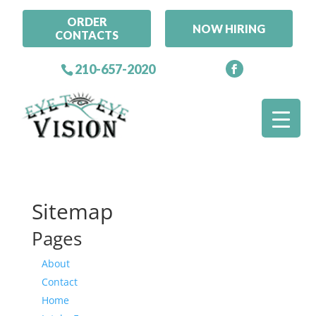
ORDER
NOW HIRING
CONTACTS
210-657-2020
Sitemap
Pages
About
Contact
Home