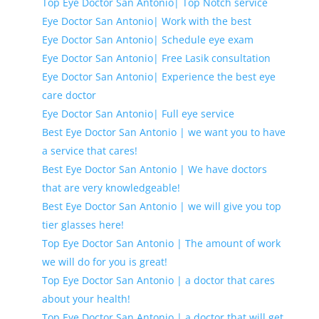
Top Eye Doctor San Antonio| Top Notch service
Eye Doctor San Antonio| Work with the best
Eye Doctor San Antonio| Schedule eye exam
Eye Doctor San Antonio| Free Lasik consultation
Eye Doctor San Antonio| Experience the best eye
care doctor
Eye Doctor San Antonio| Full eye service
Best Eye Doctor San Antonio | we want you to have
a service that cares!
Best Eye Doctor San Antonio | We have doctors
that are very knowledgeable!
Best Eye Doctor San Antonio | we will give you top
tier glasses here!
Top Eye Doctor San Antonio | The amount of work
we will do for you is great!
Top Eye Doctor San Antonio | a doctor that cares
about your health!
Top Eye Doctor San Antonio | a doctor that will get