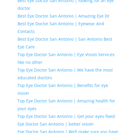
Best Eye Doctor San Antonio | looking for an eye
doctor
Best Eye Doctor San Antonio | Amazing Eye Dr
Best Eye Doctor San Antonio | Eyewear And
Contacts
Best Eye Doctor San Antonio | San Antonio Best
Eye Care
Top Eye Doctor San Antonio | Eye Vision Services
like no other
Top Eye Doctor San Antonio | We have the most
educated doctors
Top Eye Doctor San Antonio | Benefits for eye
vision
Top Eye Doctor San Antonio | Amazing health for
your eyes
Top Eye Doctor San Antonio | Get your eyes fixed
Eye Doctor San Antonio | better vision
Eye Doctor San Antonio | Well make sure you have