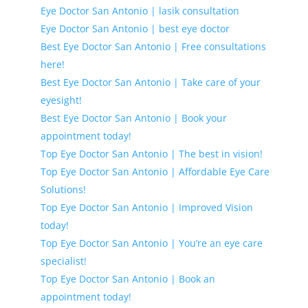
Eye Doctor San Antonio | lasik consultation
Eye Doctor San Antonio | best eye doctor
Best Eye Doctor San Antonio | Free consultations
here!
Best Eye Doctor San Antonio | Take care of your
eyesight!
Best Eye Doctor San Antonio | Book your
appointment today!
Top Eye Doctor San Antonio | The best in vision!
Top Eye Doctor San Antonio | Affordable Eye Care
Solutions!
Top Eye Doctor San Antonio | Improved Vision
today!
Top Eye Doctor San Antonio | You’re an eye care
specialist!
Top Eye Doctor San Antonio | Book an
appointment today!