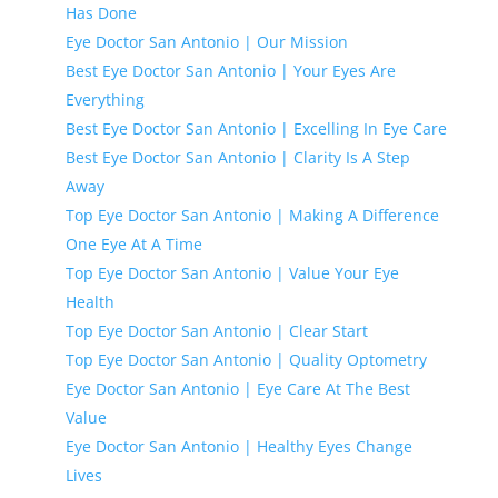
Has Done
Eye Doctor San Antonio | Our Mission
Best Eye Doctor San Antonio | Your Eyes Are
Everything
Best Eye Doctor San Antonio | Excelling In Eye Care
Best Eye Doctor San Antonio | Clarity Is A Step
Away
Top Eye Doctor San Antonio | Making A Difference
One Eye At A Time
Top Eye Doctor San Antonio | Value Your Eye
Health
Top Eye Doctor San Antonio | Clear Start
Top Eye Doctor San Antonio | Quality Optometry
Eye Doctor San Antonio | Eye Care At The Best
Value
Eye Doctor San Antonio | Healthy Eyes Change
Lives