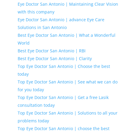
Eye Doctor San Antonio | Maintaining Clear Vision
with this company
Eye Doctor San Antonio | advance Eye Care
Solutions in San Antonio
Best Eye Doctor San Antonio | What a Wonderful
World
Best Eye Doctor San Antonio | RBI
Best Eye Doctor San Antonio | Clarity
Top Eye Doctor San Antonio | Choose the best
today
Top Eye Doctor San Antonio | See what we can do
for you today
Top Eye Doctor San Antonio | Get a free Lasik
consultation today
Top Eye Doctor San Antonio | Solutions to all your
problems today
Top Eye Doctor San Antonio | choose the best