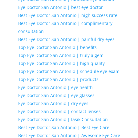
Eye Doctor San Antonio | best eye doctor
Best Eye Doctor San Antonio | high success rate
Best Eye Doctor San Antonio | complimentary
consultation
Best Eye Doctor San Antonio | painful dry eyes
Top Eye Doctor San Antonio | benefits
Top Eye Doctor San Antonio | truly a gem
Top Eye Doctor San Antonio | high quality
Top Eye Doctor San Antonio | schedule eye exam
Top Eye Doctor San Antonio | products
Eye Doctor San Antonio | eye health
Eye Doctor San Antonio | eye glasses
Eye Doctor San Antonio | dry eyes
Eye Doctor San Antonio | contact lenses
Eye Doctor San Antonio | lasik Consultation
Best Eye Doctor San Antonio | Best Eye Care
Best Eye Doctor San Antonio | Awesome Eye Care