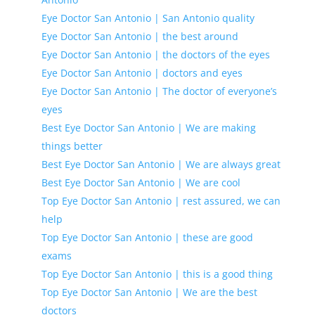
Eye Doctor San Antonio | San Antonio quality
Eye Doctor San Antonio | the best around
Eye Doctor San Antonio | the doctors of the eyes
Eye Doctor San Antonio | doctors and eyes
Eye Doctor San Antonio | The doctor of everyone’s
eyes
Best Eye Doctor San Antonio | We are making
things better
Best Eye Doctor San Antonio | We are always great
Best Eye Doctor San Antonio | We are cool
Top Eye Doctor San Antonio | rest assured, we can
help
Top Eye Doctor San Antonio | these are good
exams
Top Eye Doctor San Antonio | this is a good thing
Top Eye Doctor San Antonio | We are the best
doctors