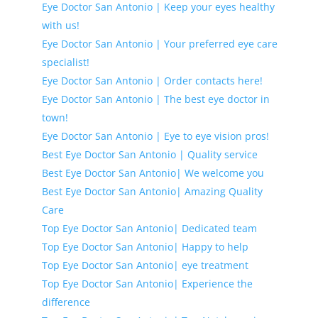
Eye Doctor San Antonio | Keep your eyes healthy
with us!
Eye Doctor San Antonio | Your preferred eye care
specialist!
Eye Doctor San Antonio | Order contacts here!
Eye Doctor San Antonio | The best eye doctor in
town!
Eye Doctor San Antonio | Eye to eye vision pros!
Best Eye Doctor San Antonio | Quality service
Best Eye Doctor San Antonio| We welcome you
Best Eye Doctor San Antonio| Amazing Quality
Care
Top Eye Doctor San Antonio| Dedicated team
Top Eye Doctor San Antonio| Happy to help
Top Eye Doctor San Antonio| eye treatment
Top Eye Doctor San Antonio| Experience the
difference