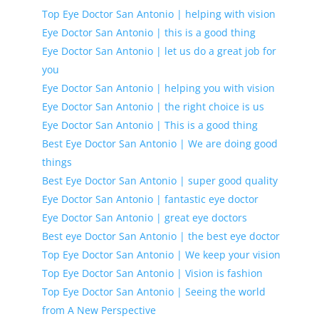
Top Eye Doctor San Antonio | helping with vision
Eye Doctor San Antonio | this is a good thing
Eye Doctor San Antonio | let us do a great job for
you
Eye Doctor San Antonio | helping you with vision
Eye Doctor San Antonio | the right choice is us
Eye Doctor San Antonio | This is a good thing
Best Eye Doctor San Antonio | We are doing good
things
Best Eye Doctor San Antonio | super good quality
Eye Doctor San Antonio | fantastic eye doctor
Eye Doctor San Antonio | great eye doctors
Best eye Doctor San Antonio | the best eye doctor
Top Eye Doctor San Antonio | We keep your vision
Top Eye Doctor San Antonio | Vision is fashion
Top Eye Doctor San Antonio | Seeing the world
from A New Perspective