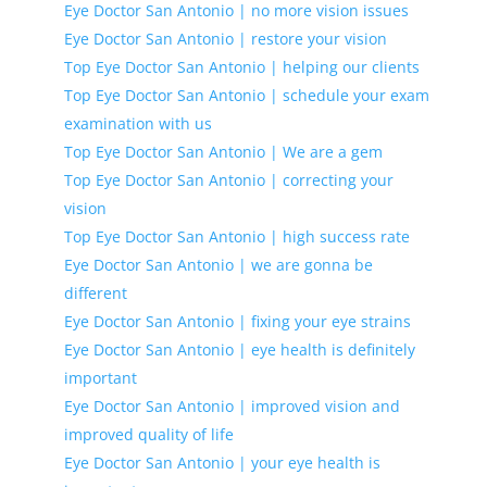
Eye Doctor San Antonio | no more vision issues
Eye Doctor San Antonio | restore your vision
Top Eye Doctor San Antonio | helping our clients
Top Eye Doctor San Antonio | schedule your exam
examination with us
Top Eye Doctor San Antonio | We are a gem
Top Eye Doctor San Antonio | correcting your
vision
Top Eye Doctor San Antonio | high success rate
Eye Doctor San Antonio | we are gonna be
different
Eye Doctor San Antonio | fixing your eye strains
Eye Doctor San Antonio | eye health is definitely
important
Eye Doctor San Antonio | improved vision and
improved quality of life
Eye Doctor San Antonio | your eye health is