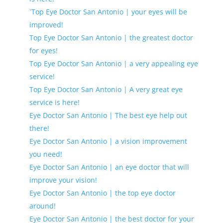
`Top Eye Doctor San Antonio | your eyes will be
improved!
Top Eye Doctor San Antonio | the greatest doctor
for eyes!
Top Eye Doctor San Antonio | a very appealing eye
service!
Top Eye Doctor San Antonio | A very great eye
service is here!
Eye Doctor San Antonio | The best eye help out
there!
Eye Doctor San Antonio | a vision improvement
you need!
Eye Doctor San Antonio | an eye doctor that will
improve your vision!
Eye Doctor San Antonio | the top eye doctor
around!
Eye Doctor San Antonio | the best doctor for your