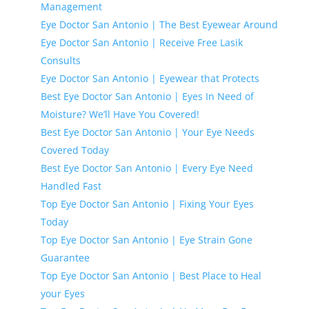
Management
Eye Doctor San Antonio | The Best Eyewear Around
Eye Doctor San Antonio | Receive Free Lasik
Consults
Eye Doctor San Antonio | Eyewear that Protects
Best Eye Doctor San Antonio | Eyes In Need of
Moisture? We’ll Have You Covered!
Best Eye Doctor San Antonio | Your Eye Needs
Covered Today
Best Eye Doctor San Antonio | Every Eye Need
Handled Fast
Top Eye Doctor San Antonio | Fixing Your Eyes
Today
Top Eye Doctor San Antonio | Eye Strain Gone
Guarantee
Top Eye Doctor San Antonio | Best Place to Heal
your Eyes