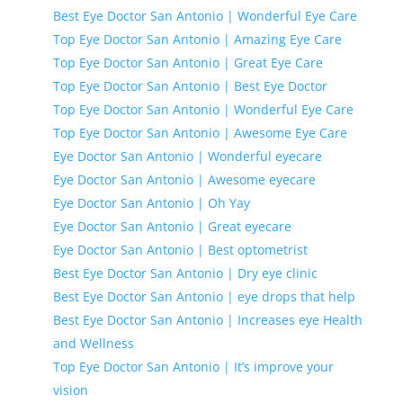
Best Eye Doctor San Antonio | Wonderful Eye Care
Top Eye Doctor San Antonio | Amazing Eye Care
Top Eye Doctor San Antonio | Great Eye Care
Top Eye Doctor San Antonio | Best Eye Doctor
Top Eye Doctor San Antonio | Wonderful Eye Care
Top Eye Doctor San Antonio | Awesome Eye Care
Eye Doctor San Antonio | Wonderful eyecare
Eye Doctor San Antonio | Awesome eyecare
Eye Doctor San Antonio | Oh Yay
Eye Doctor San Antonio | Great eyecare
Eye Doctor San Antonio | Best optometrist
Best Eye Doctor San Antonio | Dry eye clinic
Best Eye Doctor San Antonio | eye drops that help
Best Eye Doctor San Antonio | Increases eye Health
and Wellness
Top Eye Doctor San Antonio | It’s improve your
vision