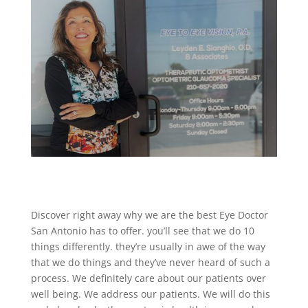
Discover right away why we are the best Eye Doctor
San Antonio has to offer. you’ll see that we do 10
things differently. they’re usually in awe of the way
that we do things and they’ve never heard of such a
process. We definitely care about our patients over
well being. We address our patients. We will do this