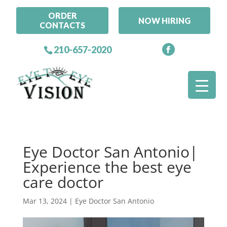
ORDER
NOW HIRING
CONTACTS
210-657-2020
Eye Doctor San Antonio|
Experience the best eye
care doctor
Mar 13, 2024
|
Eye Doctor San Antonio