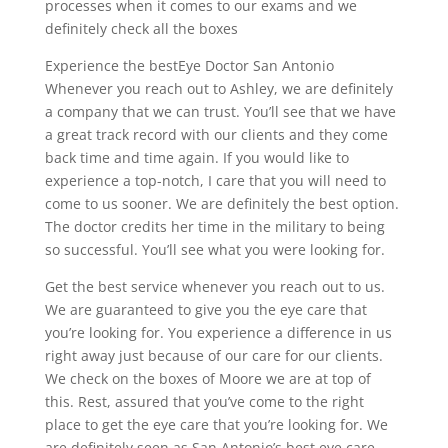
processes when it comes to our exams and we
definitely check all the boxes
Experience the bestEye Doctor San Antonio
Whenever you reach out to Ashley, we are definitely
a company that we can trust. You’ll see that we have
a great track record with our clients and they come
back time and time again. If you would like to
experience a top-notch, I care that you will need to
come to us sooner. We are definitely the best option.
The doctor credits her time in the military to being
so successful. You’ll see what you were looking for.
Get the best service whenever you reach out to us.
We are guaranteed to give you the eye care that
you’re looking for. You experience a difference in us
right away just because of our care for our clients.
We check on the boxes of Moore we are at top of
this. Rest, assured that you’ve come to the right
place to get the eye care that you’re looking for. We
are definitely seen as San Antonio’s best eye care