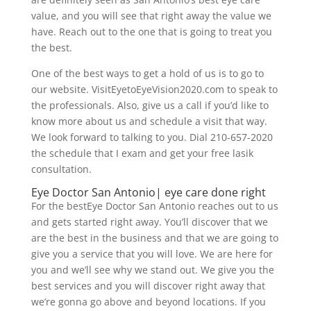
value, and you will see that right away the value we
have. Reach out to the one that is going to treat you
the best.
One of the best ways to get a hold of us is to go to
our website. VisitEyetoEyeVision2020.com to speak to
the professionals. Also, give us a call if you’d like to
know more about us and schedule a visit that way.
We look forward to talking to you. Dial 210-657-2020
the schedule that I exam and get your free lasik
consultation.
Eye Doctor San Antonio| eye care done right
For the bestEye Doctor San Antonio reaches out to us
and gets started right away. You’ll discover that we
are the best in the business and that we are going to
give you a service that you will love. We are here for
you and we’ll see why we stand out. We give you the
best services and you will discover right away that
we’re gonna go above and beyond locations. If you