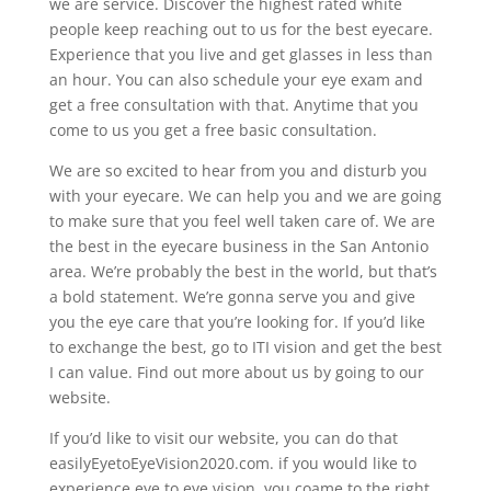
we are service. Discover the highest rated white
people keep reaching out to us for the best eyecare.
Experience that you live and get glasses in less than
an hour. You can also schedule your eye exam and
get a free consultation with that. Anytime that you
come to us you get a free basic consultation.
We are so excited to hear from you and disturb you
with your eyecare. We can help you and we are going
to make sure that you feel well taken care of. We are
the best in the eyecare business in the San Antonio
area. We’re probably the best in the world, but that’s
a bold statement. We’re gonna serve you and give
you the eye care that you’re looking for. If you’d like
to exchange the best, go to ITI vision and get the best
I can value. Find out more about us by going to our
website.
If you’d like to visit our website, you can do that
easilyEyetoEyeVision2020.com. if you would like to
experience eye to eye vision, you coame to the right