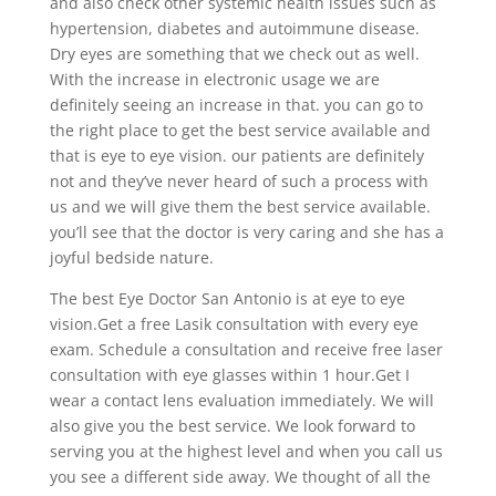
and also check other systemic health issues such as
hypertension, diabetes and autoimmune disease.
Dry eyes are something that we check out as well.
With the increase in electronic usage we are
definitely seeing an increase in that. you can go to
the right place to get the best service available and
that is eye to eye vision. our patients are definitely
not and they’ve never heard of such a process with
us and we will give them the best service available.
you’ll see that the doctor is very caring and she has a
joyful bedside nature.
The best Eye Doctor San Antonio is at eye to eye
vision.Get a free Lasik consultation with every eye
exam. Schedule a consultation and receive free laser
consultation with eye glasses within 1 hour.Get I
wear a contact lens evaluation immediately. We will
also give you the best service. We look forward to
serving you at the highest level and when you call us
you see a different side away. We thought of all the