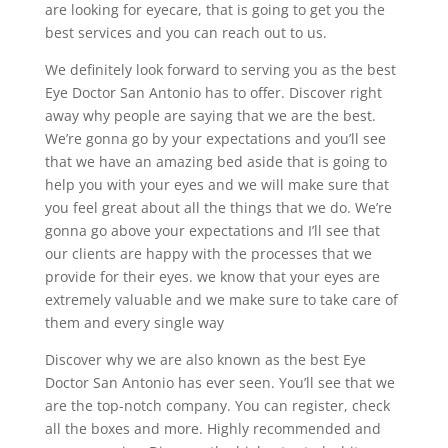
are looking for eyecare, that is going to get you the
best services and you can reach out to us.
We definitely look forward to serving you as the best
Eye Doctor San Antonio has to offer. Discover right
away why people are saying that we are the best.
We’re gonna go by your expectations and you’ll see
that we have an amazing bed aside that is going to
help you with your eyes and we will make sure that
you feel great about all the things that we do. We’re
gonna go above your expectations and I’ll see that
our clients are happy with the processes that we
provide for their eyes. we know that your eyes are
extremely valuable and we make sure to take care of
them and every single way
Discover why we are also known as the best Eye
Doctor San Antonio has ever seen. You’ll see that we
are the top-notch company. You can register, check
all the boxes and more. Highly recommended and