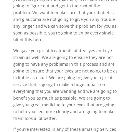
going to figure out and get to the root of the
problem. We want to make sure that your diabetes
and glaucoma are not going to give you any trouble
any longer and we can solve this problem for you as
soon as possible. you’re going to enjoy every single
bit of this here.
We gave you great treatments of dry eyes and eye
strain as well. We are going to ensure they are not
going to have any problems in this process and are
going to ensure that your eyes are not going to be as
irritable as usual. We are going to give you a great
service that is going to make a huge impact on
everything that you are wanting and we are going to
benefit you as much as possible. We are going to
give you great medicine to your eyes that are going
to help you see more clearly and are going to make
them look a lot better.
If you’re interested in any of these amazing Services