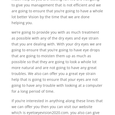
to give you management that is not efficient and we
are going to ensure that you’re going to have a whole
lot better Vision by the time that we are done
helping you.
we’re going to provide you with as much treatment
as possible with any of the dry eyes and eye strain
that you are dealing with. With your dry eyes we are
going to ensure that you’re going to have eye drops
that are going to moisten them up as much as
possible so that they are going to look a whole lot
more natural and are not going to have any great
troubles. We also can offer you a great eye strain
help that is going to ensure that your eyes are not
going to have any trouble with looking at a computer
for a long period of time.
If you’re interested in anything along these lines that
we can offer you then you can visit our website
which is eyetoeyevision2020.com. you also can give