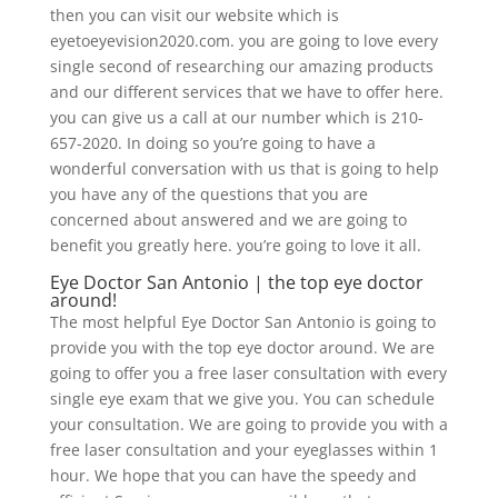
then you can visit our website which is
eyetoeyevision2020.com. you are going to love every
single second of researching our amazing products
and our different services that we have to offer here.
you can give us a call at our number which is 210-
657-2020. In doing so you’re going to have a
wonderful conversation with us that is going to help
you have any of the questions that you are
concerned about answered and we are going to
benefit you greatly here. you’re going to love it all.
Eye Doctor San Antonio | the top eye doctor
around!
The most helpful Eye Doctor San Antonio is going to
provide you with the top eye doctor around. We are
going to offer you a free laser consultation with every
single eye exam that we give you. You can schedule
your consultation. We are going to provide you with a
free laser consultation and your eyeglasses within 1
hour. We hope that you can have the speedy and