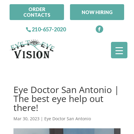
ORDER
NOW HIRING
CONTACTS
210-657-2020
Eye Doctor San Antonio |
The best eye help out
there!
Mar 30, 2023
|
Eye Doctor San Antonio