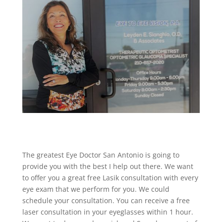
The greatest Eye Doctor San Antonio is going to
provide you with the best I help out there. We want
to offer you a great free Lasik consultation with every
eye exam that we perform for you. We could
schedule your consultation. You can receive a free
laser consultation in your eyeglasses within 1 hour.