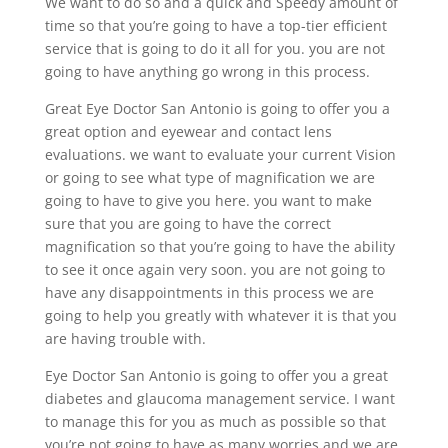
We want to do so and a quick and Speedy amount of
time so that you’re going to have a top-tier efficient
service that is going to do it all for you. you are not
going to have anything go wrong in this process.
Great Eye Doctor San Antonio is going to offer you a
great option and eyewear and contact lens
evaluations. we want to evaluate your current Vision
or going to see what type of magnification we are
going to have to give you here. you want to make
sure that you are going to have the correct
magnification so that you’re going to have the ability
to see it once again very soon. you are not going to
have any disappointments in this process we are
going to help you greatly with whatever it is that you
are having trouble with.
Eye Doctor San Antonio is going to offer you a great
diabetes and glaucoma management service. I want
to manage this for you as much as possible so that
you’re not going to have as many worries and we are