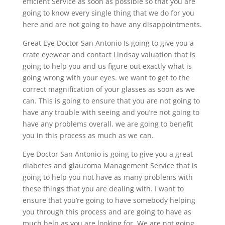
efficient Service as soon as possible so that you are
going to know every single thing that we do for you
here and are not going to have any disappointments.
Great Eye Doctor San Antonio Is going to give you a
crate eyewear and contact Lindsay valuation that is
going to help you and us figure out exactly what is
going wrong with your eyes. we want to get to the
correct magnification of your glasses as soon as we
can. This is going to ensure that you are not going to
have any trouble with seeing and you’re not going to
have any problems overall. we are going to benefit
you in this process as much as we can.
Eye Doctor San Antonio is going to give you a great
diabetes and glaucoma Management Service that is
going to help you not have as many problems with
these things that you are dealing with. I want to
ensure that you’re going to have somebody helping
you through this process and are going to have as
much help as you are looking for. We are not going