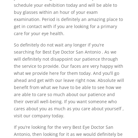
schedule your exhibition today and will be able to
buy glasses within an hour of your exam
examination. Period is definitely an amazing place to
get in contact with if you are looking for a primary
care for your eye health.
So definitely do not wait any longer if you’re
searching for Best Eye Doctor San Antonio . As we
will definitely not disappoint our patience through
the service to provide. Our faces are very happy with
what we provide here for them today. And you’ll go
ahead and get with our leave right now. Absolute will
benefit from what we have to be able to see how we
are able to care so much about our patience and
their overall well-being. If you want someone who
cares about you as much as you care about yourself ,
visit our company today.
If you’re looking for the very Best Eye Doctor San
Antonio, then looking for it as we would definitely be