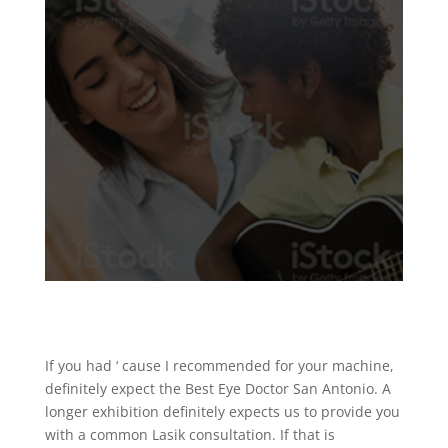
If you had ‘ cause I recommended for your machine,
definitely expect the Best Eye Doctor San Antonio. A
longer exhibition definitely expects us to provide you
with a common Lasik consultation. If that is