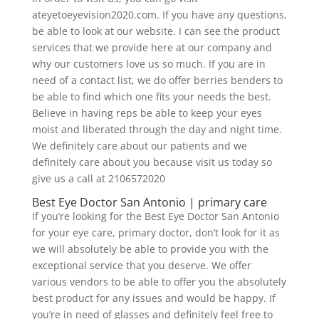
ateyetoeyevision2020.com. If you have any questions,
be able to look at our website. I can see the product
services that we provide here at our company and
why our customers love us so much. If you are in
need of a contact list, we do offer berries benders to
be able to find which one fits your needs the best.
Believe in having reps be able to keep your eyes
moist and liberated through the day and night time.
We definitely care about our patients and we
definitely care about you because visit us today so
give us a call at 2106572020
Best Eye Doctor San Antonio | primary care
If you’re looking for the Best Eye Doctor San Antonio
for your eye care, primary doctor, don’t look for it as
we will absolutely be able to provide you with the
exceptional service that you deserve. We offer
various vendors to be able to offer you the absolutely
best product for any issues and would be happy. If
you’re in need of glasses and definitely feel free to