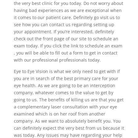
the very best clinic for you today. Do not worry about
having bad experiences as we are exceptional when
it comes to our patient care. Definitely go visit us to
see how you can contact us regarding setting up
your appointment. If you’re interested, definitely
check out the front page of our site to schedule an
exam today. If you click the link to schedule an exam
, you will be able to fill out a form to get in contact
with our professional professionals today.
Eye to Eye Vision is what we only need to get with if
you are in search of the best primary care for your
eye health. As we are going to be an interception
company, whatever comes to the value to get by
going to us. The benefits of killing us are that you get
a complementary laser consultation with your eye
examined which is on her roof from another
company. As we want to absolutely benefit you. You
can definitely expect the very best from us because it
was today. Any issues may have regarding your help