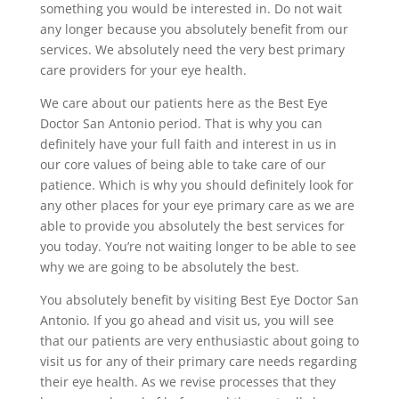
something you would be interested in. Do not wait
any longer because you absolutely benefit from our
services. We absolutely need the very best primary
care providers for your eye health.
We care about our patients here as the Best Eye
Doctor San Antonio period. That is why you can
definitely have your full faith and interest in us in
our core values of being able to take care of our
patience. Which is why you should definitely look for
any other places for your eye primary care as we are
able to provide you absolutely the best services for
you today. You’re not waiting longer to be able to see
why we are going to be absolutely the best.
You absolutely benefit by visiting Best Eye Doctor San
Antonio. If you go ahead and visit us, you will see
that our patients are very enthusiastic about going to
visit us for any of their primary care needs regarding
their eye health. As we revise processes that they