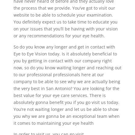
have never heard of before and they actually love
the process that we provide. You’ve got to visit our
website to be able to schedule your examination.
You definitely expect us to take time to educate you
on your issues that you’ll be having with your vision
or any recommendations for your eye health.
So do you know any longer and get in contact with
Eye to Eye Vision today. Is it absolutely beneficial to
you by getting in contact with our company right
now, so do you know waiting longer and reaching out
to our professional professionals here at our
company to be able to see why we are actually being
the very best in San Antonio? You are looking for the
best value for your eye care services. There is
absolutely gonna benefit you if you go visit us today.
You’re not waiting longer and let us be able to show
you why we are gonna be an exceptional team when
it comes to maintaining your eye health
In order to visit us, you can go visit