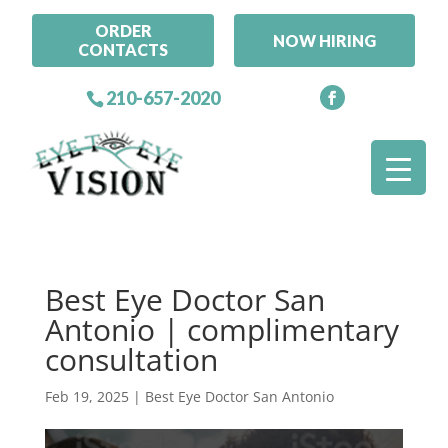
ORDER
NOW HIRING
CONTACTS
210-657-2020
Best Eye Doctor San
Antonio | complimentary
consultation
Feb 19, 2025
|
Best Eye Doctor San Antonio