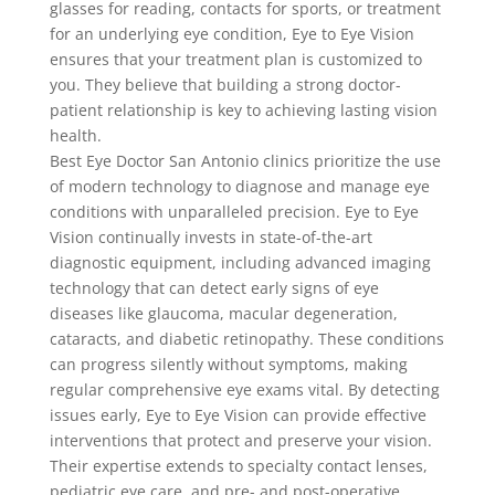
glasses for reading, contacts for sports, or treatment
for an underlying eye condition, Eye to Eye Vision
ensures that your treatment plan is customized to
you. They believe that building a strong doctor-
patient relationship is key to achieving lasting vision
health.
Best Eye Doctor San Antonio clinics prioritize the use
of modern technology to diagnose and manage eye
conditions with unparalleled precision. Eye to Eye
Vision continually invests in state-of-the-art
diagnostic equipment, including advanced imaging
technology that can detect early signs of eye
diseases like glaucoma, macular degeneration,
cataracts, and diabetic retinopathy. These conditions
can progress silently without symptoms, making
regular comprehensive eye exams vital. By detecting
issues early, Eye to Eye Vision can provide effective
interventions that protect and preserve your vision.
Their expertise extends to specialty contact lenses,
pediatric eye care, and pre- and post-operative