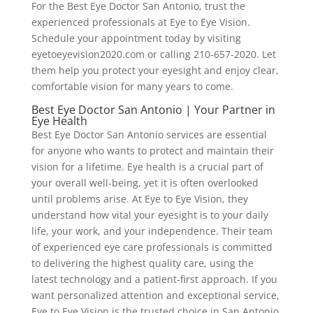
For the Best Eye Doctor San Antonio, trust the
experienced professionals at Eye to Eye Vision.
Schedule your appointment today by visiting
eyetoeyevision2020.com or calling 210-657-2020. Let
them help you protect your eyesight and enjoy clear,
comfortable vision for many years to come.
Best Eye Doctor San Antonio | Your Partner in
Eye Health
Best Eye Doctor San Antonio services are essential
for anyone who wants to protect and maintain their
vision for a lifetime. Eye health is a crucial part of
your overall well-being, yet it is often overlooked
until problems arise. At Eye to Eye Vision, they
understand how vital your eyesight is to your daily
life, your work, and your independence. Their team
of experienced eye care professionals is committed
to delivering the highest quality care, using the
latest technology and a patient-first approach. If you
want personalized attention and exceptional service,
Eye to Eye Vision is the trusted choice in San Antonio.