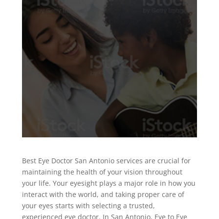
Best Eye Doctor San Antonio services are crucial for
maintaining the health of your vision throughout
your life. Your eyesight plays a major role in how you
interact with the world, and taking proper care of
your eyes starts with selecting a trusted,
experienced eye doctor. In San Antonio, Eye to Eye