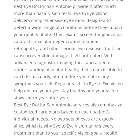
Best Eye Doctor San Antonio providers offer much
more than basic vision tests. Eye to Eye Vision
delivers comprehensive eye exams designed to
detect a wide range of conditions before they impact
your quality of life. Their exams screen for glaucoma,
cataracts, macular degeneration, diabetic
retinopathy, and other serious eye diseases that can
cause irreversible damage if left untreated. With
advanced diagnostic imaging tools and a deep
understanding of ocular health, their team is able to
catch issues early, often before you notice any
symptoms yourself. Regular visits to Eye to Eye Vision
help ensure your eyes stay healthy and your vision
stays sharp year after year.
Best Eye Doctor San Antonio services also emphasize
customized care plans based on each patient’s
individual needs. No two sets of eyes are exactly
alike, which is why Eye to Eye Vision tailors every
treatment plan to your specific vision goals, health