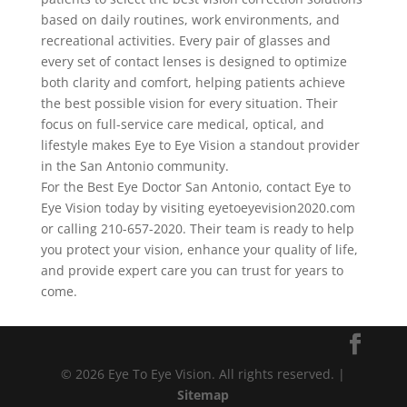
based on daily routines, work environments, and
recreational activities. Every pair of glasses and
every set of contact lenses is designed to optimize
both clarity and comfort, helping patients achieve
the best possible vision for every situation. Their
focus on full-service care medical, optical, and
lifestyle makes Eye to Eye Vision a standout provider
in the San Antonio community.
For the Best Eye Doctor San Antonio, contact Eye to
Eye Vision today by visiting eyetoeyevision2020.com
or calling 210-657-2020. Their team is ready to help
you protect your vision, enhance your quality of life,
and provide expert care you can trust for years to
come.
© 2026 Eye To Eye Vision. All rights reserved. |
Sitemap