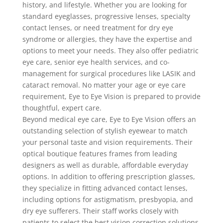
history, and lifestyle. Whether you are looking for
standard eyeglasses, progressive lenses, specialty
contact lenses, or need treatment for dry eye
syndrome or allergies, they have the expertise and
options to meet your needs. They also offer pediatric
eye care, senior eye health services, and co-
management for surgical procedures like LASIK and
cataract removal. No matter your age or eye care
requirement, Eye to Eye Vision is prepared to provide
thoughtful, expert care.
Beyond medical eye care, Eye to Eye Vision offers an
outstanding selection of stylish eyewear to match
your personal taste and vision requirements. Their
optical boutique features frames from leading
designers as well as durable, affordable everyday
options. In addition to offering prescription glasses,
they specialize in fitting advanced contact lenses,
including options for astigmatism, presbyopia, and
dry eye sufferers. Their staff works closely with
patients to select the best vision correction solutions