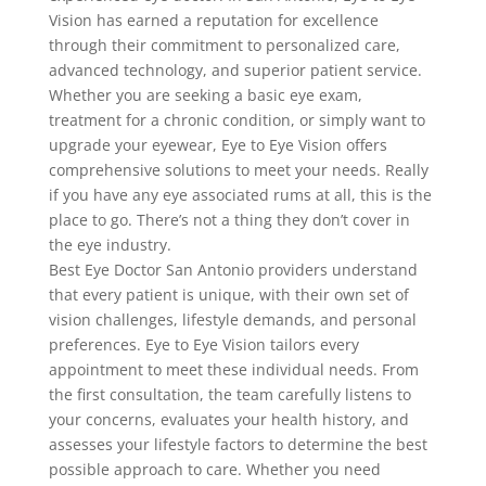
Vision has earned a reputation for excellence
through their commitment to personalized care,
advanced technology, and superior patient service.
Whether you are seeking a basic eye exam,
treatment for a chronic condition, or simply want to
upgrade your eyewear, Eye to Eye Vision offers
comprehensive solutions to meet your needs. Really
if you have any eye associated rums at all, this is the
place to go. There’s not a thing they don’t cover in
the eye industry.
Best Eye Doctor San Antonio providers understand
that every patient is unique, with their own set of
vision challenges, lifestyle demands, and personal
preferences. Eye to Eye Vision tailors every
appointment to meet these individual needs. From
the first consultation, the team carefully listens to
your concerns, evaluates your health history, and
assesses your lifestyle factors to determine the best
possible approach to care. Whether you need