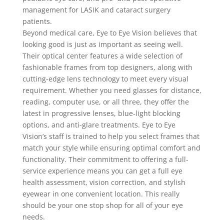
management for LASIK and cataract surgery
patients.
Beyond medical care, Eye to Eye Vision believes that
looking good is just as important as seeing well.
Their optical center features a wide selection of
fashionable frames from top designers, along with
cutting-edge lens technology to meet every visual
requirement. Whether you need glasses for distance,
reading, computer use, or all three, they offer the
latest in progressive lenses, blue-light blocking
options, and anti-glare treatments. Eye to Eye
Vision’s staff is trained to help you select frames that
match your style while ensuring optimal comfort and
functionality. Their commitment to offering a full-
service experience means you can get a full eye
health assessment, vision correction, and stylish
eyewear in one convenient location. This really
should be your one stop shop for all of your eye
needs.