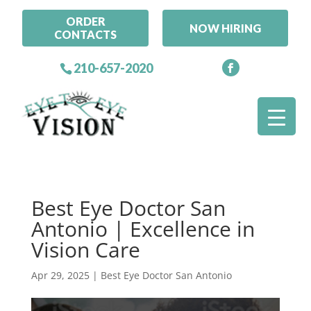
ORDER
NOW HIRING
CONTACTS
210-657-2020
Best Eye Doctor San
Antonio | Excellence in
Vision Care
Apr 29, 2025
|
Best Eye Doctor San Antonio