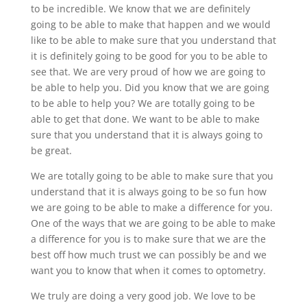
to be incredible. We know that we are definitely
going to be able to make that happen and we would
like to be able to make sure that you understand that
it is definitely going to be good for you to be able to
see that. We are very proud of how we are going to
be able to help you. Did you know that we are going
to be able to help you? We are totally going to be
able to get that done. We want to be able to make
sure that you understand that it is always going to
be great.
We are totally going to be able to make sure that you
understand that it is always going to be so fun how
we are going to be able to make a difference for you.
One of the ways that we are going to be able to make
a difference for you is to make sure that we are the
best off how much trust we can possibly be and we
want you to know that when it comes to optometry.
We truly are doing a very good job. We love to be