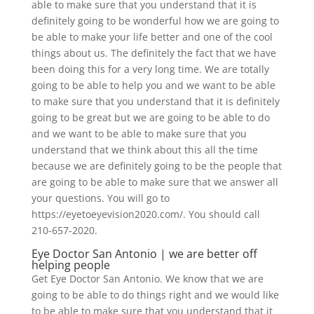
able to make sure that you understand that it is
definitely going to be wonderful how we are going to
be able to make your life better and one of the cool
things about us. The definitely the fact that we have
been doing this for a very long time. We are totally
going to be able to help you and we want to be able
to make sure that you understand that it is definitely
going to be great but we are going to be able to do
and we want to be able to make sure that you
understand that we think about this all the time
because we are definitely going to be the people that
are going to be able to make sure that we answer all
your questions. You will go to
https://eyetoeyevision2020.com/. You should call
210-657-2020.
Eye Doctor San Antonio | we are better off
helping people
Get Eye Doctor San Antonio. We know that we are
going to be able to do things right and we would like
to be able to make sure that you understand that it