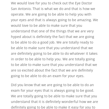
We would love for you to check out the Eye Doctor
San Antonio. That is what we do and that is how we
operate. We are going to be able to help you with
your eyes and that is always going to be amazing. We
would love to be able to make sure that you
understand that one of the things that we are very
hyped about is definitely the fact that we are going
to be able to do a good job. We are totally ready to
be able to make sure that you understand that we
are definitely going to be able to do whatever it takes
in order to be able to help you. We are totally going
to be able to make sure that you understand that we
are so excited about the fact that we are definitely
going to be able to do an exam for your eyes.
Did you know that we are going to be able to do an
exam for your eyes that is always going to be good.
We are totally going to be able to make sure that you
understand that it is definitely wonderful how we are
definitely going to be able to make it easy for you to