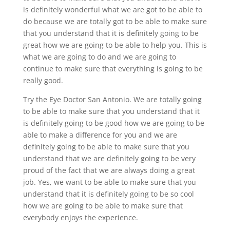
is definitely wonderful what we are got to be able to
do because we are totally got to be able to make sure
that you understand that it is definitely going to be
great how we are going to be able to help you. This is
what we are going to do and we are going to
continue to make sure that everything is going to be
really good.
Try the Eye Doctor San Antonio. We are totally going
to be able to make sure that you understand that it
is definitely going to be good how we are going to be
able to make a difference for you and we are
definitely going to be able to make sure that you
understand that we are definitely going to be very
proud of the fact that we are always doing a great
job. Yes, we want to be able to make sure that you
understand that it is definitely going to be so cool
how we are going to be able to make sure that
everybody enjoys the experience.