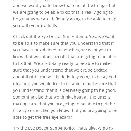
and we want you to know that one of the things that
we are going to be able to do that is really going to
be great as we are definitely going to be able to help
you with your eyeballs.
Check out the Eye Doctor San Antonio. Yes, we want
to be able to make sure that you understand that if
you have unexplained headaches, we want you to
know that we, other people that are going to be able
to fix that. We are totally ready to be able to make
sure that you understand that we are so excited
about that because it is definitely going to be a good
idea and you would like to be able to make sure that
you understand that it is definitely going to be good.
Something else that we think about all the time is
making sure that you are going to be able to get the
free eye exam. Did you know that you are going to be
able to get the free eye exam?
Try the Eye Doctor San Antonio. That’s always going