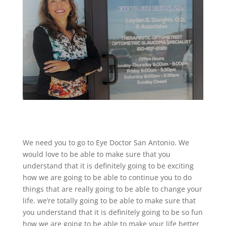
We need you to go to Eye Doctor San Antonio. We
would love to be able to make sure that you
understand that it is definitely going to be exciting
how we are going to be able to continue you to do
things that are really going to be able to change your
life. we’re totally going to be able to make sure that
you understand that it is definitely going to be so fun
how we are going to be able to make your life better