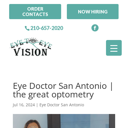
ORDER
NOW HIRING
CONTACTS
210-657-2020
Eye Doctor San Antonio |
the great optometry
Jul 16, 2024
|
Eye Doctor San Antonio