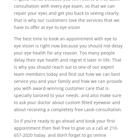
consultation with every eye exam. so that we can
repair your eyes and get you back to seeing clearly.
that is why our customers love the services that we
have to offer at eye to eye vision
The best time to book an appointment with eye to
eye vision is right now because you should not delay
your eye health for any reason. Too many people
delay their eye health and regret it later in life. That
is why you should reach out to one of our expert
team members today and find out how we can best
service you and your family and how we can provide
you with award-winning customer care that is
specially tailored to your needs. and also make sure
to ask your doctor about custom fitted eyewear and
about receiving a completely free Lasik consultation.
So if you’re ready to go ahead and book your first
appointment then feel free to give us a call at 210-
657-2020 today. and don’t forget to go online