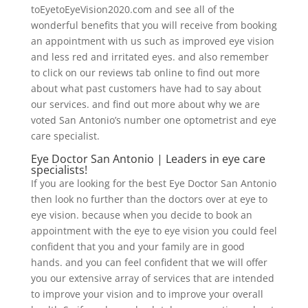
toEyetoEyeVision2020.com and see all of the
wonderful benefits that you will receive from booking
an appointment with us such as improved eye vision
and less red and irritated eyes. and also remember
to click on our reviews tab online to find out more
about what past customers have had to say about
our services. and find out more about why we are
voted San Antonio’s number one optometrist and eye
care specialist.
Eye Doctor San Antonio | Leaders in eye care
specialists!
If you are looking for the best Eye Doctor San Antonio
then look no further than the doctors over at eye to
eye vision. because when you decide to book an
appointment with the eye to eye vision you could feel
confident that you and your family are in good
hands. and you can feel confident that we will offer
you our extensive array of services that are intended
to improve your vision and to improve your overall