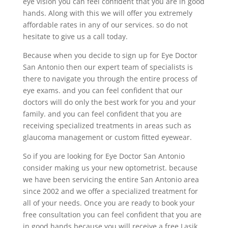
eye vision you can feel confident that you are in good
hands. Along with this we will offer you extremely
affordable rates in any of our services. so do not
hesitate to give us a call today.
Because when you decide to sign up for Eye Doctor
San Antonio then our expert team of specialists is
there to navigate you through the entire process of
eye exams. and you can feel confident that our
doctors will do only the best work for you and your
family. and you can feel confident that you are
receiving specialized treatments in areas such as
glaucoma management or custom fitted eyewear.
So if you are looking for Eye Doctor San Antonio
consider making us your new optometrist. because
we have been servicing the entire San Antonio area
since 2002 and we offer a specialized treatment for
all of your needs. Once you are ready to book your
free consultation you can feel confident that you are
in good hands because you will receive a free Lasik