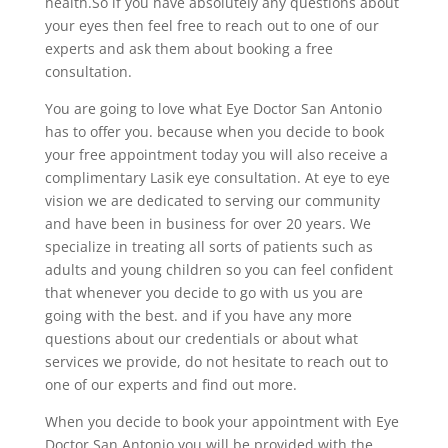
health.So if you have absolutely any questions about
your eyes then feel free to reach out to one of our
experts and ask them about booking a free
consultation.
You are going to love what Eye Doctor San Antonio
has to offer you. because when you decide to book
your free appointment today you will also receive a
complimentary Lasik eye consultation. At eye to eye
vision we are dedicated to serving our community
and have been in business for over 20 years. We
specialize in treating all sorts of patients such as
adults and young children so you can feel confident
that whenever you decide to go with us you are
going with the best. and if you have any more
questions about our credentials or about what
services we provide, do not hesitate to reach out to
one of our experts and find out more.
When you decide to book your appointment with Eye
Doctor San Antonio you will be provided with the