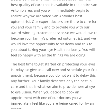
best quality of care that is available in the entire San
Antonio area. and you will immediately begin to
realize why we are voted San Antonio’s best
optometrist. Our expert doctors are there to care for
you and your family and to provide you with our
award-winning customer service.So we would love to
become your family’s preferred optometrist. and we
would love the opportunity to sit down and talk to
you about taking your eye Health seriously. You will
feel so happy with all the things we are doing.
The best time to get started on protecting your eyes
is today. so give us a call now and schedule your first
appointment. because you do not want to delay this
any further. Your family deserves only the best in
care and that is what we aim to provide here at eye
to eye vision. When you decide to book an
appointment with one of our doctors you will
immediately feel like you are being cared for by an
expert.