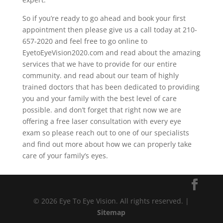
So if you’re ready to go ahead and book your first
appointment then please give us a call today at 210-
657-2020 and feel free to go online to
EyetoEyeVision2020.com and read about the amazing
services that we have to provide for our entire
community. and read about our team of highly
trained doctors that has been dedicated to providing
you and your family with the best level of care
possible. and don’t forget that right now we are
offering a free laser consultation with every eye
exam so please reach out to one of our specialists
and find out more about how we can properly take
care of your family’s eyes.
© 2026 Eye To Eye Vision. All rights reserved. |
Sitemap