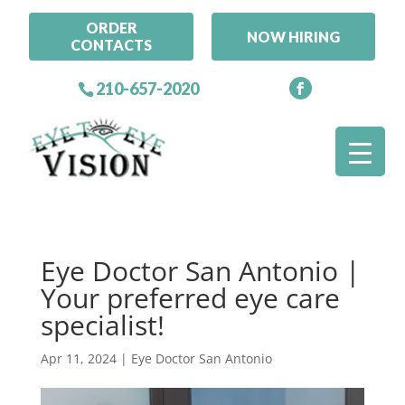
ORDER
NOW HIRING
CONTACTS
210-657-2020
Eye Doctor San Antonio |
Your preferred eye care
specialist!
Apr 11, 2024
|
Eye Doctor San Antonio