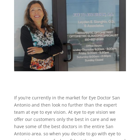
If you’re currently in the market for Eye Doctor San
Antonio and then look no further than the expert
team at eye to eye vision. At eye to eye vision we
offer our customers only the best in care and we
have some of the best doctors in the entire San
Antonio area. so when you decide to go with eye to