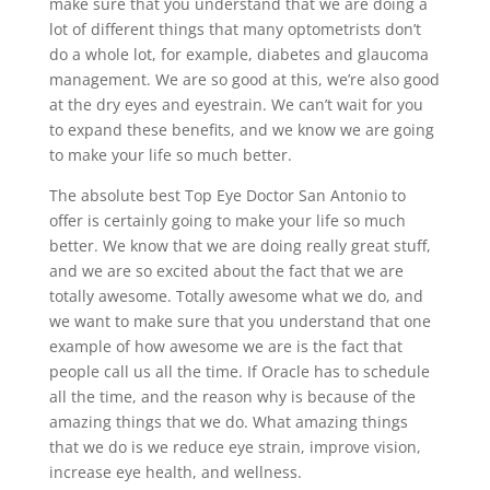
make sure that you understand that we are doing a
lot of different things that many optometrists don’t
do a whole lot, for example, diabetes and glaucoma
management. We are so good at this, we’re also good
at the dry eyes and eyestrain. We can’t wait for you
to expand these benefits, and we know we are going
to make your life so much better.
The absolute best Top Eye Doctor San Antonio to
offer is certainly going to make your life so much
better. We know that we are doing really great stuff,
and we are so excited about the fact that we are
totally awesome. Totally awesome what we do, and
we want to make sure that you understand that one
example of how awesome we are is the fact that
people call us all the time. If Oracle has to schedule
all the time, and the reason why is because of the
amazing things that we do. What amazing things
that we do is we reduce eye strain, improve vision,
increase eye health, and wellness.