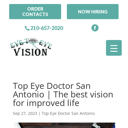
ORDER
NOW HIRING
CONTACTS
210-657-2020
Top Eye Doctor San
Antonio | The best vision
for improved life
Sep 27, 2023
|
Top Eye Doctor San Antonio