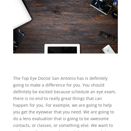
The Top Eye Doctor San Antonio has is definitely
going to make a difference for you. You should
definitely be excited because schedule an eye exam,
there is no end to really great things that can
happen for you. For example, we are going to help
you get the eyewear that you need. We are going to
do a lens evaluation that is going to be awesome
contacts, or classes, or something else. We want to