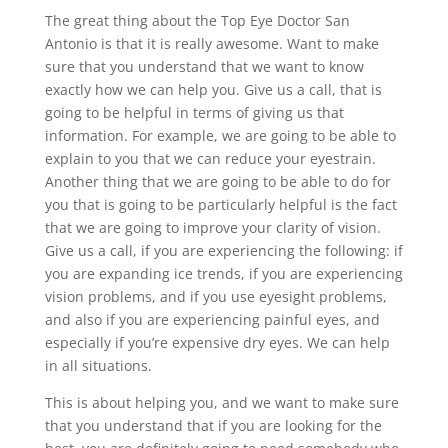
The great thing about the Top Eye Doctor San
Antonio is that it is really awesome. Want to make
sure that you understand that we want to know
exactly how we can help you. Give us a call, that is
going to be helpful in terms of giving us that
information. For example, we are going to be able to
explain to you that we can reduce your eyestrain.
Another thing that we are going to be able to do for
you that is going to be particularly helpful is the fact
that we are going to improve your clarity of vision.
Give us a call, if you are experiencing the following: if
you are expanding ice trends, if you are experiencing
vision problems, and if you use eyesight problems,
and also if you are experiencing painful eyes, and
especially if you’re expensive dry eyes. We can help
in all situations.
This is about helping you, and we want to make sure
that you understand that if you are looking for the