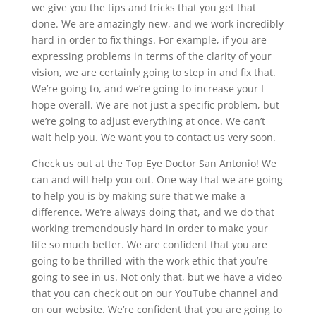
we give you the tips and tricks that you get that
done. We are amazingly new, and we work incredibly
hard in order to fix things. For example, if you are
expressing problems in terms of the clarity of your
vision, we are certainly going to step in and fix that.
We’re going to, and we’re going to increase your I
hope overall. We are not just a specific problem, but
we’re going to adjust everything at once. We can’t
wait help you. We want you to contact us very soon.
Check us out at the Top Eye Doctor San Antonio! We
can and will help you out. One way that we are going
to help you is by making sure that we make a
difference. We’re always doing that, and we do that
working tremendously hard in order to make your
life so much better. We are confident that you are
going to be thrilled with the work ethic that you’re
going to see in us. Not only that, but we have a video
that you can check out on our YouTube channel and
on our website. We’re confident that you are going to