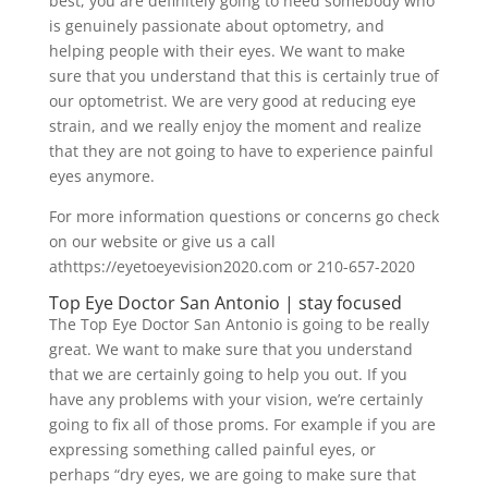
best, you are definitely going to need somebody who
is genuinely passionate about optometry, and
helping people with their eyes. We want to make
sure that you understand that this is certainly true of
our optometrist. We are very good at reducing eye
strain, and we really enjoy the moment and realize
that they are not going to have to experience painful
eyes anymore.
For more information questions or concerns go check
on our website or give us a call
athttps://eyetoeyevision2020.com or 210-657-2020
Top Eye Doctor San Antonio | stay focused
The Top Eye Doctor San Antonio is going to be really
great. We want to make sure that you understand
that we are certainly going to help you out. If you
have any problems with your vision, we’re certainly
going to fix all of those proms. For example if you are
expressing something called painful eyes, or
perhaps “dry eyes, we are going to make sure that