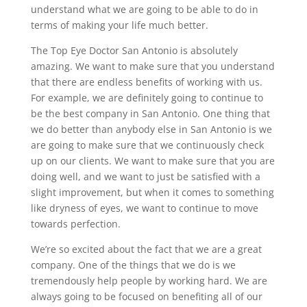
understand what we are going to be able to do in
terms of making your life much better.
The Top Eye Doctor San Antonio is absolutely
amazing. We want to make sure that you understand
that there are endless benefits of working with us.
For example, we are definitely going to continue to
be the best company in San Antonio. One thing that
we do better than anybody else in San Antonio is we
are going to make sure that we continuously check
up on our clients. We want to make sure that you are
doing well, and we want to just be satisfied with a
slight improvement, but when it comes to something
like dryness of eyes, we want to continue to move
towards perfection.
We’re so excited about the fact that we are a great
company. One of the things that we do is we
tremendously help people by working hard. We are
always going to be focused on benefiting all of our