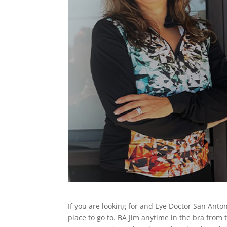
If you are looking for and Eye Doctor San Anton
place to go to. BA Jim anytime in the bra from