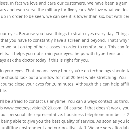
else’s. In fact we love and care our customers. We have been a gem
ars and even serve the military for five years. We love what we do
up in order to be seen, we can see it is lower than six, but with ce
your eyes. Because you have things to strain eyes every day. Things 
 that you have to constantly have a screen and beyond. That’s why
filter we put on top of her classes in order to comfort you. This comf
fits. It helps you not strain your eyes, helps with hypertension,
s ask the doctor today if this is right for you.
rain your eyes. That means every hour you’re on technology should 
he should look out a window for it at 20 feet while stretching. You
 course close your eyes for 20 minutes. Although this can help affil
ble.
ll be afraid to contact us anytime. You can always contact us thr
s www.eyetoeyevision2020.com. Of course if that doesn’t work, yo
our personal life representative. I business telephone number is 
eing able to give you the best quality of service. As soon as you l
uplifting environment and our positive staff. We are very affordab