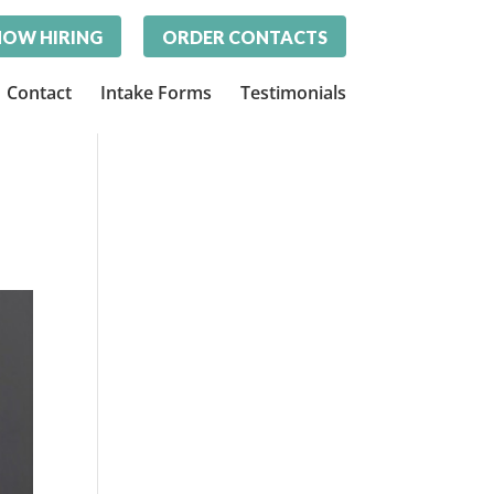
OW HIRING
ORDER CONTACTS
Contact
Intake Forms
Testimonials