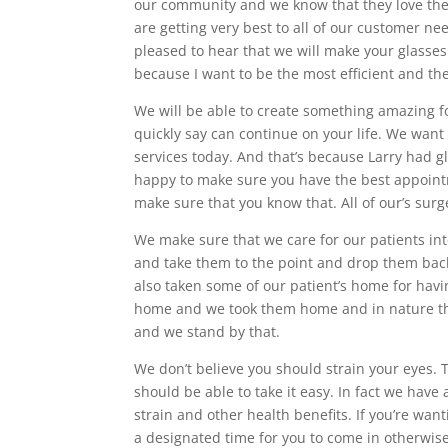
our community and we know that they love the
are getting very best to all of our customer ne
pleased to hear that we will make your glasse
because I want to be the most efficient and th
We will be able to create something amazing fo
quickly say can continue on your life. We want
services today. And that’s because Larry had g
happy to make sure you have the best appoint
make sure that you know that. All of our’s sur
We make sure that we care for our patients int
and take them to the point and drop them back 
also taken some of our patient’s home for havi
home and we took them home and in nature the
and we stand by that.
We don’t believe you should strain your eyes.
should be able to take it easy. In fact we have 
strain and other health benefits. If you’re wan
a designated time for you to come in otherwise 