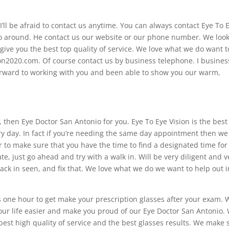
ll be afraid to contact us anytime. You can always contact Eye To 
io around. He contact us our website or our phone number. We loo
give you the best top quality of service. We love what we do want t
ion2020.com. Of course contact us by business telephone. I busines
rward to working with you and been able to show you our warm,
 then Eye Doctor San Antonio for you. Eye To Eye Vision is the best
ry day. In fact if you’re needing the same day appointment then we
 to make sure that you have the time to find a designated time for
 late, just go ahead and try with a walk in. Will be very diligent and v
 back in seen, and fix that. We love what we do we want to help out i
kes one hour to get make your prescription glasses after your exam.
our life easier and make you proud of our Eye Doctor San Antonio.
 best high quality of service and the best glasses results. We make 