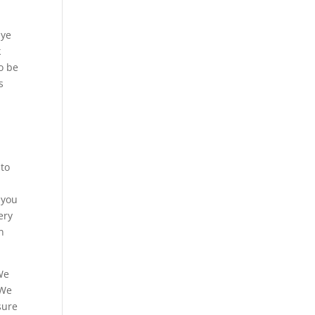
Eye
k
o be
s
 to
 you
ery
n
 We
 We
sure