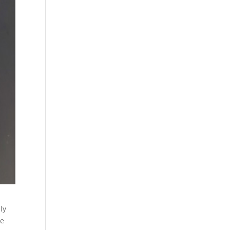
ly
ve