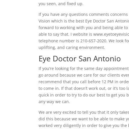
you seen, and fixed up.
If you have any questions comments concerns I’
Vision which is the best Eye Doctor San Anton
forward to working with you and being able to 
able to say that. I website is www.eyetoeyevis
telephone number is 210-657-2020. We look fo
uplifting, and caring environment.
Eye Doctor San Antonio
If you’re looking for the same day appointment,
go around because we care for our clients eve
recommend that you call before 12 PM in order
to come in. If that doesn’t work out, or it’s too
quick in order to try to do our best to get you
any way we can.
We are very excited to tell you that it only ta
did this because we want to be able to make y
worked very diligently in order to give you the