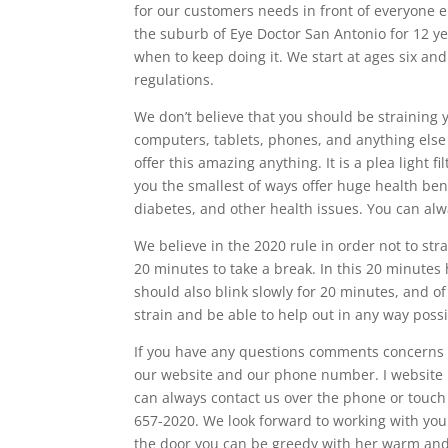
for our customers needs in front of everyone 
the suburb of Eye Doctor San Antonio for 12 ye
when to keep doing it. We start at ages six and 
regulations.
We don’t believe that you should be straining 
computers, tablets, phones, and anything else
offer this amazing anything. It is a plea light 
you the smallest of ways offer huge health bene
diabetes, and other health issues. You can alway
We believe in the 2020 rule in order not to st
20 minutes to take a break. In this 20 minutes 
should also blink slowly for 20 minutes, and of
strain and be able to help out in any way possi
If you have any questions comments concerns I’
our website and our phone number. I website i
can always contact us over the phone or touch 
657-2020. We look forward to working with you b
the door you can be greedy with her warm and 