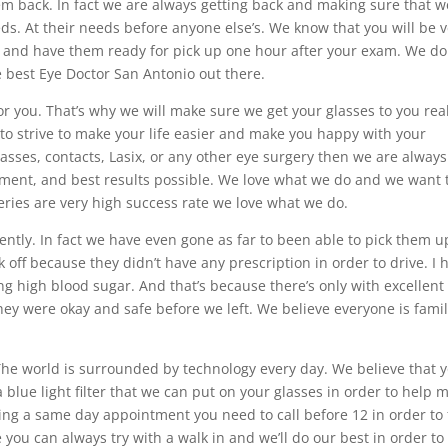
m back. In fact we are always getting back and making sure that w
eds. At their needs before anyone else’s. We know that you will be 
s and have them ready for pick up one hour after your exam. We do
e best Eye Doctor San Antonio out there.
r you. That’s why we will make sure we get your glasses to you real
 to strive to make your life easier and make you happy with your
lasses, contacts, Lasix, or any other eye surgery then we are always
ment, and best results possible. We love what we do and we want 
geries are very high success rate we love what we do.
ently. In fact we have even gone as far to been able to pick them u
off because they didn’t have any prescription in order to drive. I 
ng high blood sugar. And that’s because there’s only with excellent
y were okay and safe before we left. We believe everyone is fami
 The world is surrounded by technology every day. We believe that 
a blue light filter that we can put on your glasses in order to help 
ting a same day appointment you need to call before 12 in order to 
you can always try with a walk in and we’ll do our best in order to