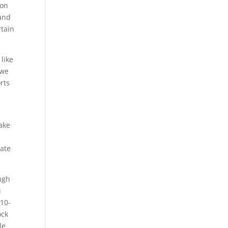
 on
 and
rtain
like
 we
orts
take
iate
ough
u
210-
ock
le