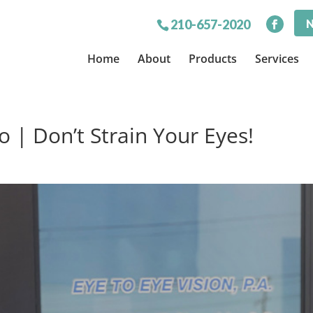
N
210-657-2020
Home
About
Products
Services
 | Don’t Strain Your Eyes!