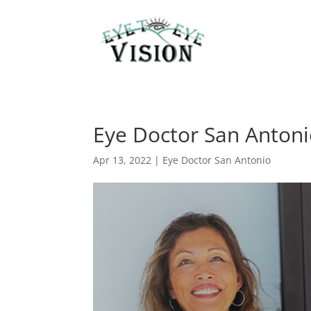
Eye Doctor San Antonio
Apr 13, 2022
|
Eye Doctor San Antonio