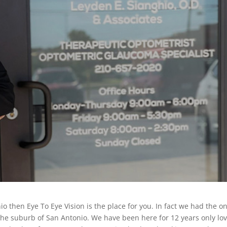
io then Eye To Eye Vision is the place for you. In fact we had the on
 the suburb of San Antonio. We have been here for 12 years only lo