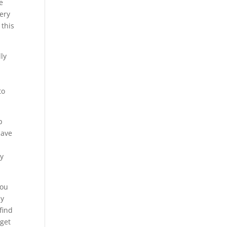
e
very
 this
ly
to
p
have
ly
you
my
find
 get