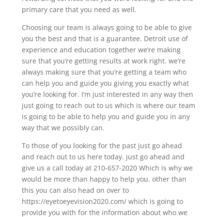
primary care that you need as well.
Choosing our team is always going to be able to give
you the best and that is a guarantee. Detroit use of
experience and education together we’re making
sure that you’re getting results at work right. we’re
always making sure that you’re getting a team who
can help you and guide you giving you exactly what
you’re looking for. I’m just interested in any way then
just going to reach out to us which is where our team
is going to be able to help you and guide you in any
way that we possibly can.
To those of you looking for the past just go ahead
and reach out to us here today. just go ahead and
give us a call today at 210-657-2020 Which is why we
would be more than happy to help you. other than
this you can also head on over to
https://eyetoeyevision2020.com/ which is going to
provide you with for the information about who we