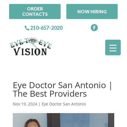
ORDER
NOW HIRING
CONTACTS
210-657-2020
Eye Doctor San Antonio |
The Best Providers
Nov 19, 2024
|
Eye Doctor San Antonio