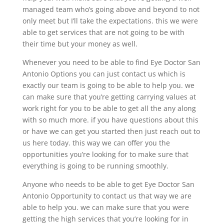
managed team who’s going above and beyond to not
only meet but I’ll take the expectations. this we were
able to get services that are not going to be with
their time but your money as well.
Whenever you need to be able to find Eye Doctor San
Antonio Options you can just contact us which is
exactly our team is going to be able to help you. we
can make sure that you’re getting carrying values at
work right for you to be able to get all the any along
with so much more. if you have questions about this
or have we can get you started then just reach out to
us here today. this way we can offer you the
opportunities you’re looking for to make sure that
everything is going to be running smoothly.
Anyone who needs to be able to get Eye Doctor San
Antonio Opportunity to contact us that way we are
able to help you. we can make sure that you were
getting the high services that you’re looking for in