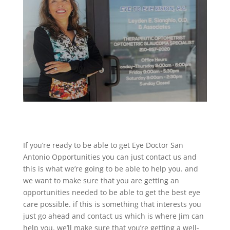
If you’re ready to be able to get Eye Doctor San
Antonio Opportunities you can just contact us and
this is what we’re going to be able to help you. and
we want to make sure that you are getting an
opportunities needed to be able to get the best eye
care possible. if this is something that interests you
just go ahead and contact us which is where Jim can
help you. we’ll make sure that you’re getting a well-