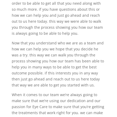
order to be able to get all that you need along with
so much more. if you have questions about this or
how we can help you and just go ahead and reach
out to us here today. this way we were able to walk
you through the process showing you how our team
is always going to be able to help you.
Now that you understand who we are as a team and
how we can help you we hope that you decide he
was a try. this way we can walk you through the
process showing you how our team has been able to
help you in many ways to be able to get the best
outcome possible. if this interests you in any way
then just go ahead and reach out to us here today
that way we are able to get you started with us.
When it comes to our team we’re always going to
make sure that we’re using our dedication and our
passion for Eye Care to make sure that you’re getting
the treatments that work right for you. we can make