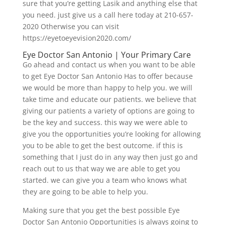
sure that you’re getting Lasik and anything else that
you need. just give us a call here today at 210-657-
2020 Otherwise you can visit
https://eyetoeyevision2020.com/
Eye Doctor San Antonio | Your Primary Care
Go ahead and contact us when you want to be able
to get Eye Doctor San Antonio Has to offer because
we would be more than happy to help you. we will
take time and educate our patients. we believe that
giving our patients a variety of options are going to
be the key and success. this way we were able to
give you the opportunities you’re looking for allowing
you to be able to get the best outcome. if this is
something that I just do in any way then just go and
reach out to us that way we are able to get you
started. we can give you a team who knows what
they are going to be able to help you.
Making sure that you get the best possible Eye
Doctor San Antonio Opportunities is always going to