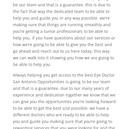
be our team and that is a guarantee. this is due to
the fact that way the dedicated team to be able to
help you and guide you in any way possible. we’re
making sure that things are running smoothly and
you’re getting a tumor professionals to be able to
help you. if you have questions about our services or
how we’re going to be able to give you the best and
go ahead and reach out to us here today. this way
we can walk into it showing you how we are going to
be able to help you.
Always helping you get access to the best Eye Doctor
San Antonio Opportunities is going to be our team
and that is a guarantee. due to our many years of
experience and dedication together we know that we
can give you the opportunities you’re looking forward
to be able to get the best size possible. we have a
different doctors who are ready to be able to help
you and guide you making sure that you’re going to
rewarding services that you were looking for and the