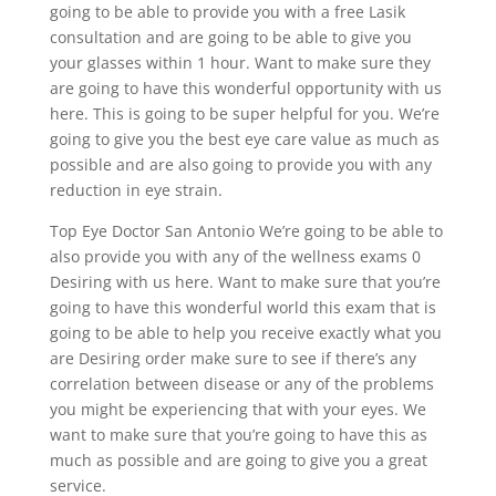
going to be able to provide you with a free Lasik
consultation and are going to be able to give you
your glasses within 1 hour. Want to make sure they
are going to have this wonderful opportunity with us
here. This is going to be super helpful for you. We’re
going to give you the best eye care value as much as
possible and are also going to provide you with any
reduction in eye strain.
Top Eye Doctor San Antonio We’re going to be able to
also provide you with any of the wellness exams 0
Desiring with us here. Want to make sure that you’re
going to have this wonderful world this exam that is
going to be able to help you receive exactly what you
are Desiring order make sure to see if there’s any
correlation between disease or any of the problems
you might be experiencing that with your eyes. We
want to make sure that you’re going to have this as
much as possible and are going to give you a great
service.