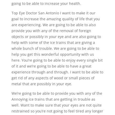
going to be able to increase your health.
Top Eye Doctor San Antonio I want to make it our
goal to increase the amazing quality of life that you
are experiencing. We are going to be able to also
provide you with any of the removal of foreign
objects or possibly in your eye and are also going to
help with some of the ice trains that are giving a
whole bunch of trouble. We are going to be able to
help you get this wonderful opportunity with us
here. You’re going to be able to enjoy every single bit
of it and we’re going to be able to have a great
experience through and through. I want to be able to
get rid of any aspects of wood or small pieces of
metal that are possibly in your eye.
We’re going to be able to provide you with any of the
Annoying ice trains that are getting in trouble as
well. Want to make sure that your eyes are not quite
restrained so you’re not going to feel tired any longer