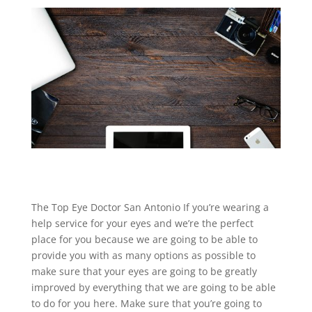
The Top Eye Doctor San Antonio If you’re wearing a
help service for your eyes and we’re the perfect
place for you because we are going to be able to
provide you with as many options as possible to
make sure that your eyes are going to be greatly
improved by everything that we are going to be able
to do for you here. Make sure that you’re going to