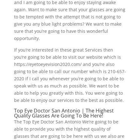
and I am going to be able to enjoy staying awake
again. Want to make sure that your glasses are going
to be tempted with the attempt that is not going to
give you any blue light problems? We want to make
sure that you’re going to have this wonderful
opportunity.
If you’re interested in these great Services then
you’re going to be able to visit our website which is
https://eyetoeyevision2020.com/ and you’re also
going to be able to call our number which is 210-657-
2020 if I call you whenever you’re going to be able to
speak with us as much as possible. We want to be
able to help you greatly with this. You were going to
be able to enjoy our services to the best as possible.
Top Eye Doctor San Antonio | The Highest
Quality Glasses Are Going To Be Here!
The Top Eye Doctor San Antonio We’re going to be
able to provide you with the highest quality of
glasses that are going to be here with us we also are