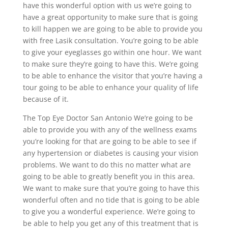
have this wonderful option with us we’re going to
have a great opportunity to make sure that is going
to kill happen we are going to be able to provide you
with free Lasik consultation. You’re going to be able
to give your eyeglasses go within one hour. We want
to make sure they’re going to have this. We’re going
to be able to enhance the visitor that you’re having a
tour going to be able to enhance your quality of life
because of it.
The Top Eye Doctor San Antonio We’re going to be
able to provide you with any of the wellness exams
you’re looking for that are going to be able to see if
any hypertension or diabetes is causing your vision
problems. We want to do this no matter what are
going to be able to greatly benefit you in this area.
We want to make sure that you’re going to have this
wonderful often and no tide that is going to be able
to give you a wonderful experience. We’re going to
be able to help you get any of this treatment that is