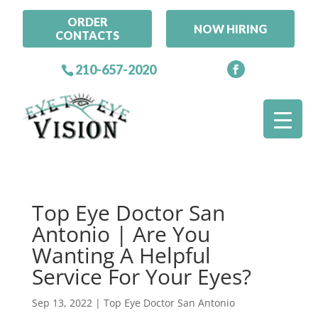
ORDER
NOW HIRING
CONTACTS
210-657-2020
Top Eye Doctor San
Antonio | Are You
Wanting A Helpful
Service For Your Eyes?
Sep 13, 2022
|
Top Eye Doctor San Antonio