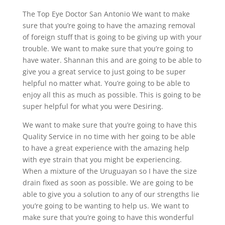
The Top Eye Doctor San Antonio We want to make
sure that you’re going to have the amazing removal
of foreign stuff that is going to be giving up with your
trouble. We want to make sure that you’re going to
have water. Shannan this and are going to be able to
give you a great service to just going to be super
helpful no matter what. You’re going to be able to
enjoy all this as much as possible. This is going to be
super helpful for what you were Desiring.
We want to make sure that you’re going to have this
Quality Service in no time with her going to be able
to have a great experience with the amazing help
with eye strain that you might be experiencing.
When a mixture of the Uruguayan so I have the size
drain fixed as soon as possible. We are going to be
able to give you a solution to any of our strengths lie
you’re going to be wanting to help us. We want to
make sure that you’re going to have this wonderful