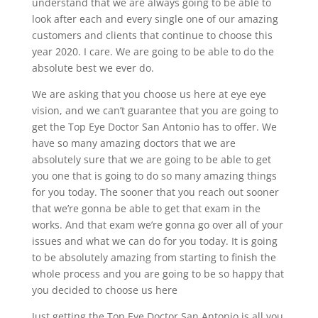
understand that we are always going to be able to
look after each and every single one of our amazing
customers and clients that continue to choose this
year 2020. I care. We are going to be able to do the
absolute best we ever do.
We are asking that you choose us here at eye eye
vision, and we can’t guarantee that you are going to
get the Top Eye Doctor San Antonio has to offer. We
have so many amazing doctors that we are
absolutely sure that we are going to be able to get
you one that is going to do so many amazing things
for you today. The sooner that you reach out sooner
that we’re gonna be able to get that exam in the
works. And that exam we’re gonna go over all of your
issues and what we can do for you today. It is going
to be absolutely amazing from starting to finish the
whole process and you are going to be so happy that
you decided to choose us here
Just getting the Top Eye Doctor San Antonio is all you