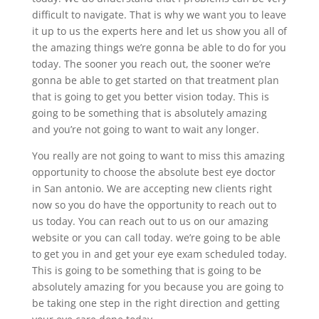
difficult to navigate. That is why we want you to leave
it up to us the experts here and let us show you all of
the amazing things we’re gonna be able to do for you
today. The sooner you reach out, the sooner we’re
gonna be able to get started on that treatment plan
that is going to get you better vision today. This is
going to be something that is absolutely amazing
and you’re not going to want to wait any longer.
You really are not going to want to miss this amazing
opportunity to choose the absolute best eye doctor
in San antonio. We are accepting new clients right
now so you do have the opportunity to reach out to
us today. You can reach out to us on our amazing
website or you can call today. we’re going to be able
to get you in and get your eye exam scheduled today.
This is going to be something that is going to be
absolutely amazing for you because you are going to
be taking one step in the right direction and getting