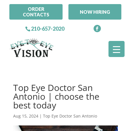
ORDER
NOW HIRING
CONTACTS
210-657-2020
Top Eye Doctor San
Antonio | choose the
best today
Aug 15, 2024
|
Top Eye Doctor San Antonio