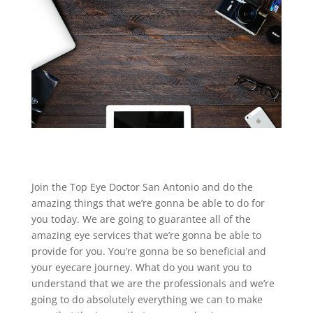
Join the Top Eye Doctor San Antonio and do the
amazing things that we’re gonna be able to do for
you today. We are going to guarantee all of the
amazing eye services that we’re gonna be able to
provide for you. You’re gonna be so beneficial and
your eyecare journey. What do you want you to
understand that we are the professionals and we’re
going to do absolutely everything we can to make