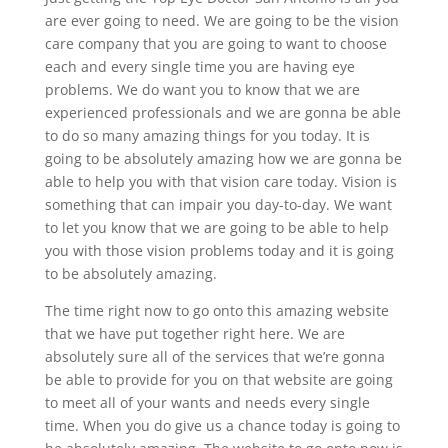
are ever going to need. We are going to be the vision
care company that you are going to want to choose
each and every single time you are having eye
problems. We do want you to know that we are
experienced professionals and we are gonna be able
to do so many amazing things for you today. It is
going to be absolutely amazing how we are gonna be
able to help you with that vision care today. Vision is
something that can impair you day-to-day. We want
to let you know that we are going to be able to help
you with those vision problems today and it is going
to be absolutely amazing.
The time right now to go onto this amazing website
that we have put together right here. We are
absolutely sure all of the services that we’re gonna
be able to provide for you on that website are going
to meet all of your wants and needs every single
time. When you do give us a chance today is going to