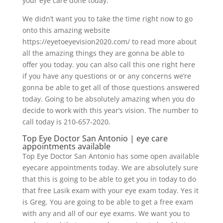
your eye care done today.
We didn’t want you to take the time right now to go
onto this amazing website
https://eyetoeyevision2020.com/ to read more about
all the amazing things they are gonna be able to
offer you today. you can also call this one right here
if you have any questions or or any concerns we’re
gonna be able to get all of those questions answered
today. Going to be absolutely amazing when you do
decide to work with this year’s vision. The number to
call today is 210-657-2020.
Top Eye Doctor San Antonio | eye care
appointments available
Top Eye Doctor San Antonio has some open available
eyecare appointments today. We are absolutely sure
that this is going to be able to get you in today to do
that free Lasik exam with your eye exam today. Yes it
is Greg. You are going to be able to get a free exam
with any and all of our eye exams. We want you to