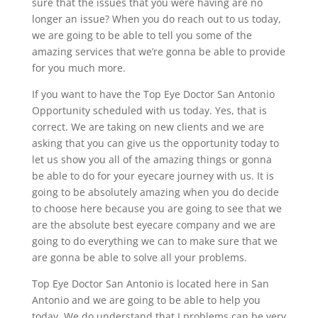
sure that the issues that you were having are no
longer an issue? When you do reach out to us today,
we are going to be able to tell you some of the
amazing services that we’re gonna be able to provide
for you much more.
If you want to have the Top Eye Doctor San Antonio
Opportunity scheduled with us today. Yes, that is
correct. We are taking on new clients and we are
asking that you can give us the opportunity today to
let us show you all of the amazing things or gonna
be able to do for your eyecare journey with us. It is
going to be absolutely amazing when you do decide
to choose here because you are going to see that we
are the absolute best eyecare company and we are
going to do everything we can to make sure that we
are gonna be able to solve all your problems.
Top Eye Doctor San Antonio is located here in San
Antonio and we are going to be able to help you
today. We do understand that I problems can be very