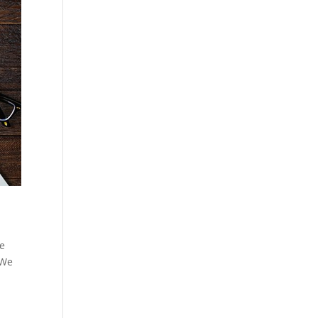
he
 We