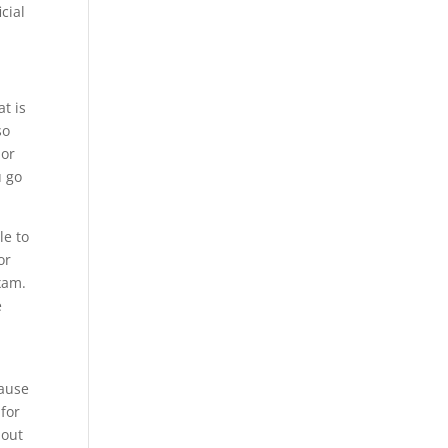
cial
t is
so
 or
u go
le to
or
xam.
e
h
cause
 for
 out