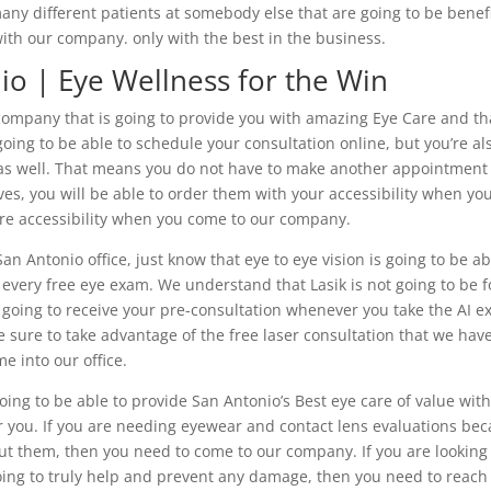
any different patients at somebody else that are going to be benefi
ith our company. only with the best in the business.
io | Eye Wellness for the Win
company that is going to provide you with amazing Eye Care and tha
 going to be able to schedule your consultation online, but you’re al
e as well. That means you do not have to make another appointment
ves, you will be able to order them with your accessibility when yo
ore accessibility when you come to our company.
an Antonio office, just know that eye to eye vision is going to be ab
 every free eye exam. We understand that Lasik is not going to be f
 going to receive your pre-consultation whenever you take the AI e
 sure to take advantage of the free laser consultation that we hav
e into our office.
oing to be able to provide San Antonio’s Best eye care of value wit
or you. If you are needing eyewear and contact lens evaluations be
ut them, then you need to come to our company. If you are looking
ng to truly help and prevent any damage, then you need to reach