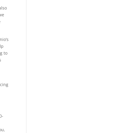
h
also
 we
e
nio’s
lp
g to
s
ncing
0-
ou,