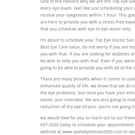
One of the reasons why we are the Top Eye Doct
every eye exam. Feel like just scheduling your 
receive your eyeglasses within 1 hour. This go
are here to provide you with a stress-free expe
that you schedule with eye to eye vision only.
I’m about to schedule your Top Eye Doctor San
Best Eye Care value. do not worry if you are lo
you with that. If you are looking for diabete
be able to help you with that. Even if you were 
going to be able to provide you with all of the
There are many benefits when it comes to usi
enhanced quality of life. we know that we do n
the eye problems, but once you have your enhan
easier, pun intended. We are also going to mak
reduction of dry eye strains. you’re not going
we would love for you to reach out to our fri
657-2020 today to schedule your appointment as 
website at www.eyetoeyevision2020.com to see a