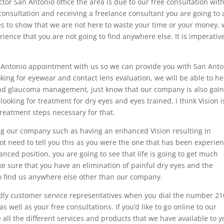
or San Antonio office the area is due to our free consultation wit
consultation and receiving a freelance consultant you are going to 
es to show that we are not here to waste your time or your money,
rience that you are not going to find anywhere else. It is imperativ
 Antonio appointment with us so we can provide you with San Anto
oking for eyewear and contact lens evaluation, we will be able to he
s and glaucoma management, just know that our company is also goin
looking for treatment for dry eyes and eyes trained, I think Vision i
 treatment steps necessary for that.
ng our company such as having an enhanced Vision resulting in
ot need to tell you this as you were the one that has been experie
ced position, you are going to see that life is going to get much
e sure that you have an elimination of painful dry eyes and the
 to find us anywhere else other than our company.
endly customer service representatives when you dial the number 21
well as your free consultations. If you’d like to go online to our
ll the different services and products that we have available to y