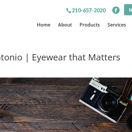
N
210-657-2020
Home
About
Products
Services
tonio | Eyewear that Matters