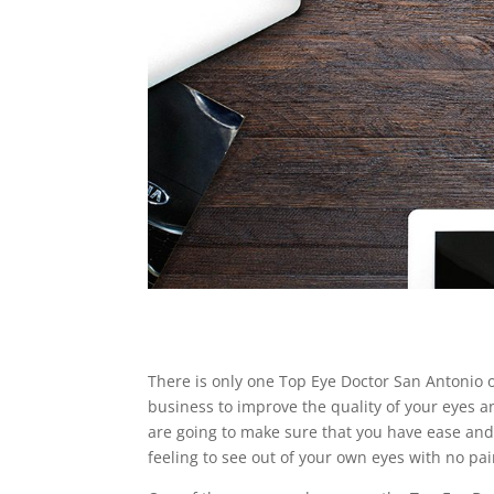
There is only one Top Eye Doctor San Antonio off
business to improve the quality of your eyes a
are going to make sure that you have ease and a
feeling to see out of your own eyes with no pai