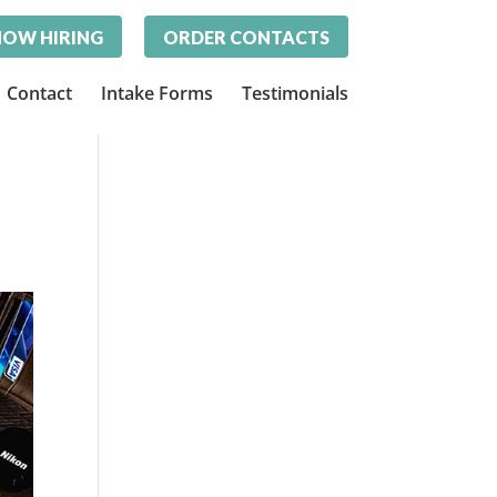
OW HIRING
ORDER CONTACTS
Contact
Intake Forms
Testimonials