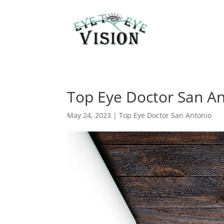
Top Eye Doctor San An
May 24, 2023
|
Top Eye Doctor San Antonio