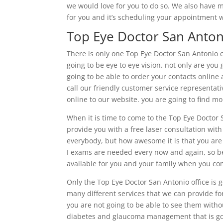
we would love for you to do so. We also have m
for you and it’s scheduling your appointment w
Top Eye Doctor San Anton
There is only one Top Eye Doctor San Antonio 
going to be eye to eye vision. not only are you
going to be able to order your contacts onlin
call our friendly customer service representati
online to our website. you are going to find m
When it is time to come to the Top Eye Doctor S
provide you with a free laser consultation with
everybody, but how awesome it is that you are
I exams are needed every now and again, so be
available for you and your family when you com
Only the Top Eye Doctor San Antonio office is g
many different services that we can provide f
you are not going to be able to see them witho
diabetes and glaucoma management that is goi