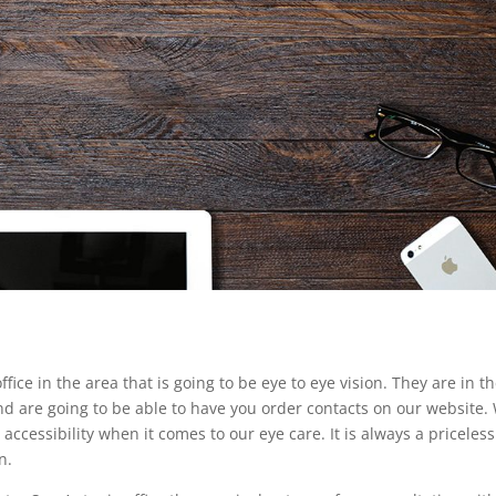
ice in the area that is going to be eye to eye vision. They are in t
nd are going to be able to have you order contacts on our website.
ccessibility when it comes to our eye care. It is always a priceless
n.