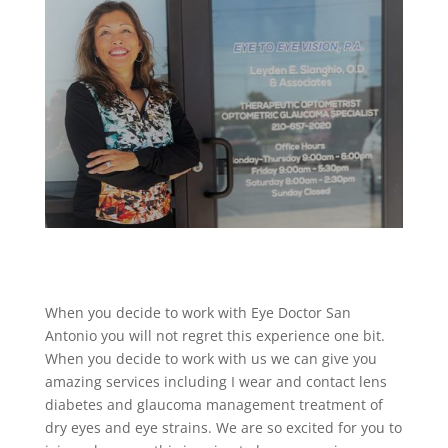
When you decide to work with Eye Doctor San
Antonio you will not regret this experience one bit.
When you decide to work with us we can give you
amazing services including I wear and contact lens
diabetes and glaucoma management treatment of
dry eyes and eye strains. We are so excited for you to