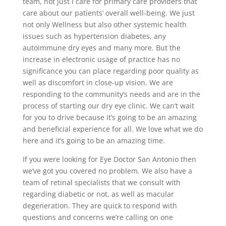
team, not just I care for primary care providers that
care about our patients’ overall well-being. We just
not only Wellness but also other systemic health
issues such as hypertension diabetes, any
autoimmune dry eyes and many more. But the
increase in electronic usage of practice has no
significance you can place regarding poor quality as
well as discomfort in close-up vision. We are
responding to the community’s needs and are in the
process of starting our dry eye clinic. We can’t wait
for you to drive because it’s going to be an amazing
and beneficial experience for all. We love what we do
here and it’s going to be an amazing time.
If you were looking for Eye Doctor San Antonio then
we’ve got you covered no problem. We also have a
team of retinal specialists that we consult with
regarding diabetic or not, as well as macular
degeneration. They are quick to respond with
questions and concerns we’re calling on one