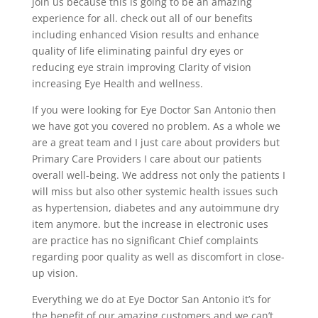
join us because this is going to be an amazing
experience for all. check out all of our benefits
including enhanced Vision results and enhance
quality of life eliminating painful dry eyes or
reducing eye strain improving Clarity of vision
increasing Eye Health and wellness.
If you were looking for Eye Doctor San Antonio then
we have got you covered no problem. As a whole we
are a great team and I just care about providers but
Primary Care Providers I care about our patients
overall well-being. We address not only the patients I
will miss but also other systemic health issues such
as hypertension, diabetes and any autoimmune dry
item anymore. but the increase in electronic uses
are practice has no significant Chief complaints
regarding poor quality as well as discomfort in close-
up vision.
Everything we do at Eye Doctor San Antonio it’s for
the benefit of our amazing customers and we can’t