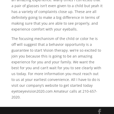
a pair of glasses isn’t even given to a child but yeah it
has a variety of complaints close up. These are all
definitely going to make a big difference in terms of
making sure that you are able to see properly, and
experience comfort with your eyeballs.
The focusing mechanism of the child or color he is
off will suggest that a behavior opportunity is a
guarantee to start Vision therapy. we’re so excited to
join you because this is going to be an amazing
experience for you and your family. We want the
best for you and can’t wait for you to see clearly with
us today. For more information you must reach out
to us at your earliest convenience. All I have to do is
visit our company’s website to get started today
eyetoeyevision2020.com Amateur calls at 210-657-
2020.