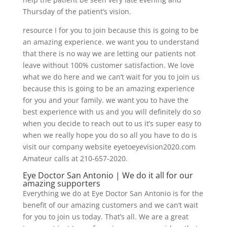
Thursday of the patient’s vision.
resource I for you to join because this is going to be
an amazing experience. we want you to understand
that there is no way we are letting our patients not
leave without 100% customer satisfaction. We love
what we do here and we can’t wait for you to join us
because this is going to be an amazing experience
for you and your family. we want you to have the
best experience with us and you will definitely do so
when you decide to reach out to us it’s super easy to
when we really hope you do so all you have to do is
visit our company website eyetoeyevision2020.com
Amateur calls at 210-657-2020.
Eye Doctor San Antonio | We do it all for our
amazing supporters
Everything we do at Eye Doctor San Antonio is for the
benefit of our amazing customers and we can’t wait
for you to join us today. That’s all. We are a great