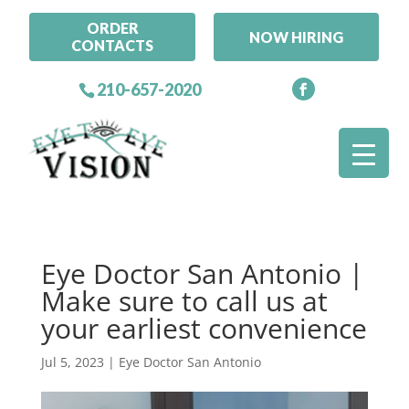
ORDER
NOW HIRING
CONTACTS
210-657-2020
Eye Doctor San Antonio |
Make sure to call us at
your earliest convenience
Jul 5, 2023
|
Eye Doctor San Antonio