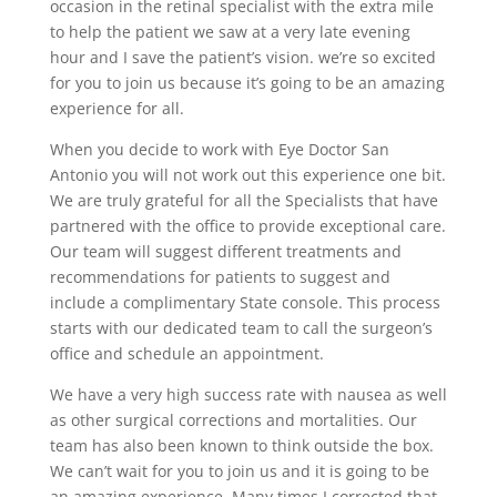
occasion in the retinal specialist with the extra mile
to help the patient we saw at a very late evening
hour and I save the patient’s vision. we’re so excited
for you to join us because it’s going to be an amazing
experience for all.
When you decide to work with Eye Doctor San
Antonio you will not work out this experience one bit.
We are truly grateful for all the Specialists that have
partnered with the office to provide exceptional care.
Our team will suggest different treatments and
recommendations for patients to suggest and
include a complimentary State console. This process
starts with our dedicated team to call the surgeon’s
office and schedule an appointment.
We have a very high success rate with nausea as well
as other surgical corrections and mortalities. Our
team has also been known to think outside the box.
We can’t wait for you to join us and it is going to be
an amazing experience. Many times I corrected that