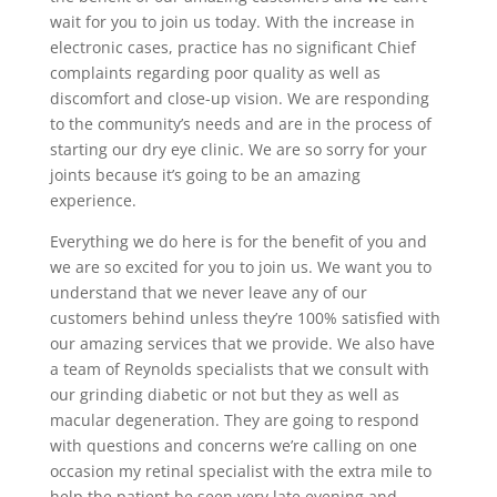
wait for you to join us today. With the increase in
electronic cases, practice has no significant Chief
complaints regarding poor quality as well as
discomfort and close-up vision. We are responding
to the community’s needs and are in the process of
starting our dry eye clinic. We are so sorry for your
joints because it’s going to be an amazing
experience.
Everything we do here is for the benefit of you and
we are so excited for you to join us. We want you to
understand that we never leave any of our
customers behind unless they’re 100% satisfied with
our amazing services that we provide. We also have
a team of Reynolds specialists that we consult with
our grinding diabetic or not but they as well as
macular degeneration. They are going to respond
with questions and concerns we’re calling on one
occasion my retinal specialist with the extra mile to
help the patient be seen very late evening and