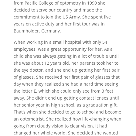
from Pacific College of optometry in 1990 she
decided to serve our country and made the
commitment to join the US Army. She spent five
years on active duty and her first tour was in
Baumholder, Germany.
When working in a small hospital with only 54
employees, was a great opportunity for her. As a
child she was always getting in a lot of trouble until
she was about 12 years old, her parents took her to
the eye doctor, and she end up getting her first pair
of glasses. She received her first pair of glasses that
day when they realized she had a hard time seeing
the letter E, which she could only see from 3 feet
away. She didn’t end up getting contact lenses until
her senior year in high school, as a graduation gift.
That’s when she decided to go to school and become
an optometrist. She realized how life-changing when
going from cloudy vision to clear vision, it had
changed her whole world. She decided she wanted