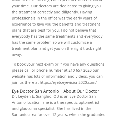
your time. Our doctors are dedicated to giving you
the treatment correctly and diligently. Having
professionals in the office was the early years of
experience to give you the benefits and treatment
plans that are best for you. I do not believe that
everybody has the same treatments and everybody
has the same problem so we will customize a
treatment plan and get you on the right track right
away.
To book your next exam or if you have any questions
please call or phone number at 210 657 2020 our
website has lots of information and videos, you can
join us there at https://eyetoeyevision2020.com/
Eye Doctor San Antonio | About Our Doctor
Dr. Leyden E. Sianghio, OD is an Eye Doctor San
Antonio location, she is a therapeutic optometrist
and glaucoma specialist. She has lived in the
Santonio area for over 12 years, when she graduated