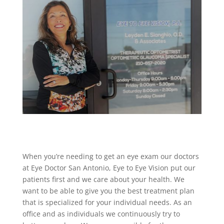
When you’re needing to get an eye exam our doctors
at Eye Doctor San Antonio, Eye to Eye Vision put our
patients first and we care about your health. We
want to be able to give you the best treatment plan
that is specialized for your individual needs. As an
office and as individuals we continuously try to