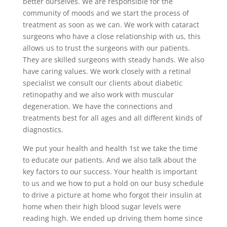
better ourselves. We are responsible for the
community of moods and we start the process of
treatment as soon as we can. We work with cataract
surgeons who have a close relationship with us, this
allows us to trust the surgeons with our patients.
They are skilled surgeons with steady hands. We also
have caring values. We work closely with a retinal
specialist we consult our clients about diabetic
retinopathy and we also work with muscular
degeneration. We have the connections and
treatments best for all ages and all different kinds of
diagnostics.
We put your health and health 1st we take the time
to educate our patients. And we also talk about the
key factors to our success. Your health is important
to us and we how to put a hold on our busy schedule
to drive a picture at home who forgot their insulin at
home when their high blood sugar levels were
reading high. We ended up driving them home since