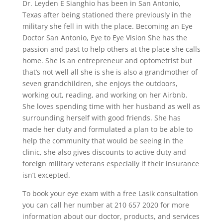
Dr. Leyden E Sianghio has been in San Antonio,
Texas after being stationed there previously in the
military she fell in with the place. Becoming an Eye
Doctor San Antonio, Eye to Eye Vision She has the
passion and past to help others at the place she calls
home. She is an entrepreneur and optometrist but
that’s not well all she is she is also a grandmother of
seven grandchildren, she enjoys the outdoors,
working out, reading, and working on her Airbnb.
She loves spending time with her husband as well as
surrounding herself with good friends. She has
made her duty and formulated a plan to be able to
help the community that would be seeing in the
clinic, she also gives discounts to active duty and
foreign military veterans especially if their insurance
isn’t excepted.
To book your eye exam with a free Lasik consultation
you can call her number at 210 657 2020 for more
information about our doctor, products, and services