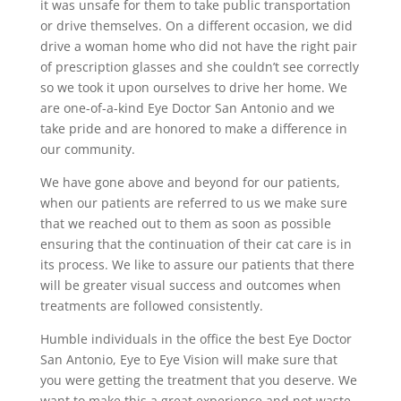
it was unsafe for them to take public transportation
or drive themselves. On a different occasion, we did
drive a woman home who did not have the right pair
of prescription glasses and she couldn’t see correctly
so we took it upon ourselves to drive her home. We
are one-of-a-kind Eye Doctor San Antonio and we
take pride and are honored to make a difference in
our community.
We have gone above and beyond for our patients,
when our patients are referred to us we make sure
that we reached out to them as soon as possible
ensuring that the continuation of their cat care is in
its process. We like to assure our patients that there
will be greater visual success and outcomes when
treatments are followed consistently.
Humble individuals in the office the best Eye Doctor
San Antonio, Eye to Eye Vision will make sure that
you were getting the treatment that you deserve. We
want to make this a great experience and not waste