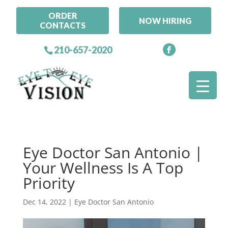
ORDER
NOW HIRING
CONTACTS
210-657-2020
Eye Doctor San Antonio |
Your Wellness Is A Top
Priority
Dec 14, 2022
|
Eye Doctor San Antonio