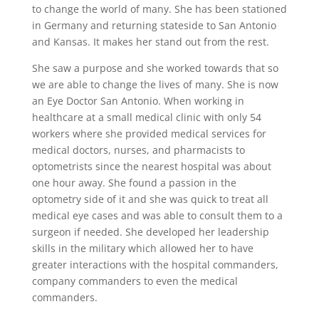
to change the world of many. She has been stationed
in Germany and returning stateside to San Antonio
and Kansas. It makes her stand out from the rest.
She saw a purpose and she worked towards that so
we are able to change the lives of many. She is now
an Eye Doctor San Antonio. When working in
healthcare at a small medical clinic with only 54
workers where she provided medical services for
medical doctors, nurses, and pharmacists to
optometrists since the nearest hospital was about
one hour away. She found a passion in the
optometry side of it and she was quick to treat all
medical eye cases and was able to consult them to a
surgeon if needed. She developed her leadership
skills in the military which allowed her to have
greater interactions with the hospital commanders,
company commanders to even the medical
commanders.