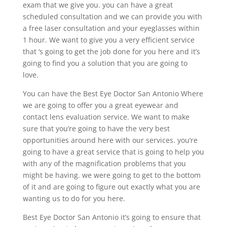
exam that we give you. you can have a great
scheduled consultation and we can provide you with
a free laser consultation and your eyeglasses within
1 hour. We want to give you a very efficient service
that ‘s going to get the job done for you here and it’s
going to find you a solution that you are going to
love.
You can have the Best Eye Doctor San Antonio Where
we are going to offer you a great eyewear and
contact lens evaluation service. We want to make
sure that you’re going to have the very best
opportunities around here with our services. you’re
going to have a great service that is going to help you
with any of the magnification problems that you
might be having. we were going to get to the bottom
of it and are going to figure out exactly what you are
wanting us to do for you here.
Best Eye Doctor San Antonio it’s going to ensure that