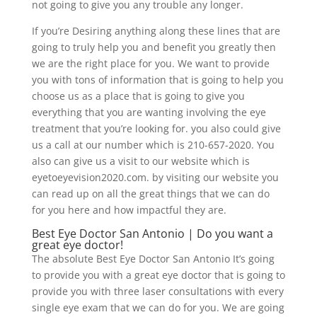
not going to give you any trouble any longer.
If you’re Desiring anything along these lines that are
going to truly help you and benefit you greatly then
we are the right place for you. We want to provide
you with tons of information that is going to help you
choose us as a place that is going to give you
everything that you are wanting involving the eye
treatment that you’re looking for. you also could give
us a call at our number which is 210-657-2020. You
also can give us a visit to our website which is
eyetoeyevision2020.com. by visiting our website you
can read up on all the great things that we can do
for you here and how impactful they are.
Best Eye Doctor San Antonio | Do you want a
great eye doctor!
The absolute Best Eye Doctor San Antonio It’s going
to provide you with a great eye doctor that is going to
provide you with three laser consultations with every
single eye exam that we can do for you. We are going