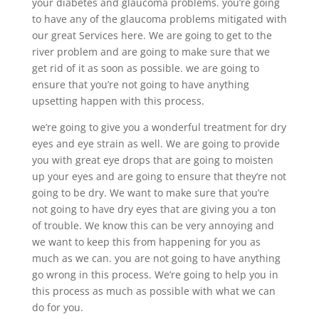
your diabetes and glaucoma problems. you’re going
to have any of the glaucoma problems mitigated with
our great Services here. We are going to get to the
river problem and are going to make sure that we
get rid of it as soon as possible. we are going to
ensure that you’re not going to have anything
upsetting happen with this process.
we’re going to give you a wonderful treatment for dry
eyes and eye strain as well. We are going to provide
you with great eye drops that are going to moisten
up your eyes and are going to ensure that they’re not
going to be dry. We want to make sure that you’re
not going to have dry eyes that are giving you a ton
of trouble. We know this can be very annoying and
we want to keep this from happening for you as
much as we can. you are not going to have anything
go wrong in this process. We’re going to help you in
this process as much as possible with what we can
do for you.