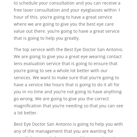
to schedule your consultation and you can receive a
free laser consultation and your eyeglasses within 1
hour of this. you’re going to have a great service
where we are going to give you the best eye care
value out there. you’re going to have a great service
that is going to help you greatly.
The top service with the Best Eye Doctor San Antonio.
We are going to give you a great eye wearing contact
lens evaluation service that is going to ensure that
you’re going to see a whole lot better with our
services. We want to make sure that you’re going to
have a service like hours that is going to do it all for
you in no time and you’re not going to have anything
go wrong. We are going to give you the correct
magnification that you’re needing so that you can see
a lot better.
Best Eye Doctor San Antonio is going to help you with
any of the management that you are wanting for