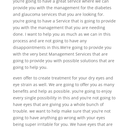
you’re going to have a great service where we can
provide you with the management for the diabetes
and glaucoma services that you are looking for.
you’re going to have a Service that is going to provide
you with the management that you are needing
done. I want to help you as much as we can in this
process and are not going to have any
disappointments in this.We’re going to provide you
with the very best Management Services that are
going to provide you with possible solutions that are
going to help you.
even offer to create treatment for your dry eyes and
eye strain as well. We are going to offer you as many
benefits and help as possible. you’re going to enjoy
every single possibility in this and you’re not going to
have eyes that are giving you a whole bunch of
trouble. we want to help make sure that you’re not
going to have anything go wrong with your eyes
being super irritable for you. We have eyes that are