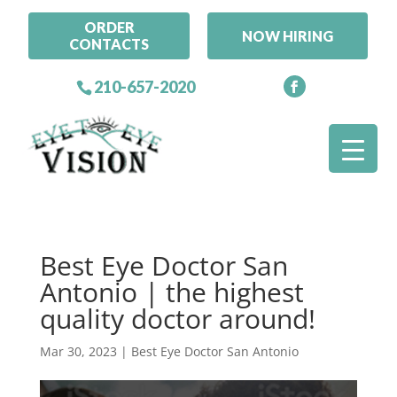
ORDER
NOW HIRING
CONTACTS
210-657-2020
Best Eye Doctor San
Antonio | the highest
quality doctor around!
Mar 30, 2023
|
Best Eye Doctor San Antonio