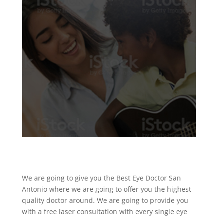
We are going to give you the Best Eye Doctor San
Antonio where we are going to offer you the highest
quality doctor around. We are going to provide you
with a free laser consultation with every single eye