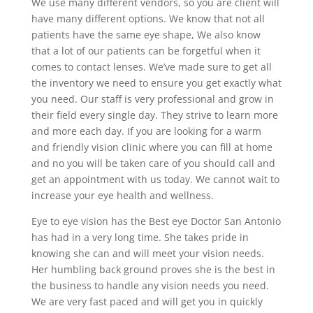
We use many different vendors, so you are client will
have many different options. We know that not all
patients have the same eye shape, We also know
that a lot of our patients can be forgetful when it
comes to contact lenses. We’ve made sure to get all
the inventory we need to ensure you get exactly what
you need. Our staff is very professional and grow in
their field every single day. They strive to learn more
and more each day. If you are looking for a warm
and friendly vision clinic where you can fill at home
and no you will be taken care of you should call and
get an appointment with us today. We cannot wait to
increase your eye health and wellness.
Eye to eye vision has the Best eye Doctor San Antonio
has had in a very long time. She takes pride in
knowing she can and will meet your vision needs.
Her humbling back ground proves she is the best in
the business to handle any vision needs you need.
We are very fast paced and will get you in quickly