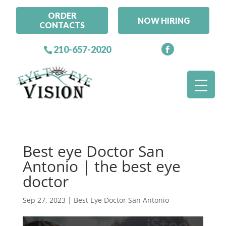
ORDER
NOW HIRING
CONTACTS
210-657-2020
Best eye Doctor San
Antonio | the best eye
doctor
Sep 27, 2023
|
Best Eye Doctor San Antonio