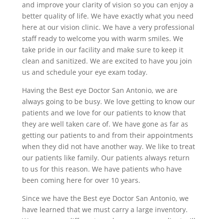
and improve your clarity of vision so you can enjoy a
better quality of life. We have exactly what you need
here at our vision clinic. We have a very professional
staff ready to welcome you with warm smiles. We
take pride in our facility and make sure to keep it
clean and sanitized. We are excited to have you join
us and schedule your eye exam today.
Having the Best eye Doctor San Antonio, we are
always going to be busy. We love getting to know our
patients and we love for our patients to know that
they are well taken care of. We have gone as far as
getting our patients to and from their appointments
when they did not have another way. We like to treat
our patients like family. Our patients always return
to us for this reason. We have patients who have
been coming here for over 10 years.
Since we have the Best eye Doctor San Antonio, we
have learned that we must carry a large inventory.