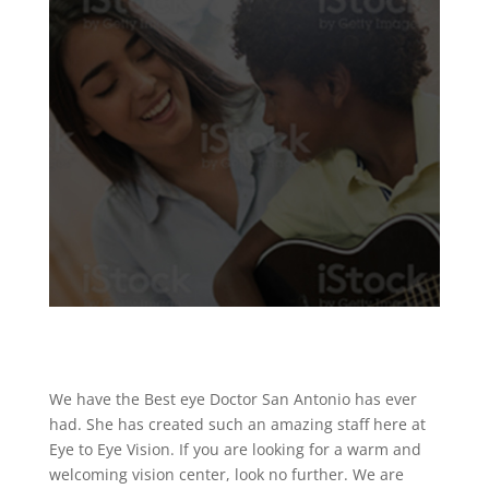
We have the Best eye Doctor San Antonio has ever
had. She has created such an amazing staff here at
Eye to Eye Vision. If you are looking for a warm and
welcoming vision center, look no further. We are