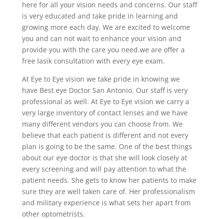
here for all your vision needs and concerns. Our staff
is very educated and take pride in learning and
growing more each day. We are excited to welcome
you and can not wait to enhance your vision and
provide you with the care you need.we are offer a
free lasik consultation with every eye exam.
At Eye to Eye vision we take pride in knowing we
have Best eye Doctor San Antonio. Our staff is very
professional as well. At Eye to Eye vision we carry a
very large inventory of contact lenses and we have
many different vendors you can choose from. We
believe that each patient is different and not every
plan is going to be the same. One of the best things
about our eye doctor is that she will look closely at
every screening and will pay attention to what the
patient needs. She gets to know her patients to make
sure they are well taken care of. Her professionalism
and military experience is what sets her apart from
other optometrists.