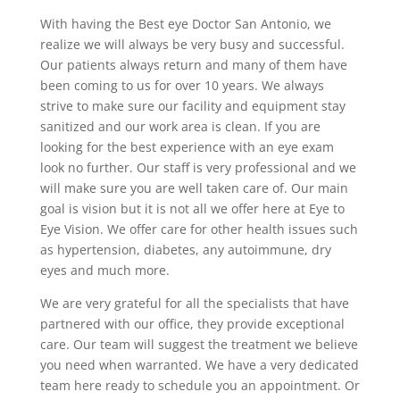
With having the Best eye Doctor San Antonio, we
realize we will always be very busy and successful.
Our patients always return and many of them have
been coming to us for over 10 years. We always
strive to make sure our facility and equipment stay
sanitized and our work area is clean. If you are
looking for the best experience with an eye exam
look no further. Our staff is very professional and we
will make sure you are well taken care of. Our main
goal is vision but it is not all we offer here at Eye to
Eye Vision. We offer care for other health issues such
as hypertension, diabetes, any autoimmune, dry
eyes and much more.
We are very grateful for all the specialists that have
partnered with our office, they provide exceptional
care. Our team will suggest the treatment we believe
you need when warranted. We have a very dedicated
team here ready to schedule you an appointment. Or