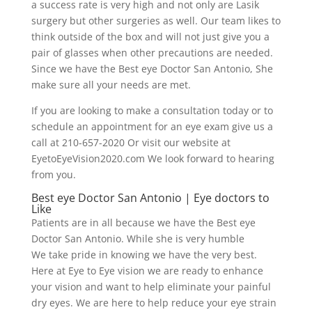
a success rate is very high and not only are Lasik
surgery but other surgeries as well. Our team likes to
think outside of the box and will not just give you a
pair of glasses when other precautions are needed.
Since we have the Best eye Doctor San Antonio, She
make sure all your needs are met.
If you are looking to make a consultation today or to
schedule an appointment for an eye exam give us a
call at 210-657-2020 Or visit our website at
EyetoEyeVision2020.com We look forward to hearing
from you.
Best eye Doctor San Antonio | Eye doctors to
Like
Patients are in all because we have the Best eye
Doctor San Antonio. While she is very humble
We take pride in knowing we have the very best.
Here at Eye to Eye vision we are ready to enhance
your vision and want to help eliminate your painful
dry eyes. We are here to help reduce your eye strain