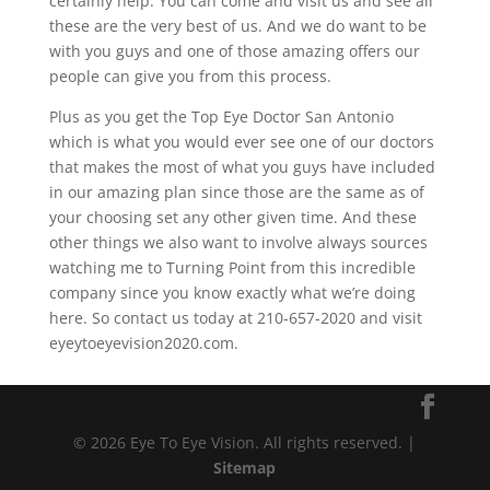
certainly help. You can come and visit us and see all
these are the very best of us. And we do want to be
with you guys and one of those amazing offers our
people can give you from this process.
Plus as you get the Top Eye Doctor San Antonio
which is what you would ever see one of our doctors
that makes the most of what you guys have included
in our amazing plan since those are the same as of
your choosing set any other given time. And these
other things we also want to involve always sources
watching me to Turning Point from this incredible
company since you know exactly what we’re doing
here. So contact us today at 210-657-2020 and visit
eyeytoeyevision2020.com.
© 2026 Eye To Eye Vision. All rights reserved. |
Sitemap