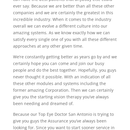
ever say. Because we are better than all these other
companies and we are certainly the greatest in this
incredible industry. When it comes to the industry
overall we can evolve a different culture into our
amazing systems. As we know exactly how we can
satisfy every single one of you with all these different
approaches at any other given time.
We’re constantly getting better as years go by and we
certainly hope you can come and join our busy
people and do the best together. Hopefully, you guys
never thought it possible. With an indication of all
these other modules and systems including the
former amazing Corporation. Then we can certainly
give you the starting vision therapy you’ve always
been needing and dreamed of.
Because our Top Eye Doctor San Antonio is trying to
give you guys the Assurance you’ve always been
looking for. Since you want to start sooner service in