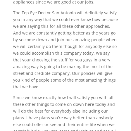
appliances since we are good at our jobs.
The Top Eye Doctor San Antonio will definitely satisfy
you in any way that we could ever know how because
we are saying this for all these other approaches.
And we are constantly getting better as the years go
by so come down and join our amazing people when
we will certainly do them though for anybody else so
we could accomplish this company today. We say
that your choosing the stuff for you guys in a very
amazing way is going to be making the most of the
street and credible company. Our policies will give
you kind of people some of the most amazing things
that we have.
Since we know exactly how I will satisfy you with all
these other things to come on down here today and
will do the best for everybody else including our
plans. I have plans you’re way better than anybody
else could offer or see and their entire life when we