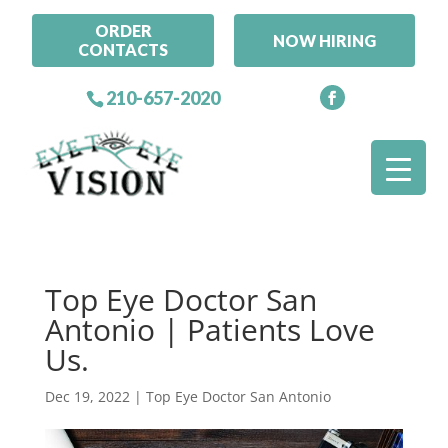
ORDER
NOW HIRING
CONTACTS
210-657-2020
Top Eye Doctor San
Antonio | Patients Love
Us.
Dec 19, 2022
|
Top Eye Doctor San Antonio