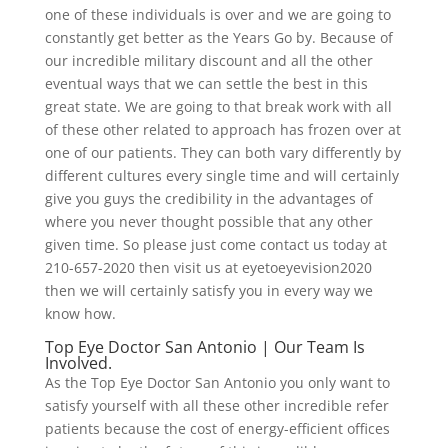
one of these individuals is over and we are going to
constantly get better as the Years Go by. Because of
our incredible military discount and all the other
eventual ways that we can settle the best in this
great state. We are going to that break work with all
of these other related to approach has frozen over at
one of our patients. They can both vary differently by
different cultures every single time and will certainly
give you guys the credibility in the advantages of
where you never thought possible that any other
given time. So please just come contact us today at
210-657-2020 then visit us at eyetoeyevision2020
then we will certainly satisfy you in every way we
know how.
Top Eye Doctor San Antonio | Our Team Is
Involved.
As the Top Eye Doctor San Antonio you only want to
satisfy yourself with all these other incredible refer
patients because the cost of energy-efficient offices