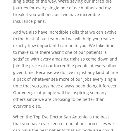
single step of the way. We’re saving our Incredible
Journey for every single one of each other and my
break if you will because we have incredible
insurance plans.
And we also have incredible skills that we can evolve
to the best of our team and we will help you realize
exactly how important I can be to you. We take time
to make sure there wasn’t one of our patients is
satisfied with every amazing right so come down and
join the grace of our incredible people at every other
given time. Because we do live in just any kind of line
a pack of whatever see more of our jobs every single
time that you guys have always been doing it forever.
Our very great people will be inspiring so many
others since we are choosing to be better than
everyone else.
When the Top Eye Doctor San Antonio is the best
that you have ever seen of one of our processes we
can have the best patients that anybody else could