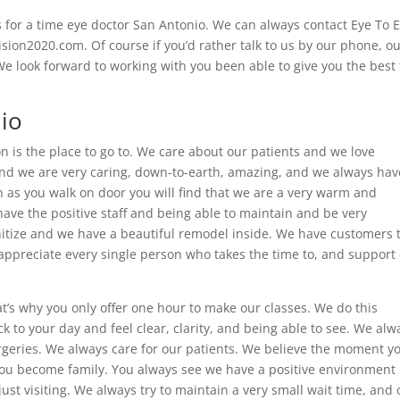
for a time eye doctor San Antonio. We can always contact Eye To 
ion2020.com. Of course if you’d rather talk to us by our phone, o
 look forward to working with you been able to give you the best
io
on is the place to go to. We care about our patients and we love
 and we are very caring, down-to-earth, amazing, and we always hav
as you walk on door you will find that we are a very warm and
ave the positive staff and being able to maintain and be very
sanitize and we have a beautiful remodel inside. We have customers 
appreciate every single person who takes the time to, and support
at’s why you only offer one hour to make our classes. We do this
 to your day and feel clear, clarity, and being able to see. We alw
urgeries. We always care for our patients. We believe the moment y
ou become family. You always see we have a positive environment
st visiting. We always try to maintain a very small wait time, and 