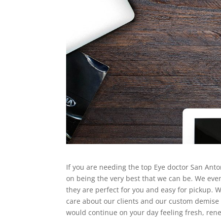
If you are needing the top Eye doctor San Antoni
on being the very best that we can be. We ev
they are perfect for you and easy for pickup.
care about our clients and our custom demise 
would continue on your day feeling fresh, rene