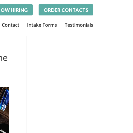
OW HIRING
ORDER CONTACTS
Contact
Intake Forms
Testimonials
ne