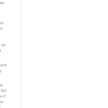
ted
uts
en
 for
t
g and
ly
ye
 fact
e if
you
t