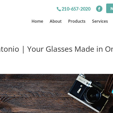
N
210-657-2020
Home
About
Products
Services
tonio | Your Glasses Made in O