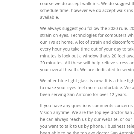
course we do accept walk-ins. We do suggest t
schedule time, however we do accept walk-ins 
available.
We always suggest you follow the 2020 rule. 20
strain on eyes. Technologies for computers whe
our TVs at home. A lot of strain and discomfor
every hour you take time out of your day to ta
minutes is look out a window that’s 20 feet awa
20 minutes. All these will help relieve stress a
your overall health. We are dedicated to servi
We offer blue light glass is now. It is a blue li
to make your eyes feel more comfortable. We a
been serving San Antonio for over 12 years.
If you have any questions comments concerns w
Vision anytime. We are the top eye doctor San A
he can always reach us by our website, or our
you want to talk to us by phone, I business t
been able to be the top eye doctor San Antoni