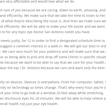
 are very affordable and would love what we do.
ent care of you because we are caring, down-to-earth, amazing, an
nd efficiently. We make sure that we take the time to listen to her
ls of what they’re describing the issue is. And then we make sure we
d efficiently. We will be able to make your life easier and we want
go to for any topic eye doctor San Antonio needs you have.
meets justly, for 12 in order to find a designated schedule time to
suggest a common interest in a walk-in. We will get our best in or
e. We care very much for your patience and will make sure that we
ar as being able to pick and drop off some clients in specific situat
le because we want to be able to say that we care for your health
 Near the top I Dr. Antonio because we care and want only the best 
ntly on devices. Devices is everywhere. From her computer, tablet, 
ntly on technology as times change. That’s why every hour you’re 
f your time to go look at a window 20 feet away while stretching,
ven disclosure eyes for 20 minutes. We will be able to help relieve 
verall health not just your eye health.