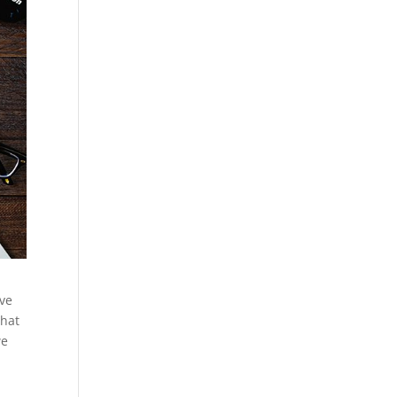
ive
that
we
e