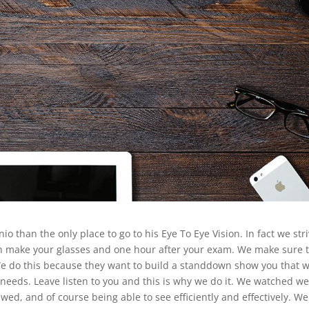
o than the only place to go to his Eye To Eye Vision. In fact we str
en make your glasses and one hour after your exam. We make sure 
 We do this because they want to build a standdown show you that 
needs. Leave listen to you and this is why we do it. We watched w
wed, and of course being able to see efficiently and effectively. We