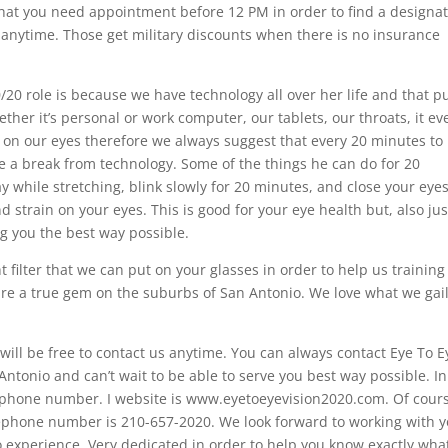
hat you need appointment before 12 PM in order to find a designa
anytime. Those get military discounts when there is no insurance
/20 role is because we have technology all over her life and that p
ther it’s personal or work computer, our tablets, our throats, it ev
t on our eyes therefore we always suggest that every 20 minutes to
ke a break from technology. Some of the things he can do for 20
y while stretching, blink slowly for 20 minutes, and close your eyes
nd strain on your eyes. This is good for your eye health but, also jus
ng you the best way possible.
ght filter that we can put on your glasses in order to help us trainin
re a true gem on the suburbs of San Antonio. We love what we gai
ill be free to contact us anytime. You can always contact Eye To E
ntonio and can’t wait to be able to serve you best way possible. In
 phone number. I website is www.eyetoeyevision2020.com. Of cours
elephone number is 210-657-2020. We look forward to working with 
o experience. Very dedicated in order to help you know exactly wha