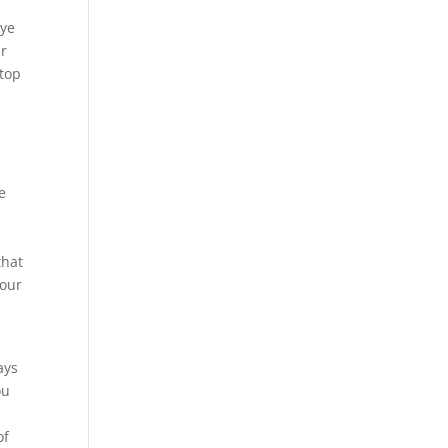
Eye
ur
 top
e
that
 our
ays
ou
of