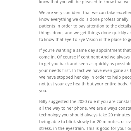
know that you will be pleased to know that we
We are very confident that we can take excell
know everything we do is done professionally, a
patients in order to pay attention to the detai
things done, and we get things done quickly an
to know that Eye To Eye Vision is the place to 
If you’re wanting a same day appointment that 
come in. Of course if continent And we always 
to get you back and seen as quickly as possibl
your needs first. In fact we have even gone as f
We have stopped her day in order to help peop
not just your eye health but your entire body.
you.
Billy suggested the 2020 rule if you are consta
all the way to her phone. We are always consta
technology you should always take 20 minutes o
being able to blink slowly for 20 minutes, or e
stress, in the eyestrain. This is good for your o