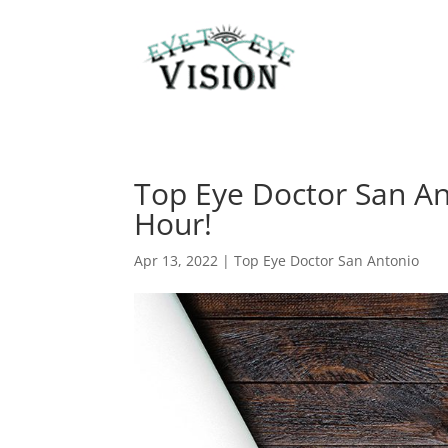
Top Eye Doctor San An
Hour!
Apr 13, 2022
|
Top Eye Doctor San Antonio