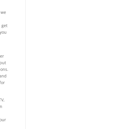
d we
 get
 you
der
 put
ions.
 and
for
TV,
on
your