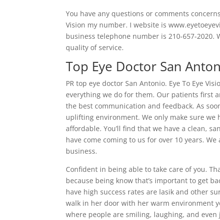
You have any questions or comments concerns 
Vision my number. I website is www.eyetoeyevis
business telephone number is 210-657-2020. We
quality of service.
Top Eye Doctor San Anton
PR top eye doctor San Antonio. Eye To Eye Visi
everything we do for them. Our patients first
the best communication and feedback. As soon 
uplifting environment. We only make sure we h
affordable. You’ll find that we have a clean, 
have come coming to us for over 10 years. We 
business.
Confident in being able to take care of you. Th
because being know that’s important to get back
have high success rates are lasik and other s
walk in her door with her warm environment y
where people are smiling, laughing, and even ju