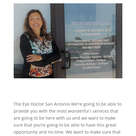
The Eye Doctor San Antonio We’re going to be able to
provide you with the most wonderful I services that
are going to be here with us and we want to make
sure that you’re going to be able to have this great
opportunity and no time. We want to make sure that