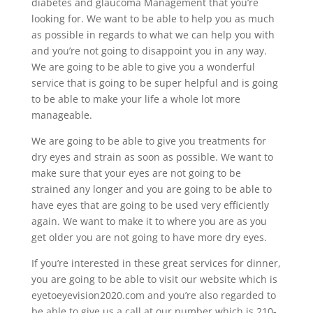
diabetes and glaucoma Management that you’re
looking for. We want to be able to help you as much
as possible in regards to what we can help you with
and you’re not going to disappoint you in any way.
We are going to be able to give you a wonderful
service that is going to be super helpful and is going
to be able to make your life a whole lot more
manageable.
We are going to be able to give you treatments for
dry eyes and strain as soon as possible. We want to
make sure that your eyes are not going to be
strained any longer and you are going to be able to
have eyes that are going to be used very efficiently
again. We want to make it to where you are as you
get older you are not going to have more dry eyes.
If you’re interested in these great services for dinner,
you are going to be able to visit our website which is
eyetoeyevision2020.com and you’re also regarded to
be able to give us a call at our number which is 210-