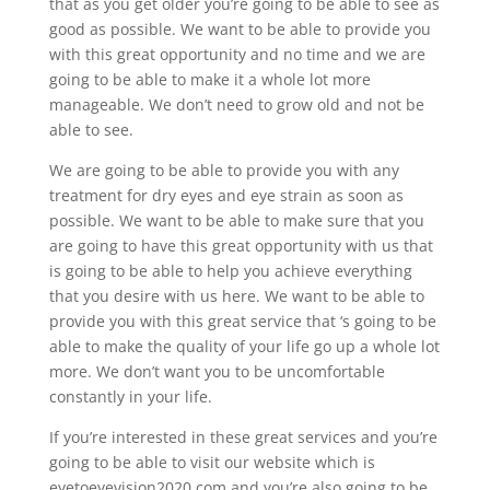
that as you get older you’re going to be able to see as
good as possible. We want to be able to provide you
with this great opportunity and no time and we are
going to be able to make it a whole lot more
manageable. We don’t need to grow old and not be
able to see.
We are going to be able to provide you with any
treatment for dry eyes and eye strain as soon as
possible. We want to be able to make sure that you
are going to have this great opportunity with us that
is going to be able to help you achieve everything
that you desire with us here. We want to be able to
provide you with this great service that ‘s going to be
able to make the quality of your life go up a whole lot
more. We don’t want you to be uncomfortable
constantly in your life.
If you’re interested in these great services and you’re
going to be able to visit our website which is
eyetoeyevision2020.com and you’re also going to be