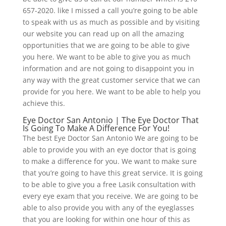
657-2020. like I missed a call you’re going to be able
to speak with us as much as possible and by visiting
our website you can read up on all the amazing
opportunities that we are going to be able to give
you here. We want to be able to give you as much
information and are not going to disappoint you in
any way with the great customer service that we can
provide for you here. We want to be able to help you
achieve this.
Eye Doctor San Antonio | The Eye Doctor That
Is Going To Make A Difference For You!
The best Eye Doctor San Antonio We are going to be
able to provide you with an eye doctor that is going
to make a difference for you. We want to make sure
that you’re going to have this great service. It is going
to be able to give you a free Lasik consultation with
every eye exam that you receive. We are going to be
able to also provide you with any of the eyeglasses
that you are looking for within one hour of this as