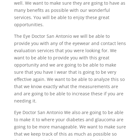
well. We want to make sure they are going to have as
many benefits as possible with our wonderful
services. You will be able to enjoy these great
opportunities.
The Eye Doctor San Antonio we will be able to
provide you with any of the eyewear and contact lens
evaluation services that you were looking for. We
want to be able to provide you with this great
opportunity and we are going to be able to make
sure that you have I wear that is going to be very
effective again. We want to be able to analyze this so
that we know exactly what the measurements are
and are going to be able to increase these if you are
needing it.
Eye Doctor San Antonio We also are going to be able
to make it to where your diabetes and glaucoma are
going to be more manageable. We want to make sure
that we keep track of this as much as possible so