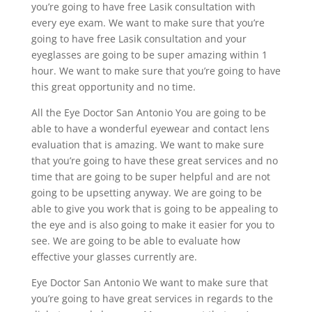
you’re going to have free Lasik consultation with
every eye exam. We want to make sure that you’re
going to have free Lasik consultation and your
eyeglasses are going to be super amazing within 1
hour. We want to make sure that you’re going to have
this great opportunity and no time.
All the Eye Doctor San Antonio You are going to be
able to have a wonderful eyewear and contact lens
evaluation that is amazing. We want to make sure
that you’re going to have these great services and no
time that are going to be super helpful and are not
going to be upsetting anyway. We are going to be
able to give you work that is going to be appealing to
the eye and is also going to make it easier for you to
see. We are going to be able to evaluate how
effective your glasses currently are.
Eye Doctor San Antonio We want to make sure that
you’re going to have great services in regards to the