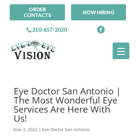
ORDER
NOW HIRING
CONTACTS
210-657-2020
Eye Doctor San Antonio |
The Most Wonderful Eye
Services Are Here With
Us!
Nov 3, 2022
|
Eye Doctor San Antonio