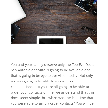
You and your family deserve only the Top Eye Doctor
San Antonio opposite is going to be available and
that is going to be eye to eye vision today. Not only
are you going to be able to receive free
consultations, but you are all going to be able to
order your contacts online. we understand that this
does seem simple, but when was the last time that
you were able to simply order contacts? You will be