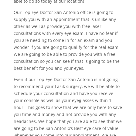
able to do so today at our location!
Our Top Eye Doctor San Antonio office is going to
supply you with an appointment that is unlike any
other as well as provide you with free laser
consultations with every eye exam. I have no fear if
you are needing to come in for an exam and you
wonder if you are going to qualify for the real exam.
We are going to be able to provide you with a free
consultation so you can see if that is going to be the
best benefit for you and your eyes.
Even if our Top Eye Doctor San Antonio is not going
to recommend your Lasik surgery, we will be able to
schedule your consultation and have you receive
your console as well as your eyeglasses within 1
hour. This goes to show that we are only here to save
you time and money and not provide you with any
headaches. We hope that you are able to see that we
are going to be San Antonio’s Best eye care of value
whenever you come into our appointment. We are