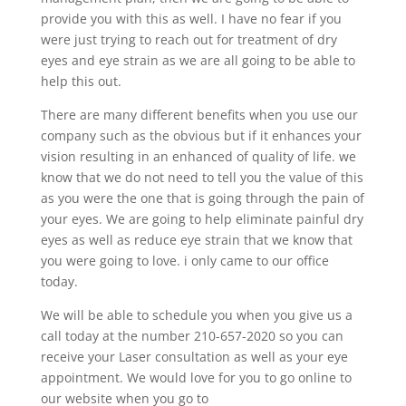
provide you with this as well. I have no fear if you
were just trying to reach out for treatment of dry
eyes and eye strain as we are all going to be able to
help this out.
There are many different benefits when you use our
company such as the obvious but if it enhances your
vision resulting in an enhanced of quality of life. we
know that we do not need to tell you the value of this
as you were the one that is going through the pain of
your eyes. We are going to help eliminate painful dry
eyes as well as reduce eye strain that we know that
you were going to love. i only came to our office
today.
We will be able to schedule you when you give us a
call today at the number 210-657-2020 so you can
receive your Laser consultation as well as your eye
appointment. We would love for you to go online to
our website when you go to