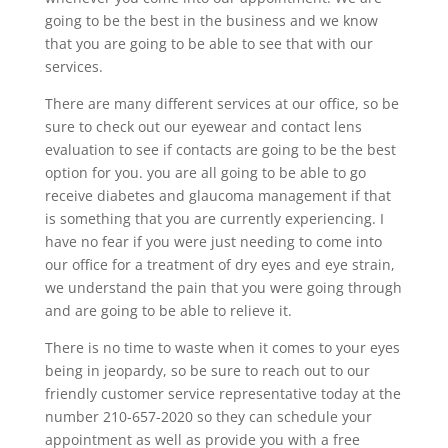
going to be the best in the business and we know
that you are going to be able to see that with our
services.
There are many different services at our office, so be
sure to check out our eyewear and contact lens
evaluation to see if contacts are going to be the best
option for you. you are all going to be able to go
receive diabetes and glaucoma management if that
is something that you are currently experiencing. I
have no fear if you were just needing to come into
our office for a treatment of dry eyes and eye strain,
we understand the pain that you were going through
and are going to be able to relieve it.
There is no time to waste when it comes to your eyes
being in jeopardy, so be sure to reach out to our
friendly customer service representative today at the
number 210-657-2020 so they can schedule your
appointment as well as provide you with a free