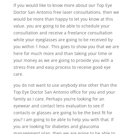
If you would like to know more about our Top Eye
Doctor San Antonio free laser consultations, then we
would be more than happy to let you know at this
value. you are going to be able to schedule your
consultation and receive a freelance consultation
while your eyeglasses are going to be received by
you within 1 hour. This goes to show you that we are
here for much more and than taking your time or
your money as we are going to provide you with a
stress-free and easy process to receive good eye
care.
you do not want to use anybody else other than the
Top Eye Doctor San Antonio office for you and your
family as I care. Perhaps you’re looking for an
eyewear and contact lens evaluation to see if
contacts or glasses are going to be the best fit for
you? I am going to be able to help you with that. If
you are looking for diabetes and glaucoma
management plan, then we are going to be able to