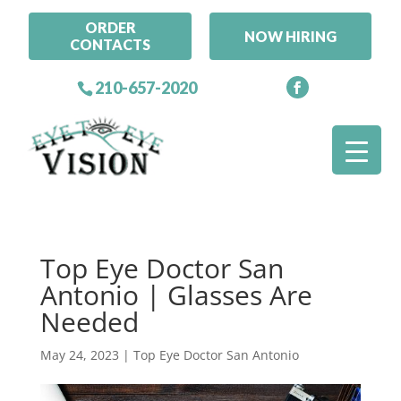
ORDER
NOW HIRING
CONTACTS
210-657-2020
Top Eye Doctor San
Antonio | Glasses Are
Needed
May 24, 2023
|
Top Eye Doctor San Antonio