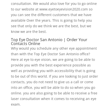
consultation. We would also love for you to go online
to our website at www.eyetoeyevision2020.com so
you can see the different customers that we have
available Over the years. This is going to help you
see that only do we think we are the best, but we
know we are the best.
Top Eye Doctor San Antonio | Order Your
Contacts Online
Why would you schedule any other eye appointment
than with the Top Eye Doctor San Antonio office?
Here at eye to eye vision, we are going to be able to
provide you with the best experience possible as
well as providing you with accessibility that is going
to be out of this world. If you are looking to just order
contacts, you do not need to give us a call or come
into an office, you will be able to do so when you go
online. you are also going to be able to receive a free
laser consultation when it comes to receiving an eye
exam.