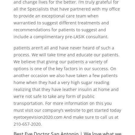
and change lives for the better. I’m truly grateful for
all the Specialists that have partnered with my office
to provide an exceptional care team when
warrantied to suggest different treatments and
recommendations for patients to suggest and
include a complimentary pre-LASIK consultant.
patients aren’t all and have never heard of such a
process. We will take time and educate our patients.
We believe that giving our patients a variety of
options is one of the key factors in our success. On
another occasion we also have taken a few patients
home when they had a very high sugar reading
realizing that they have leather insulin at home and
we’re not safe to take any form of public
transportation. For more information on this you
must visit our company’s website to get started today
eyetoeyevision2020.com And make sure to call us at
210-657-2020.
Best Eye Doctor San Antonio | We love what we