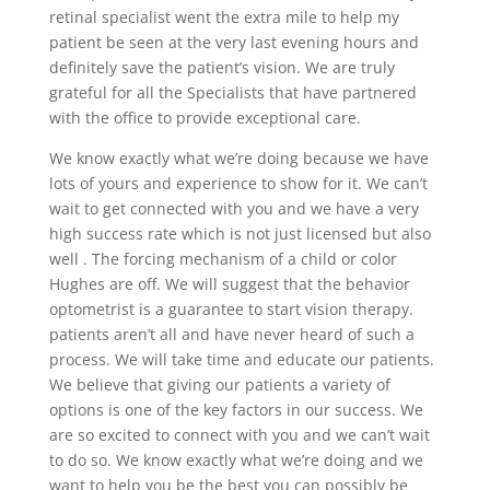
retinal specialist went the extra mile to help my
patient be seen at the very last evening hours and
definitely save the patient’s vision. We are truly
grateful for all the Specialists that have partnered
with the office to provide exceptional care.
We know exactly what we’re doing because we have
lots of yours and experience to show for it. We can’t
wait to get connected with you and we have a very
high success rate which is not just licensed but also
well . The forcing mechanism of a child or color
Hughes are off. We will suggest that the behavior
optometrist is a guarantee to start vision therapy.
patients aren’t all and have never heard of such a
process. We will take time and educate our patients.
We believe that giving our patients a variety of
options is one of the key factors in our success. We
are so excited to connect with you and we can’t wait
to do so. We know exactly what we’re doing and we
want to help you be the best you can possibly be