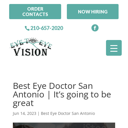
ORDER
NOW HIRING
CONTACTS
210-657-2020
Best Eye Doctor San
Antonio | It’s going to be
great
Jun 14, 2023
|
Best Eye Doctor San Antonio