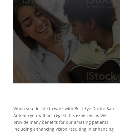
When you decide to work with Best Eye Doctor San
Antonio you will not regret this experience. We
provide many benefits for our amazing patients
including enhancing Vision resulting in enhancing