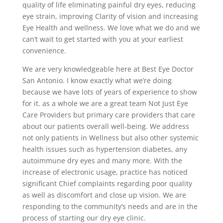
quality of life eliminating painful dry eyes, reducing
eye strain, improving Clarity of vision and increasing
Eye Health and wellness. We love what we do and we
can’t wait to get started with you at your earliest
convenience.
We are very knowledgeable here at Best Eye Doctor
San Antonio. I know exactly what we’re doing
because we have lots of years of experience to show
for it. as a whole we are a great team Not Just Eye
Care Providers but primary care providers that care
about our patients overall well-being. We address
not only patients in Wellness but also other systemic
health issues such as hypertension diabetes, any
autoimmune dry eyes and many more. With the
increase of electronic usage, practice has noticed
significant Chief complaints regarding poor quality
as well as discomfort and close up vision. We are
responding to the community’s needs and are in the
process of starting our dry eye clinic.