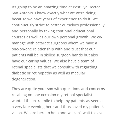
It’s going to be an amazing time at Best Eye Doctor
San Antonio. I know exactly what we were doing
because we have years of experience to do it. We
continuously strive to better ourselves professionally
and personally by taking continual educational
courses as well as our own personal growth. We co-
manage with cataract surgeons whom we have a
one-on-one relationship with and trust that our
patients will be in skilled surgeon hands but also
have our caring values. We also have a team of
retinal specialists that we consult with regarding
diabetic or retinopathy as well as macular
degeneration.
They are quite your son with questions and concerns
recalling on one occasion my retinal specialist
wanted the extra mile to help my patients as seen as
a very late evening hour and thus saved my patient’s
vision. We are here to help and we can’t wait to save