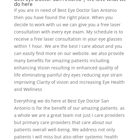
do here
If you are in need of Best Eye Doctor San Antonio
then you have found the right place. When you
decide to work with us we can give you a free laser
consultation with every eye exam. My schedule is to
receive a free laser consultation in your eye glasses
within 1 hour. We are the best I care about and you
can easily find more on our website. we also provide
many benefits for amazing patients including
enhancing Vision resulting in enhanced quality of
life eliminating painful dry eyes reducing eye strain
improving Clarity of vision and increasing Eye Health
and Wellness
Everything we do here at Best Eye Doctor San
Antonio is for the benefit of our amazing patients. as
a whole we are a great team not just I care providers
but primary care providers that care about our
patients overall well-being. We address not only
patients I will miss but also other systemic health