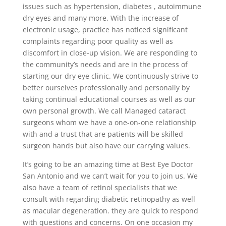
issues such as hypertension, diabetes , autoimmune
dry eyes and many more. With the increase of
electronic usage, practice has noticed significant
complaints regarding poor quality as well as
discomfort in close-up vision. We are responding to
the community’s needs and are in the process of
starting our dry eye clinic. We continuously strive to
better ourselves professionally and personally by
taking continual educational courses as well as our
own personal growth. We call Managed cataract
surgeons whom we have a one-on-one relationship
with and a trust that are patients will be skilled
surgeon hands but also have our carrying values.
It’s going to be an amazing time at Best Eye Doctor
San Antonio and we can’t wait for you to join us. We
also have a team of retinol specialists that we
consult with regarding diabetic retinopathy as well
as macular degeneration. they are quick to respond
with questions and concerns. On one occasion my