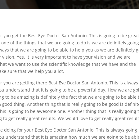
 you get the Best Eye Doctor San Antonio. This is going to be grea
ne of the things that we are going to do is we are definitely going
ways that we are going to be able to help you as we are definitely 
vision. Yes, it is very important to have your vision and we are
that we want to use the scientific knowledge that we have and the
ke sure that we help you a lot.
 you are getting there Best Eye Doctor San Antonio. This is always
ou understand that it is going to be a powerful day. How we are go
ng to be amazing is definitely the fact that we are going to be able 
good thing. Another thing that is really going to be good is definit
his is going to be awesome one. Another thing that is really going 
 to get really great results. We would love to get really great result
 doing for your Best Eye Doctor San Antonio. This is always going 
ou understand that it is amazing how much we are going to be abl