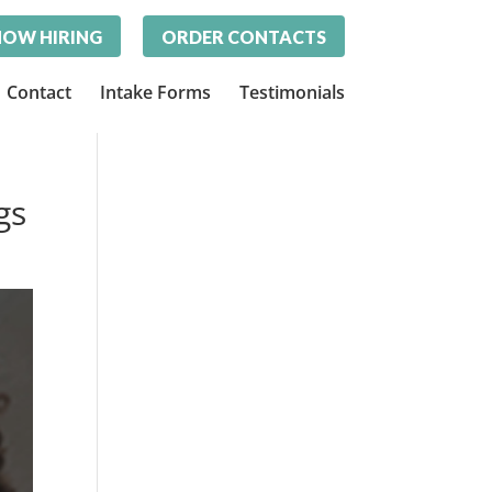
OW HIRING
ORDER CONTACTS
Contact
Intake Forms
Testimonials
gs