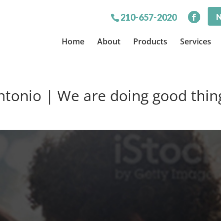
N
210-657-2020
Home
About
Products
Services
ntonio | We are doing good thin