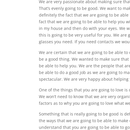
We are very passionate about making sure that
That’s evenly going to be good. We want to mak
definitely the fact that we are going to be ab
fact that we are going to be able to help you w
in my house and then do with your eyes. We wan
this is going to be very useful for you. We are
glasses you need. If you need contacts we woul
We are certain that we are going to be able to
be a good thing. We wanted to make sure that 
be able to help you. We are the people that are
be able to do a good job as we are going to ma
spectacular. We are very happy about helping y
One of the things that you are going to love is 
We won’t need to know that we are very organise
factors as to why you are going to love what we
Something that is really going to be good is def
the ways that we are going to be able to make 
understand that you are going to be able to go