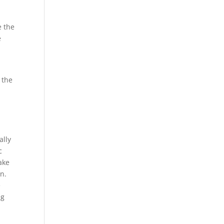
e the
e
r
 the
ally
c
ake
on.
e
ng