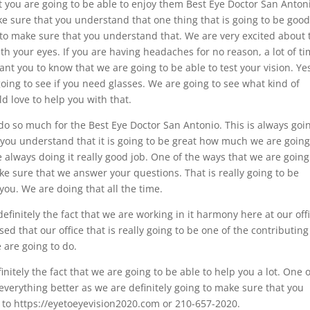
 you are going to be able to enjoy them Best Eye Doctor San Anton
e sure that you understand that one thing that is going to be good
le to make sure that you understand that. We are very excited about 
ith your eyes. If you are having headaches for no reason, a lot of t
t you to know that we are going to be able to test your vision. Ye
 going to see if you need glasses. We are going to see what kind of
d love to help you with that.
 do so much for the Best Eye Doctor San Antonio. This is always goi
you understand that it is going to be great how much we are going
 always doing it really good job. One of the ways that we are going
ke sure that we answer your questions. That is really going to be
ou. We are doing that all the time.
definitely the fact that we are working in it harmony here at our off
d that our office that is really going to be one of the contributing
 are going to do.
initely the fact that we are going to be able to help you a lot. One o
everything better as we are definitely going to make sure that you
 to https://eyetoeyevision2020.com or 210-657-2020.