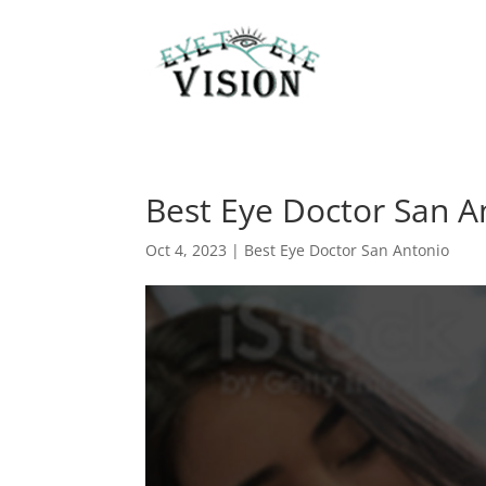
Best Eye Doctor San A
Oct 4, 2023
|
Best Eye Doctor San Antonio