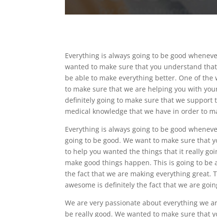
Everything is always going to be good whenever
wanted to make sure that you understand that o
be able to make everything better. One of the 
to make sure that we are helping you with your 
definitely going to make sure that we support 
medical knowledge that we have in order to ma
Everything is always going to be good whenever
going to be good. We want to make sure that y
to help you wanted the things that it really goi
make good things happen. This is going to be a 
the fact that we are making everything great. T
awesome is definitely the fact that we are going
We are very passionate about everything we are
be really good. We wanted to make sure that y