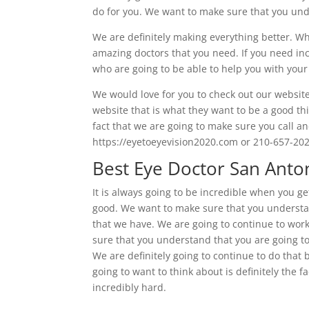
do for you. We want to make sure that you under
We are definitely making everything better. Wha
amazing doctors that you need. If you need inc
who are going to be able to help you with your 
We would love for you to check out our website
website that is what they want to be a good thin
fact that we are going to make sure you call an
https://eyetoeyevision2020.com or 210-657-202
Best Eye Doctor San Anton
It is always going to be incredible when you ge
good. We want to make sure that you understand
that we have. We are going to continue to work
sure that you understand that you are going to 
We are definitely going to continue to do that 
going to want to think about is definitely the 
incredibly hard.