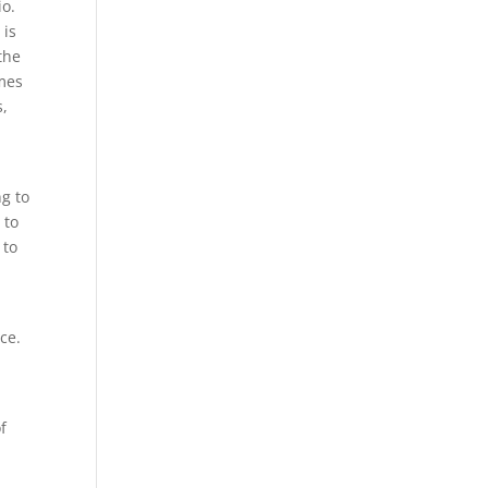
io.
 is
the
imes
s,
ng to
 to
 to
ice.
f