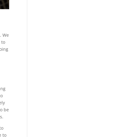
t. We
 to
going
ing
to
ely
to be
s.
to
e to