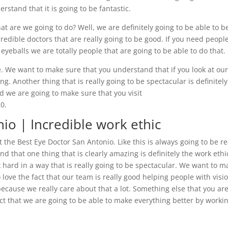
stand that it is going to be fantastic.
t are we going to do? Well, we are definitely going to be able to b
redible doctors that are really going to be good. If you need peopl
eyeballs we are totally people that are going to be able to do that.
. We want to make sure that you understand that if you look at ou
g. Another thing that is really going to be spectacular is definitely
d we are going to make sure that you visit
0.
io | Incredible work ethic
t the Best Eye Doctor San Antonio. Like this is always going to be re
 that one thing that is clearly amazing is definitely the work ethi
 hard in a way that is really going to be spectacular. We want to m
love the fact that our team is really good helping people with visi
because we really care about that a lot. Something else that you ar
fact that we are going to be able to make everything better by worki