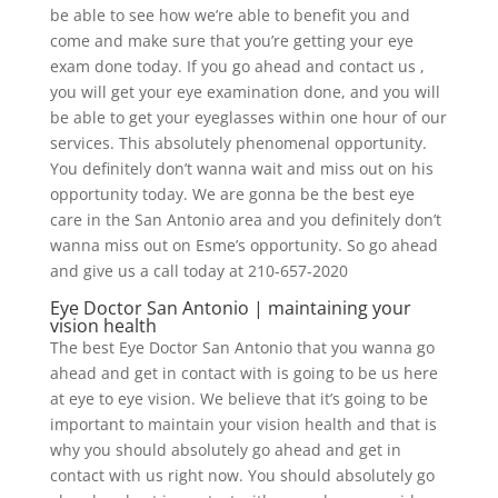
be able to see how we’re able to benefit you and
come and make sure that you’re getting your eye
exam done today. If you go ahead and contact us ,
you will get your eye examination done, and you will
be able to get your eyeglasses within one hour of our
services. This absolutely phenomenal opportunity.
You definitely don’t wanna wait and miss out on his
opportunity today. We are gonna be the best eye
care in the San Antonio area and you definitely don’t
wanna miss out on Esme’s opportunity. So go ahead
and give us a call today at 210-657-2020
Eye Doctor San Antonio | maintaining your
vision health
The best Eye Doctor San Antonio that you wanna go
ahead and get in contact with is going to be us here
at eye to eye vision. We believe that it’s going to be
important to maintain your vision health and that is
why you should absolutely go ahead and get in
contact with us right now. You should absolutely go