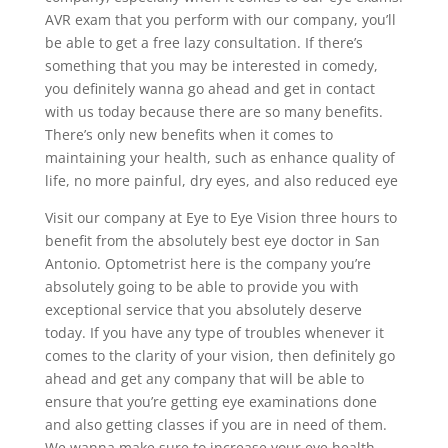
AVR exam that you perform with our company, you’ll
be able to get a free lazy consultation. If there’s
something that you may be interested in comedy,
you definitely wanna go ahead and get in contact
with us today because there are so many benefits.
There’s only new benefits when it comes to
maintaining your health, such as enhance quality of
life, no more painful, dry eyes, and also reduced eye
Visit our company at Eye to Eye Vision three hours to
benefit from the absolutely best eye doctor in San
Antonio. Optometrist here is the company you’re
absolutely going to be able to provide you with
exceptional service that you absolutely deserve
today. If you have any type of troubles whenever it
comes to the clarity of your vision, then definitely go
ahead and get any company that will be able to
ensure that you’re getting eye examinations done
and also getting classes if you are in need of them.
We wanna make sure to increase your eye health