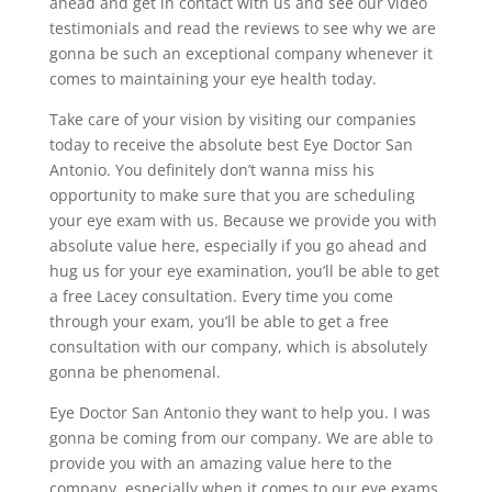
ahead and get in contact with us and see our video
testimonials and read the reviews to see why we are
gonna be such an exceptional company whenever it
comes to maintaining your eye health today.
Take care of your vision by visiting our companies
today to receive the absolute best Eye Doctor San
Antonio. You definitely don’t wanna miss his
opportunity to make sure that you are scheduling
your eye exam with us. Because we provide you with
absolute value here, especially if you go ahead and
hug us for your eye examination, you’ll be able to get
a free Lacey consultation. Every time you come
through your exam, you’ll be able to get a free
consultation with our company, which is absolutely
gonna be phenomenal.
Eye Doctor San Antonio they want to help you. I was
gonna be coming from our company. We are able to
provide you with an amazing value here to the
company, especially when it comes to our eye exams.