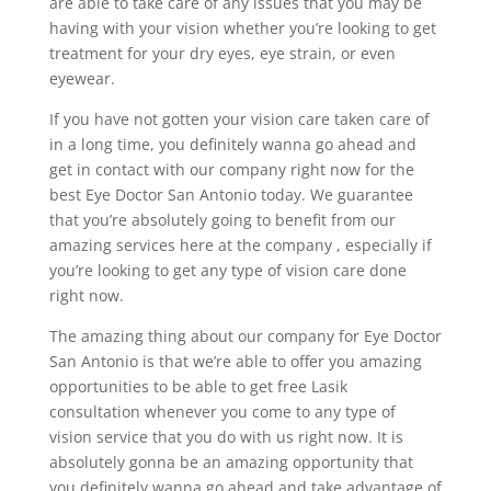
are able to take care of any issues that you may be
having with your vision whether you’re looking to get
treatment for your dry eyes, eye strain, or even
eyewear.
If you have not gotten your vision care taken care of
in a long time, you definitely wanna go ahead and
get in contact with our company right now for the
best Eye Doctor San Antonio today. We guarantee
that you’re absolutely going to benefit from our
amazing services here at the company , especially if
you’re looking to get any type of vision care done
right now.
The amazing thing about our company for Eye Doctor
San Antonio is that we’re able to offer you amazing
opportunities to be able to get free Lasik
consultation whenever you come to any type of
vision service that you do with us right now. It is
absolutely gonna be an amazing opportunity that
you definitely wanna go ahead and take advantage of