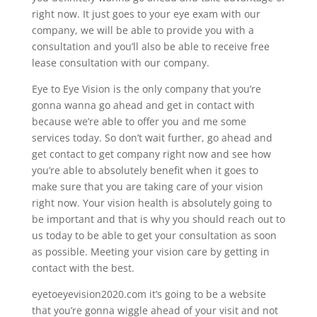
right now. It just goes to your eye exam with our
company, we will be able to provide you with a
consultation and you’ll also be able to receive free
lease consultation with our company.
Eye to Eye Vision is the only company that you’re
gonna wanna go ahead and get in contact with
because we’re able to offer you and me some
services today. So don’t wait further, go ahead and
get contact to get company right now and see how
you’re able to absolutely benefit when it goes to
make sure that you are taking care of your vision
right now. Your vision health is absolutely going to
be important and that is why you should reach out to
us today to be able to get your consultation as soon
as possible. Meeting your vision care by getting in
contact with the best.
eyetoeyevision2020.com it’s going to be a website
that you’re gonna wiggle ahead of your visit and not