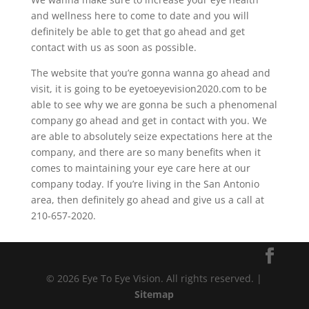
and wellness here to come to date and you will
definitely be able to get that go ahead and get
contact with us as soon as possible.
The website that you’re gonna wanna go ahead and
visit, it is going to be eyetoeyevision2020.com to be
able to see why we are gonna be such a phenomenal
company go ahead and get in contact with you. We
are able to absolutely seize expectations here at the
company, and there are so many benefits when it
comes to maintaining your eye care here at our
company today. If you’re living in the San Antonio
area, then definitely go ahead and give us a call at
210-657-2020.
© 2026 Eye To Eye Vision. All rights reserved. |
Sitemap