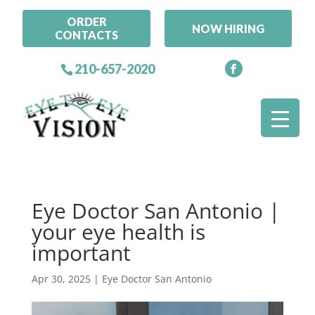
ORDER
NOW HIRING
CONTACTS
210-657-2020
Eye Doctor San Antonio |
your eye health is
important
Apr 30, 2025
|
Eye Doctor San Antonio