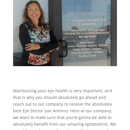
Maintaining your eye health is very important, and
that is why you should absolutely go ahead and
reach out to our company to receive the absolutely
best Eye Doctor San Antonio. Here at our company,
we want to make sure that you’re gonna be able to
absolutely benefit from our amazing optometrist. We