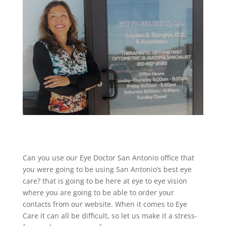
Can you use our Eye Doctor San Antonio office that
you were going to be using San Antonio’s best eye
care? that is going to be here at eye to eye vision
where you are going to be able to order your
contacts from our website. When it comes to Eye
Care it can all be difficult, so let us make it a stress-