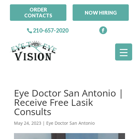
ORDER
NOW HIRING
CONTACTS
210-657-2020
Eye Doctor San Antonio |
Receive Free Lasik
Consults
May 24, 2023
|
Eye Doctor San Antonio