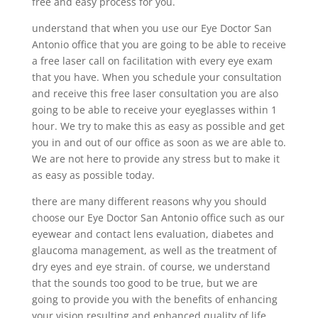
free and easy process for you.
understand that when you use our Eye Doctor San
Antonio office that you are going to be able to receive
a free laser call on facilitation with every eye exam
that you have. When you schedule your consultation
and receive this free laser consultation you are also
going to be able to receive your eyeglasses within 1
hour. We try to make this as easy as possible and get
you in and out of our office as soon as we are able to.
We are not here to provide any stress but to make it
as easy as possible today.
there are many different reasons why you should
choose our Eye Doctor San Antonio office such as our
eyewear and contact lens evaluation, diabetes and
glaucoma management, as well as the treatment of
dry eyes and eye strain. of course, we understand
that the sounds too good to be true, but we are
going to provide you with the benefits of enhancing
your vision resulting and enhanced quality of life.