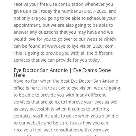
receive your free Lisa consultation whenever you
give us a call today the number 210-657-2020. and
not only are you going to be able to schedule your
appointment, but we are also going to be able to
answer any questions that you may have and we
would love for you to go over to our website which
can be found at www.eye to eye vision 2020. com.
This is going to provide you with all the different
services that we can provide for you today.
Eye Doctor San Antonio | Eye Exams Done
Here
have no fear when the best Eye Doctor San Antonio
office is here. Here at eye to eye vision, we are going
to be able to provide you with many different
services that are going to improve your eyes as well
as easy accessibility when it comes to ordering
contacts. you’ll be able to do so when you go online
to our website and be sure to ask how you can
receive a free laser consultation with every eye