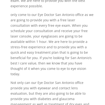
exam. We are here to provide you with the best
experience possible.
only come to our Eye Doctor San Antonio office as we
are going to provide you with a free laser
consultation with every free eye exam. When you
schedule your consultation and receive your free
laser console, your eyeglasses are going to be
available within 1 hour. We are here to provide a
stress-free experience and to provide you with a
quick and easy treatment plan that is going to be
beneficial for you. If you’re looking for San Antonio’s
best I care value, then we know that you have
thought of it when you come to eye to eye vision
today.
Not only can our Eye Doctor San Antonio office
provide you with eyewear and contact lens
evaluation, but they are also going to be able to
provide you with diabetes and glaucoma
management as well as treatment of dry eyes and