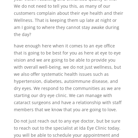
We do not need to tell you this, as many of our
customers complain about their eye health and their
Wellness. That is keeping them up late at night or
am I going to where they cannot stay awake during
the day?
have enough here when it comes to an eye office
that is going to be best for you as here at eye to eye
vision and we are going to be able to provide you
with overall well-being. we do not just wellness, but
we also offer systematic health issues such as
hypertension, diabetes, autoimmune disease, and
dry eyes. We respond to the communities as we are
starting our dry eye clinic. We can manage with
cataract surgeons and have a relationship with staff
members that we know that you are going to love.
Do not just reach out to any eye doctor, but be sure
to reach out to the specialist at Ida Eye Clinic today.
you will be able to schedule your appointment and