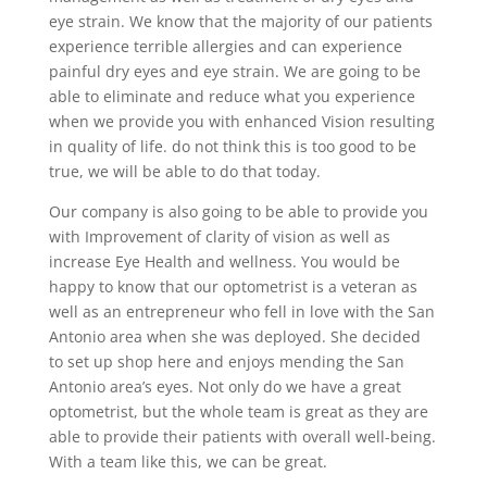
eye strain. We know that the majority of our patients
experience terrible allergies and can experience
painful dry eyes and eye strain. We are going to be
able to eliminate and reduce what you experience
when we provide you with enhanced Vision resulting
in quality of life. do not think this is too good to be
true, we will be able to do that today.
Our company is also going to be able to provide you
with Improvement of clarity of vision as well as
increase Eye Health and wellness. You would be
happy to know that our optometrist is a veteran as
well as an entrepreneur who fell in love with the San
Antonio area when she was deployed. She decided
to set up shop here and enjoys mending the San
Antonio area’s eyes. Not only do we have a great
optometrist, but the whole team is great as they are
able to provide their patients with overall well-being.
With a team like this, we can be great.