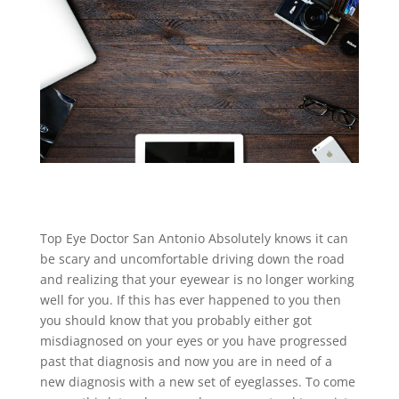
Top Eye Doctor San Antonio Absolutely knows it can
be scary and uncomfortable driving down the road
and realizing that your eyewear is no longer working
well for you. If this has ever happened to you then
you should know that you probably either got
misdiagnosed on your eyes or you have progressed
past that diagnosis and now you are in need of a
new diagnosis with a new set of eyeglasses. To come