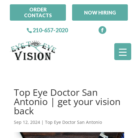
ORDER
NOW HIRING
CONTACTS
210-657-2020
Top Eye Doctor San
Antonio | get your vision
back
Sep 12, 2024
|
Top Eye Doctor San Antonio