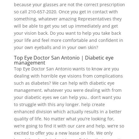
because your glasses are not the correct prescription
so call 210-657-2020. Once you get in contact with
something, whatever amazing Representatives they
will be able to get you set up immediately and get
your vision back. Do you want to help you take back
your life and feel more comfortable and confident in
your own eyeballs and in your own skin?
Top Eye Doctor San Antonio | Diabetic eye
management
Top Eye Doctor San Antonio wants to know are you
dealing with horrible eye visions from complications
such as diabetes? We can help with diabetic eye
management. whatever you were dealing with from
your diabetic eyes we can help you.. don’t want you
to struggle with this any longer. help create
enhanced division which actually results in a better
quality of life. No matter what you’re looking for,
we’re going to find it with our care and help. we’re so
excited to offer you a new lease on life. We only