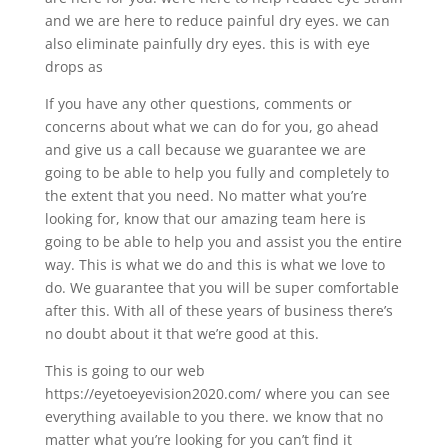
and we are here to reduce painful dry eyes. we can
also eliminate painfully dry eyes. this is with eye
drops as
If you have any other questions, comments or
concerns about what we can do for you, go ahead
and give us a call because we guarantee we are
going to be able to help you fully and completely to
the extent that you need. No matter what you’re
looking for, know that our amazing team here is
going to be able to help you and assist you the entire
way. This is what we do and this is what we love to
do. We guarantee that you will be super comfortable
after this. With all of these years of business there’s
no doubt about it that we’re good at this.
This is going to our web
https://eyetoeyevision2020.com/ where you can see
everything available to you there. we know that no
matter what you’re looking for you can’t find it