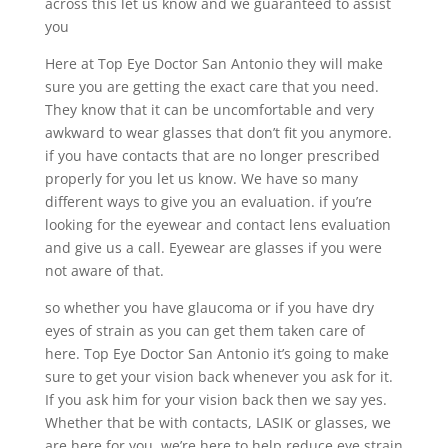
across this let us know and we guaranteed to assist
you
Here at Top Eye Doctor San Antonio they will make
sure you are getting the exact care that you need.
They know that it can be uncomfortable and very
awkward to wear glasses that don’t fit you anymore.
if you have contacts that are no longer prescribed
properly for you let us know. We have so many
different ways to give you an evaluation. if you’re
looking for the eyewear and contact lens evaluation
and give us a call. Eyewear are glasses if you were
not aware of that.
so whether you have glaucoma or if you have dry
eyes of strain as you can get them taken care of
here. Top Eye Doctor San Antonio it’s going to make
sure to get your vision back whenever you ask for it.
If you ask him for your vision back then we say yes.
Whether that be with contacts, LASIK or glasses, we
are here for you. we’re here to help reduce eye strain