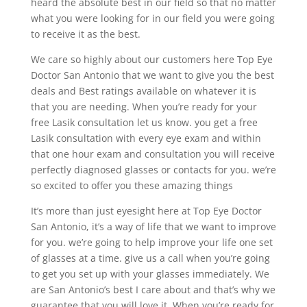
heard the absolute best in our field so that no matter
what you were looking for in our field you were going
to receive it as the best.
We care so highly about our customers here Top Eye
Doctor San Antonio that we want to give you the best
deals and Best ratings available on whatever it is
that you are needing. When you’re ready for your
free Lasik consultation let us know. you get a free
Lasik consultation with every eye exam and within
that one hour exam and consultation you will receive
perfectly diagnosed glasses or contacts for you. we’re
so excited to offer you these amazing things
It’s more than just eyesight here at Top Eye Doctor
San Antonio, it’s a way of life that we want to improve
for you. we’re going to help improve your life one set
of glasses at a time. give us a call when you’re going
to get you set up with your glasses immediately. We
are San Antonio’s best I care about and that’s why we
guarantee that you will love it. When you’re ready for