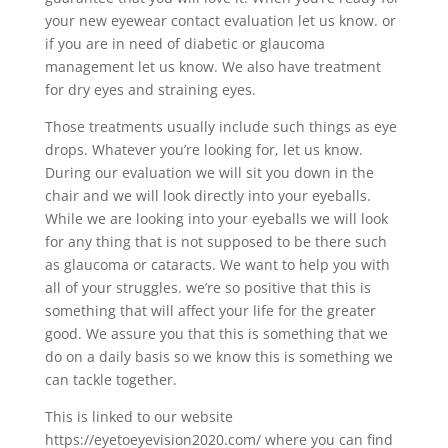
your new eyewear contact evaluation let us know. or
if you are in need of diabetic or glaucoma
management let us know. We also have treatment
for dry eyes and straining eyes.
Those treatments usually include such things as eye
drops. Whatever you’re looking for, let us know.
During our evaluation we will sit you down in the
chair and we will look directly into your eyeballs.
While we are looking into your eyeballs we will look
for any thing that is not supposed to be there such
as glaucoma or cataracts. We want to help you with
all of your struggles. we’re so positive that this is
something that will affect your life for the greater
good. We assure you that this is something that we
do on a daily basis so we know this is something we
can tackle together.
This is linked to our website
https://eyetoeyevision2020.com/ where you can find