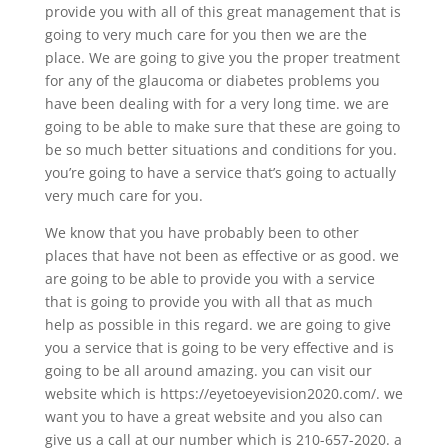
provide you with all of this great management that is
going to very much care for you then we are the
place. We are going to give you the proper treatment
for any of the glaucoma or diabetes problems you
have been dealing with for a very long time. we are
going to be able to make sure that these are going to
be so much better situations and conditions for you.
you’re going to have a service that’s going to actually
very much care for you.
We know that you have probably been to other
places that have not been as effective or as good. we
are going to be able to provide you with a service
that is going to provide you with all that as much
help as possible in this regard. we are going to give
you a service that is going to be very effective and is
going to be all around amazing. you can visit our
website which is https://eyetoeyevision2020.com/. we
want you to have a great website and you also can
give us a call at our number which is 210-657-2020. a