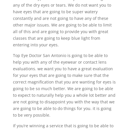
any of the dry eyes or tears. We do not want you to
have eyes that are going to be super watery
constantly and are not going to have any of these
other major issues. We are going to be able to limit
all of this and are going to provide you with great
classes that are going to keep blue light from
entering into your eyes.
Top Eye Doctor San Antonio is going to be able to
help you with any of the eyewear or contact lens
evaluations. we want you to have a great evaluation
for your eyes that are going to make sure that the
correct magnification that you are wanting for eyes is
going to be so much better. We are going to be able
to expect to naturally help you a whole lot better and
are not going to disappoint you with the way that we
are going to be able to do things for you. it is going
to be very possible.
If you’re winning a service that is going to be able to