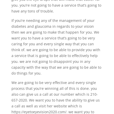
you. you’re not going to have a service that’s going to
have any tons of trouble.
If you’re needing any of the management of your
diabetes and glaucoma in regards to your vision
then we are going to make that happen for you. We
want you to have a service that’s going to be very
caring for you and every single way that you can
think of. we are going to be able to provide you with
a service that is going to be able to effectively help
you. we are not going to disappoint you in any
capacity with the way that we are going to be able to
do things for you.
We are going to be very effective and every single
process that you’re winning all of this is done. you
also can give us a call at our number which is 210-
657-2020. We want you to have the ability to give us
a call as well as visit her website which is
https://eyetoeyevision2020.com/. we want you to