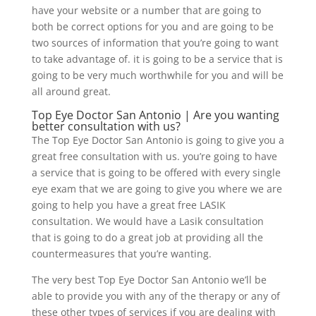
have your website or a number that are going to
both be correct options for you and are going to be
two sources of information that you’re going to want
to take advantage of. it is going to be a service that is
going to be very much worthwhile for you and will be
all around great.
Top Eye Doctor San Antonio | Are you wanting
better consultation with us?
The Top Eye Doctor San Antonio is going to give you a
great free consultation with us. you’re going to have
a service that is going to be offered with every single
eye exam that we are going to give you where we are
going to help you have a great free LASIK
consultation. We would have a Lasik consultation
that is going to do a great job at providing all the
countermeasures that you’re wanting.
The very best Top Eye Doctor San Antonio we’ll be
able to provide you with any of the therapy or any of
these other types of services if you are dealing with