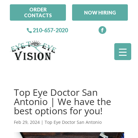
ORDER
NOW HIRING
CONTACTS
210-657-2020
Top Eye Doctor San
Antonio | We have the
best options for you!
Feb 29, 2024
|
Top Eye Doctor San Antonio