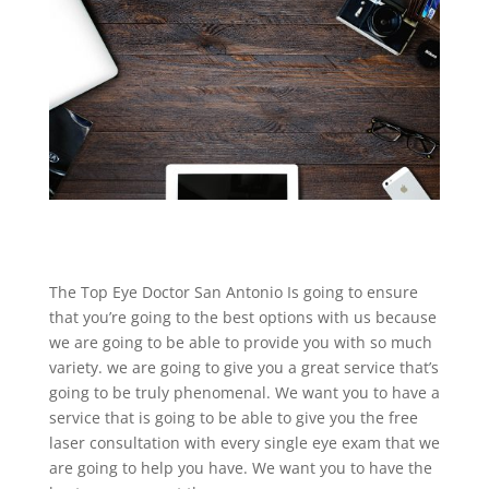
The Top Eye Doctor San Antonio Is going to ensure
that you’re going to the best options with us because
we are going to be able to provide you with so much
variety. we are going to give you a great service that’s
going to be truly phenomenal. We want you to have a
service that is going to be able to give you the free
laser consultation with every single eye exam that we
are going to help you have. We want you to have the