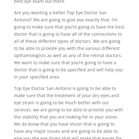
best eye exam out there.
Are you wanting a better Top Eye Doctor San
Antonio? We are going to give you exactly that. I’m
going to make sure that you’re going to have the best
doctor that is going to have all of the connections to
all of these different types of doctors. We are going
to be able to provide you with the various different
opthamologists as well as any of the retinal doctors.
We want to make sure that you’re going to have a
doctor that is going to be specified and will help you
in your specified area.
Top Eye Doctor San Antonio is going to be able to
make sure that the treatment of your dry eyes and
eye strain is going to be much better with our
services. we are going to be able to provide you with
the stability that you are looking for in your vision.
We do know that you have Vision that is going to
have any major issues and are going to be able to
give you the eye drops that will make that easier for