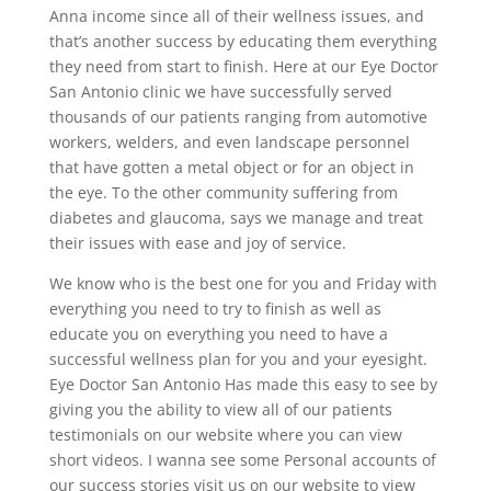
Anna income since all of their wellness issues, and
that’s another success by educating them everything
they need from start to finish. Here at our Eye Doctor
San Antonio clinic we have successfully served
thousands of our patients ranging from automotive
workers, welders, and even landscape personnel
that have gotten a metal object or for an object in
the eye. To the other community suffering from
diabetes and glaucoma, says we manage and treat
their issues with ease and joy of service.
We know who is the best one for you and Friday with
everything you need to try to finish as well as
educate you on everything you need to have a
successful wellness plan for you and your eyesight.
Eye Doctor San Antonio Has made this easy to see by
giving you the ability to view all of our patients
testimonials on our website where you can view
short videos. I wanna see some Personal accounts of
our success stories visit us on our website to view