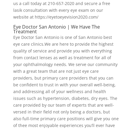
us a call today at 210-657-2020 and secure a free
lasik consultation with every eye exam on our
website at https://eyetoeyevision2020.com/
Eye Doctor San Antonio | We Have The
Treatment
Eye Doctor San Antonio is one of San Antonio best
eye care clinics.We are here to provide the highest
quality of service and provide you with everything
from contact lenses as well as treatment for all of
your ophthalmology needs. We serve our community
with a great team that are not just eye care
providers, but primary care providers that you can
be confident to trust in with your overall well-being,
and addressing all of your wellness and health
issues such as hypertension, diabetes, dry eyes. The
care provided by our team of experts that are well-
versed in their field not only being a doctors, but
also full-time primary care positions will give you one
of thee most enjoyable experiences you’ll ever have