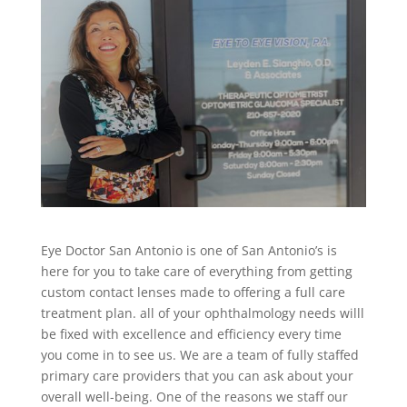
Eye Doctor San Antonio is one of San Antonio’s is
here for you to take care of everything from getting
custom contact lenses made to offering a full care
treatment plan. all of your ophthalmology needs willl
be fixed with excellence and efficiency every time
you come in to see us. We are a team of fully staffed
primary care providers that you can ask about your
overall well-being. One of the reasons we staff our