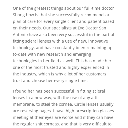
One of the greatest things about our full-time doctor
Shang how is that she successfully recommends a
plan of care for every single client and patient based
on their needs. Our specialists at Eye Doctor San
Antonio have also been very successful in the part of
fitting scleral lenses with a use of new, innovative
technology, and have constantly been remaining up-
to-date with new research and emerging
technologies in her field as well. This has made her
one of the most trusted and highly experienced in
the industry, which is why a lot of her customers
trust and choose her every single time.
I found her has been successful in fitting scleral
lenses In a new way, with the use of any attic
membrane, to steal the cornea. Circle lenses usually
are reserving pages. I have high prescription glasses
meeting at their eyes are worse and if they can have
the regular shit corneas, and that is very difficult to