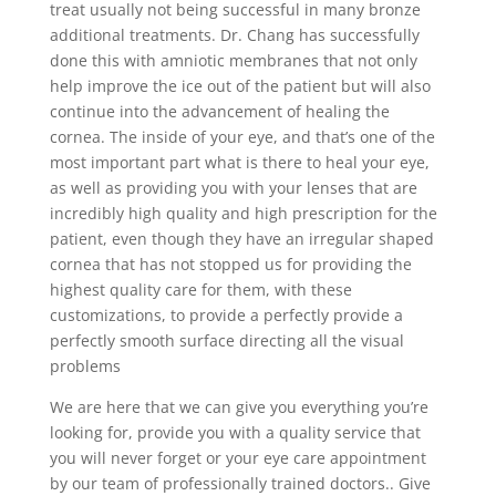
treat usually not being successful in many bronze
additional treatments. Dr. Chang has successfully
done this with amniotic membranes that not only
help improve the ice out of the patient but will also
continue into the advancement of healing the
cornea. The inside of your eye, and that’s one of the
most important part what is there to heal your eye,
as well as providing you with your lenses that are
incredibly high quality and high prescription for the
patient, even though they have an irregular shaped
cornea that has not stopped us for providing the
highest quality care for them, with these
customizations, to provide a perfectly provide a
perfectly smooth surface directing all the visual
problems
We are here that we can give you everything you’re
looking for, provide you with a quality service that
you will never forget or your eye care appointment
by our team of professionally trained doctors.. Give