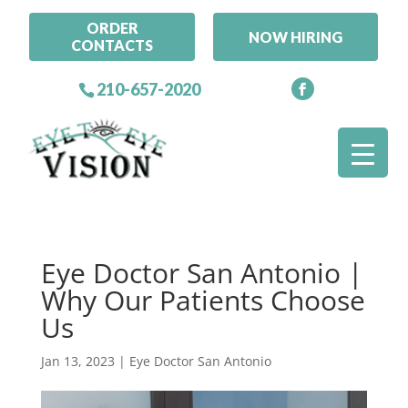
ORDER
NOW HIRING
CONTACTS
210-657-2020
Eye Doctor San Antonio |
Why Our Patients Choose
Us
Jan 13, 2023
|
Eye Doctor San Antonio