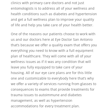
clinics with primary care doctors and not just
entomologists is to address all of your wellness and
health conditions such as diabetes and hypertension
and get a full wellness plan to improve your quality
of life and help you take care of your health better.
One of the reasons our patients choose to work with
us and our doctors here at Eye Doctor San Antonio
that’s because we offer a quality exam that offers you
everything you need to know with a full equipment
plan of healthcare. They will come with all of your
wellness issues as if it was any condition that will
leave you fully equipped to take care of your
housing. All of our eye care plans are for this little
one and customizable to everybody here that’s why
we offer a variety of services running from glasses to
consequences to exams that provide treatments for
trauma issues to autoimmune and diabetes
management, as well as hypertension
accommodations for every treatment plan.