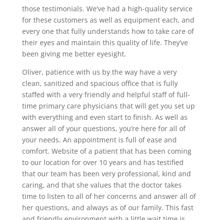
those testimonials. We’ve had a high-quality service
for these customers as well as equipment each, and
every one that fully understands how to take care of
their eyes and maintain this quality of life. They’ve
been giving me better eyesight.
Oliver, patience with us by the way have a very
clean, sanitized and spacious office that is fully
staffed with a very friendly and helpful staff of full-
time primary care physicians that will get you set up
with everything and even start to finish. As well as
answer all of your questions, you’re here for all of
your needs. An appointment is full of ease and
comfort. Website of a patient that has been coming
to our location for over 10 years and has testified
that our team has been very professional, kind and
caring, and that she values that the doctor takes
time to listen to all of her concerns and answer all of
her questions, and always as of our family. This fast
and friendly environment with a little wait time is