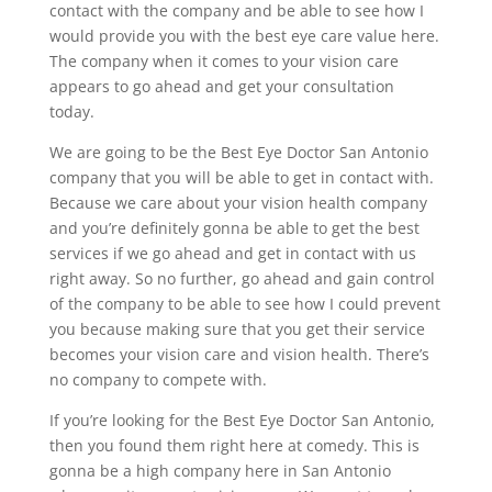
contact with the company and be able to see how I
would provide you with the best eye care value here.
The company when it comes to your vision care
appears to go ahead and get your consultation
today.
We are going to be the Best Eye Doctor San Antonio
company that you will be able to get in contact with.
Because we care about your vision health company
and you’re definitely gonna be able to get the best
services if we go ahead and get in contact with us
right away. So no further, go ahead and gain control
of the company to be able to see how I could prevent
you because making sure that you get their service
becomes your vision care and vision health. There’s
no company to compete with.
If you’re looking for the Best Eye Doctor San Antonio,
then you found them right here at comedy. This is
gonna be a high company here in San Antonio