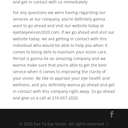
and get in contact with us immediately.
For any questions we were having regarding our
services at our company, you’re definitely gonna
want to go ahead and visit our website today at
eyetoeyevision2020.com. If we go ahead and visit our
website today, we are getting in contact with this
individual who would be able to help you when it
comes to being able to maintain your vision care.
Period is gonna be an amazing company and we
wanna make sure that you’re able to get the best
service when it comes to improving the clarity of
your vision. Be like to approve your eye health and
wellness, and you definitely wanna go ahead and get
in contact with this company right away. So go ahead
and give us a call at 210-657-2020.
© 2026 Eye To Eye Vision. All rights reserved. |