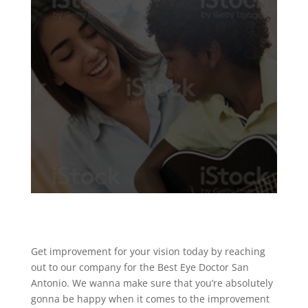
Get improvement for your vision today by reaching
out to our company for the Best Eye Doctor San
Antonio. We wanna make sure that you’re absolutely
gonna be happy when it comes to the improvement