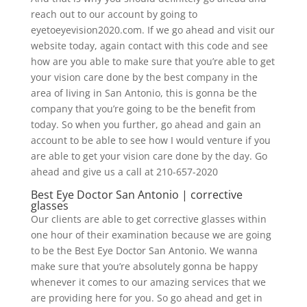
reach out to our account by going to
eyetoeyevision2020.com. If we go ahead and visit our
website today, again contact with this code and see
how are you able to make sure that you’re able to get
your vision care done by the best company in the
area of living in San Antonio, this is gonna be the
company that you’re going to be the benefit from
today. So when you further, go ahead and gain an
account to be able to see how I would venture if you
are able to get your vision care done by the day. Go
ahead and give us a call at 210-657-2020
Best Eye Doctor San Antonio | corrective
glasses
Our clients are able to get corrective glasses within
one hour of their examination because we are going
to be the Best Eye Doctor San Antonio. We wanna
make sure that you’re absolutely gonna be happy
whenever it comes to our amazing services that we
are providing here for you. So go ahead and get in