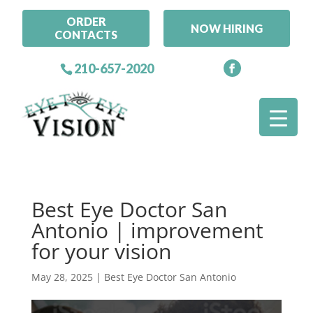
ORDER
NOW HIRING
CONTACTS
210-657-2020
Best Eye Doctor San
Antonio | improvement
for your vision
May 28, 2025
|
Best Eye Doctor San Antonio