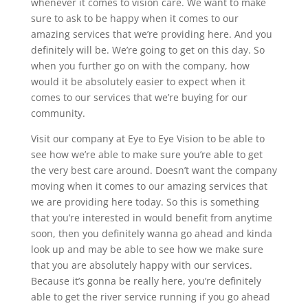
whenever it comes to vision care. We want to make
sure to ask to be happy when it comes to our
amazing services that we’re providing here. And you
definitely will be. We’re going to get on this day. So
when you further go on with the company, how
would it be absolutely easier to expect when it
comes to our services that we’re buying for our
community.
Visit our company at Eye to Eye Vision to be able to
see how we’re able to make sure you’re able to get
the very best care around. Doesn’t want the company
moving when it comes to our amazing services that
we are providing here today. So this is something
that you’re interested in would benefit from anytime
soon, then you definitely wanna go ahead and kinda
look up and may be able to see how we make sure
that you are absolutely happy with our services.
Because it’s gonna be really here, you’re definitely
able to get the river service running if you go ahead