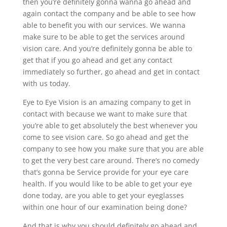
then you’re definitely gonna wanna go ahead and
again contact the company and be able to see how
able to benefit you with our services. We wanna
make sure to be able to get the services around
vision care. And you’re definitely gonna be able to
get that if you go ahead and get any contact
immediately so further, go ahead and get in contact
with us today.
Eye to Eye Vision is an amazing company to get in
contact with because we want to make sure that
you’re able to get absolutely the best whenever you
come to see vision care. So go ahead and get the
company to see how you make sure that you are able
to get the very best care around. There’s no comedy
that’s gonna be Service provide for your eye care
health. If you would like to be able to get your eye
done today, are you able to get your eyeglasses
within one hour of our examination being done?
And that is why you should definitely go ahead and