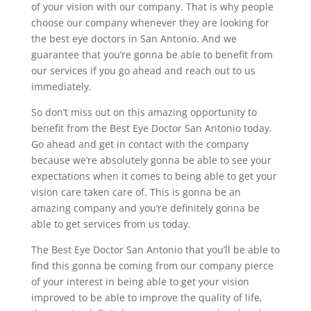
of your vision with our company. That is why people
choose our company whenever they are looking for
the best eye doctors in San Antonio. And we
guarantee that you’re gonna be able to benefit from
our services if you go ahead and reach out to us
immediately.
So don’t miss out on this amazing opportunity to
benefit from the Best Eye Doctor San Antonio today.
Go ahead and get in contact with the company
because we’re absolutely gonna be able to see your
expectations when it comes to being able to get your
vision care taken care of. This is gonna be an
amazing company and you’re definitely gonna be
able to get services from us today.
The Best Eye Doctor San Antonio that you’ll be able to
find this gonna be coming from our company pierce
of your interest in being able to get your vision
improved to be able to improve the quality of life,