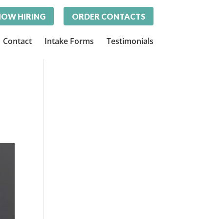
OW HIRING
ORDER CONTACTS
Contact
Intake Forms
Testimonials