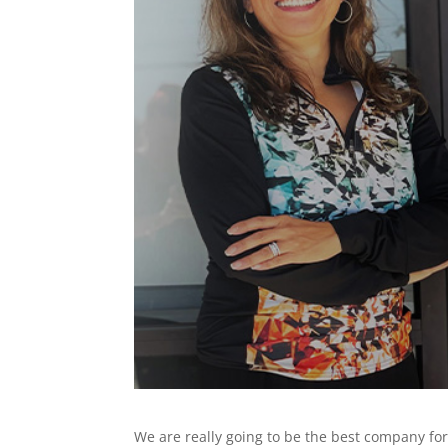
We are really going to be the best company f