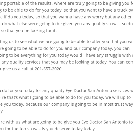
ing portable of the results, where are truly going to be giving you f
 to be able to do for you today, so that you want to have a truck o
 be if do you today, so that you wanna have any worry but any other
r do what else were going to be given you any quality so was, so d
 so that you be looking for it,
ting us to see what we are going to be able to offer you that you wil
’re going to be able to do for you and our company today, you can
oing to be everything for you today would I have any struggle with
or any quality services that you may be looking at today, You can co
r give us a call at 201-657-2020
 do for you today for any quality Eye Doctor San Antonio services 
 re that’s what I going to be able to do for you today, we will up to
de you today, because our company is going to be in most trust wa
ay,
ere with us what are going to be give you Eye Doctor San Antonio t
u for the top so was is you deserve today today