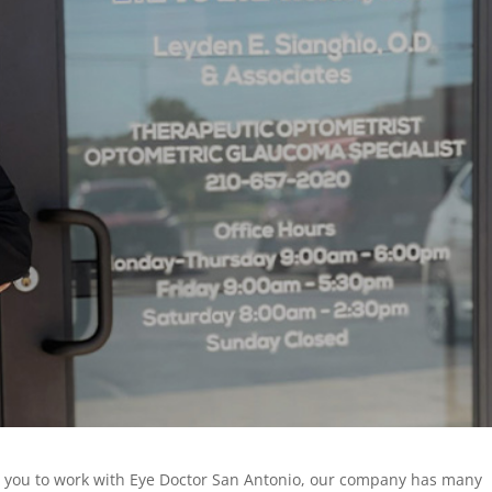
or you to work with Eye Doctor San Antonio, our company has many