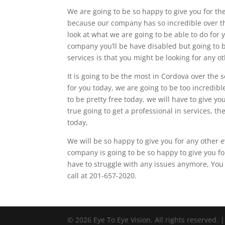
We are going to be so happy to give you for the
because our company has so incredible over th
look at what we are going to be able to do for
company you’ll be have disabled but going to be
services is that you might be looking for any o
It is going to be the most in Cordova over the s
for you today, we are going to be too incredibl
to be pretty free today, we will have to give y
true going to get a professional in services, th
today,
We will be so happy to give you for any other e
company is going to be so happy to give you fo
have to struggle with any issues anymore, You 
call at 201-657-2020.
© 2026 Eye To Eye Vision. All rights reserved. 