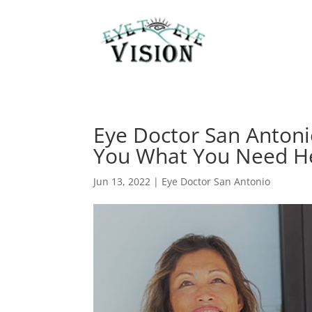
Eye Doctor San Antoni
You What You Need H
Jun 13, 2022
|
Eye Doctor San Antonio