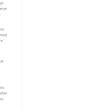
ays
serve
e
nio
 most
re
 at
e
you
ollar
you