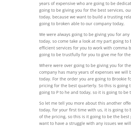
years of expensive who are going to be dedicat
going to be giving you for the best services, 
today, because we want to build a trusting rel
going to broken able to our company today,
We were always going to be giving you for any 
today, so come take a look at my part going to
efficient services for you to work with comma 
going to be trustfully for you to give me for t
Where were over going to be giving you for th
company has many years of expenses we will be 
today. For the order you are going to Brookie 
pricing for the best quarterly. So this is going
going to P to he and today, so it is going to be
So let me tell you more about this another offe
today, for your first time with us, it is going t
of the pricing, so this is it going to be the bes
want to have a struggle with any issues we will