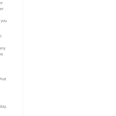
or
ver
o you
l
 any
me
what
y
oday,