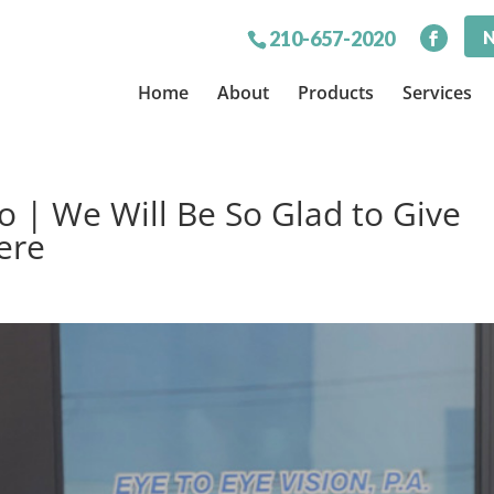
N
210-657-2020
Home
About
Products
Services
o | We Will Be So Glad to Give
ere