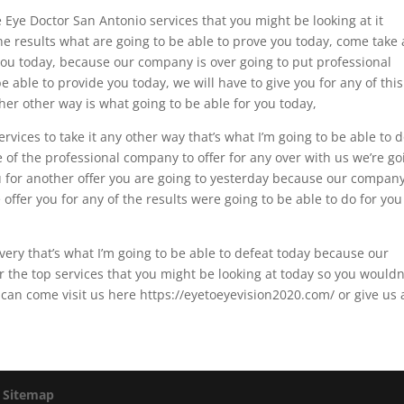
 Eye Doctor San Antonio services that you might be looking at it
e results what are going to be able to prove you today, come take 
 you today, because our company is over going to put professional
 able to provide you today, we will have to give you for any of this
ther other way is what going to be able for you today,
ervices to take it any other way that’s what I’m going to be able to 
e of the professional company to offer for any over with us we’re go
ou for another offer you are going to yesterday because our company
e offer you for any of the results were going to be able to do for you
very that’s what I’m going to be able to defeat today because our
r the top services that you might be looking at today so you wouldn
can come visit us here https://eyetoeyevision2020.com/ or give us 
|
Sitemap