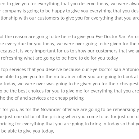
ed to give you for everything that you deserve today, we were alw
our company is going to be happy to give you everything that you de
ationship with our customers to give you for everything that you ar
of the reason are going to be here to give you Eye Doctor San Anto
 be every due for you today, we were over going to be given for the
because it is very important for us to show our customers that we a
he refreshing what are going to be here to do for you today
e top services that you deserve because our Eye Doctor San Antonio
able to give you for the no-brainer offer you are going to book at
for today, we were over was going to be given you for their cheapest
 to be the best choices for you to give me for everything that you ar
 the the ef and services are cheap pricing
r for you, as for the Novander offer we are going to be rehearsing 
o be just one dollar of the pricing when you come to us for just one d
t pricing for everything that you are going to bring in today so that 
 be able to give you today,