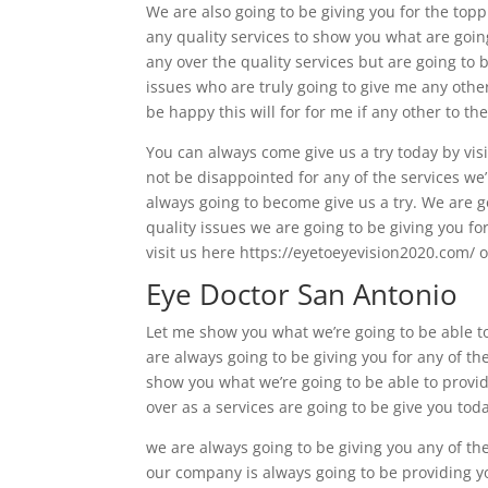
We are also going to be giving you for the topp
any quality services to show you what are going
any over the quality services but are going to
issues who are truly going to give me any othe
be happy this will for for me if any other to the
You can always come give us a try today by visi
not be disappointed for any of the services we
always going to become give us a try. We are g
quality issues we are going to be giving you f
visit us here https://eyetoeyevision2020.com/ o
Eye Doctor San Antonio
Let me show you what we’re going to be able to
are always going to be giving you for any of the
show you what we’re going to be able to provi
over as a services are going to be give you tod
we are always going to be giving you any of th
our company is always going to be providing yo