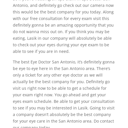
Antonio, and definitely go check out our camera now
this would be the best company for you today. Along
with our free consultation for every exam visit this
definitely gonna be an amazing opportunity that you
do not wanna miss out on. If you think you may be
eating, Lasik in our company will absolutely be able
to check out your eyes during your eye exam to be
able to see if you are in need.
The best Eye Doctor San Antonio, it’s definitely gonna
be eye to eye here in the San Antonio area. There’s
only a ticket for any other eye doctor as we will
actually be the best company for you. Definitely go
visit us right now to be able to get a schedule for
your exam right now. You go ahead and get your
eyes exam schedule. Be able to get your consultation
to see if you may be interested in Lasik. Going to visit
a company doesn’t absolutely be the best company
for your eye care in the San Antonio area. Do contact
our company today.