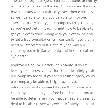
The absolutely best Eye Doctor San Antonio definitely
will be able to hear in the San Antonio area. If you’re
having issues with painful dry eyes, then definitely
so we’ll be able to help you be able to improve.
There’s actually a very good company for you today
so you’re not getting caught right now to be able to
get your exam done. Along with your exam, be able
to get a free consultation on your Lasik if you are in
need or interested in it. Definitely the way our
company you’re in San Antonio and in search of an
eye doctor.
Improve vision Eye Doctor San Antonio. If you’re
looking to improve your vision, then definitely go visit
our company today. If you need Lasik surgery, could
our company be able to help provide you
information on if you need it now? With our exam
company be able to get a free laser consultation to
be able to determine if you maybe need a blazer. So
deaf to be able to see why we’re definitely gonna be