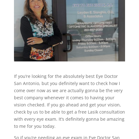
If you’re looking for the absolutely best Eye Doctor
San Antonio, but you definitely want to check how I
come over now as we are actually gonna be the very
best company whenever it comes to having your
vision checked. If you go ahead and get your vision,
check by us to be able to get a free Lasik consultation
with every eye exam. It’s definitely gonna be amazing
to me for you today.
So if you’re needing an eye exam in Eye Doctor San