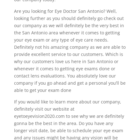
Are you looking for Eye Doctor San Antonio? Well,
looking further as you should definitely go check out
our company as we will definitely be the very best in
the San Antonio area whenever it comes to getting
your eye exam or any type of eye care needs.
Definitely not his amazing company as we are able to
provide excellent service to our customers. Which is
why our customers love us here in San Antonio or
whenever it comes to getting eye exams done or
contact lens evaluations. You absolutely love our
company if you go ahead and get a personal you’ll be
able to get your exam done
If you would like to learn more about our company,
definitely visit our website at
eyetoeyevision2020.com to see why we are definitely
gonna be the best in the area. Do you have any
longer visit date, be able to schedule your eye exam
and any issues might be having any vision will be