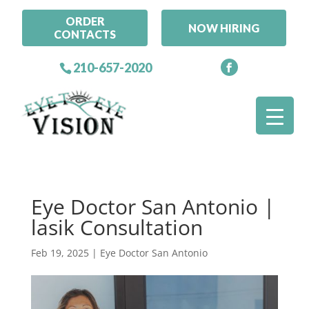
ORDER
NOW HIRING
CONTACTS
210-657-2020
Eye Doctor San Antonio |
lasik Consultation
Feb 19, 2025
|
Eye Doctor San Antonio