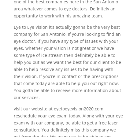
one of the best companies here in the San Antonio
area whatever comes to eye doctors. Definitely an
opportunity to work with his amazing team.
Eye to Eye Vision it’s actually gonna be the very best
company for San Antonio. If you’re looking to find an
eye doctor. If you have any type of issues with your
eyes, whether your vision is not great or we have
some type of ice stream then definitely be able to
help you out as we want the best for our client to be
able to help resolve any issues to be having with
their vision. If you’re in contact or the prescriptions
that come today are able to help you out right now.
You gotta be able to receive more information about
our services.
visit our website at eyetoeyevision2020.com
reschedule your eye exam today. Along with your eye
exam with our company, be able to get a free laser
consultation. You definitely miss this company we
get from the day. We want you to be able to see