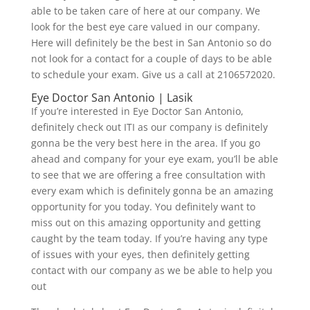
able to be taken care of here at our company. We
look for the best eye care valued in our company.
Here will definitely be the best in San Antonio so do
not look for a contact for a couple of days to be able
to schedule your exam. Give us a call at 2106572020.
Eye Doctor San Antonio | Lasik
If you’re interested in Eye Doctor San Antonio,
definitely check out ITI as our company is definitely
gonna be the very best here in the area. If you go
ahead and company for your eye exam, you’ll be able
to see that we are offering a free consultation with
every exam which is definitely gonna be an amazing
opportunity for you today. You definitely want to
miss out on this amazing opportunity and getting
caught by the team today. If you’re having any type
of issues with your eyes, then definitely getting
contact with our company as we be able to help you
out