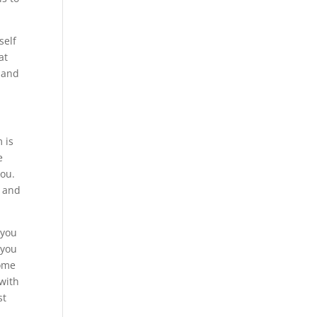
self
at
 and
 is
e
you.
s and
 you
 you
come
 with
st