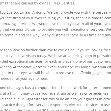
ems that are caused by corneal irregularities.
 Top Eye Doctor San Antonio. We can provide you with the best serv
you are tired of your eyes causing you issues, then it is time to co
r amazing services. We would love to help you with all of your eye 
 that we possibly can to provide you with exceptional services. We
ou to come in and see why. Many customers come to us time and tim
o then look no further than eye to eye vision. If you’re looking for 
me to eye to eye vision today. We have an amazing team in pursuit 
ded exceptional services for each and every one of our customers
e seen Automotive workers, even landscape Personnel who will ei
ught in their eye. we will be able to remove the offending agent an
 needed for your eye to heal.
ryone of all ages has a computer for school or work for entertainmen
s at a high. it may cause your eye strain as well as once again tear 
 special blue light filter for this to be able to your glasses in orde
d practice though for every hour spent on electronic devices to use
he 20 minutes look about 20 ft away while stretching and the third 