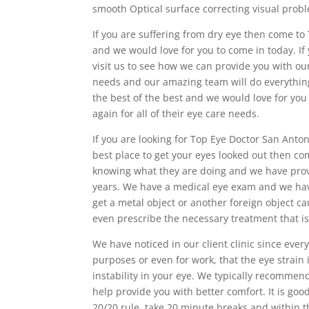
smooth Optical surface correcting visual probl
If you are suffering from dry eye then come to
and we would love for you to come in today. If 
visit us to see how we can provide you with ou
needs and our amazing team will do everything
the best of the best and we would love for y
again for all of their eye care needs.
If you are looking for Top Eye Doctor San Antoni
best place to get your eyes looked out then co
knowing what they are doing and we have provi
years. We have a medical eye exam and we hav
get a metal object or another foreign object ca
even prescribe the necessary treatment that is
We have noticed in our client clinic since eve
purposes or even for work, that the eye strain i
instability in your eye. We typically recommend a
help provide you with better comfort. It is goo
20/20 rule. take 20 minute breaks and within t