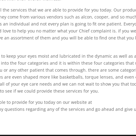
 the services that we are able to provide for you today. Our produ
. they come from various vendors such as alcon, cooper, and so muc
 an individual and not every plan is going to fit one patient. Ever
ld love to help you no matter what your Chief complaint is. if you w
e an assortment of them and you will be able to find one that you 
 to keep your eyes moist and lubricated in the dynamic as well as 
l into the four categories and it is within these four categories that 
ou or any other patient that comes through. there are some categor
yes are even shaped more like basketballs, torque lenses, and even
 all of your eye care needs and we can not wait to show you that to
to see if we could provide these services for you.
ble to provide for you today on our website at
ny questions regarding any of the services and go ahead and give 