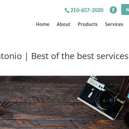
N
210-657-2020
Home
About
Products
Services
onio | Best of the best services