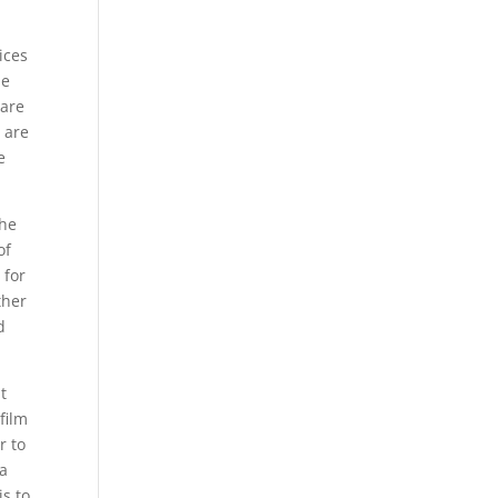
ices
me
care
 are
e
the
of
 for
ther
d
t
film
r to
 a
is to