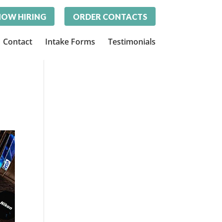
OW HIRING
ORDER CONTACTS
Contact
Intake Forms
Testimonials