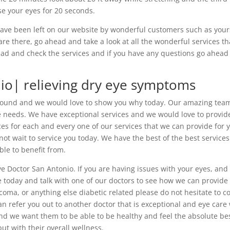
ose your eyes for 20 seconds.
 have been left on our website by wonderful customers such as your
re there, go ahead and take a look at all the wonderful services th
head and check the services and if you have any questions go ahead
io| relieving dry eye symptoms
round and we would love to show you why today. Our amazing team
re needs. We have exceptional services and we would love to provid
es for each and every one of our services that we can provide for 
ot wait to service you today. We have the best of the best service
ble to benefit from.
e Doctor San Antonio. If you are having issues with your eyes, and
 today and talk with one of our doctors to see how we can provide
ucoma, or anything else diabetic related please do not hesitate to 
an refer you out to another doctor that is exceptional and eye care
d we want them to be able to be healthy and feel the absolute be
but with their overall wellness.