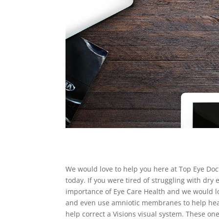
We would love to help you here at Top Eye Doc
today. If you were tired of struggling with dry
importance of Eye Care Health and we would lov
and even use amniotic membranes to help heal 
help correct a Visions visual system. These one