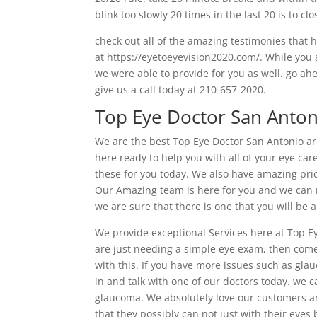
blink too slowly 20 times in the last 20 is to cl
check out all of the amazing testimonies that
at https://eyetoeyevision2020.com/. While you a
we were able to provide for you as well. go a
give us a call today at 210-657-2020.
Top Eye Doctor San Anton
We are the best Top Eye Doctor San Antonio a
here ready to help you with all of your eye ca
these for you today. We also have amazing pric
Our Amazing team is here for you and we can n
we are sure that there is one that you will be a
We provide exceptional Services here at Top Ey
are just needing a simple eye exam, then come
with this. If you have more issues such as gla
in and talk with one of our doctors today. we c
glaucoma. We absolutely love our customers an
that they possibly can not just with their eyes 