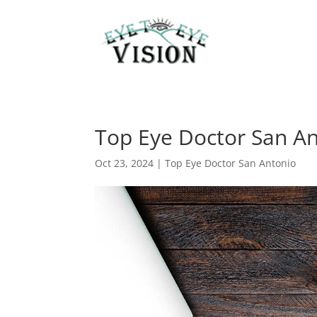
Top Eye Doctor San Ant
Oct 23, 2024
|
Top Eye Doctor San Antonio