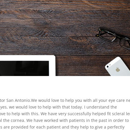
tor San Antonio.We would love to help you with all your eye care n
 eyes, we would love to help with that today. I understand the
e to help with this. We have very successfully helped fit scleral l
the cornea. We have worked with patients in the past in order to
s are provided for each patient and they help to give a perfectly