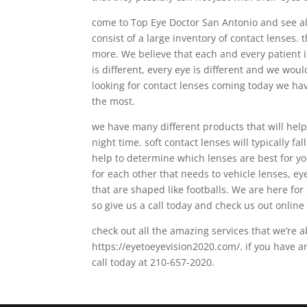
come to Top Eye Doctor San Antonio and see all
consist of a large inventory of contact lenses
more. We believe that each and every patient is
is different, every eye is different and we wou
looking for contact lenses coming today we hav
the most.
we have many different products that will help
night time. soft contact lenses will typically fal
help to determine which lenses are best for y
for each other that needs to vehicle lenses, e
that are shaped like footballs. We are here for
so give us a call today and check us out online 
check out all the amazing services that we’re a
https://eyetoeyevision2020.com/. if you have a
call today at 210-657-2020.