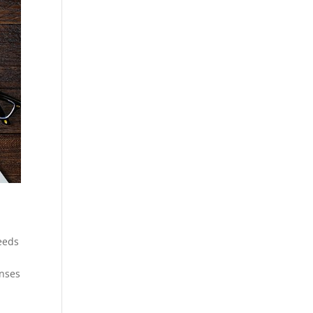
eeds
enses