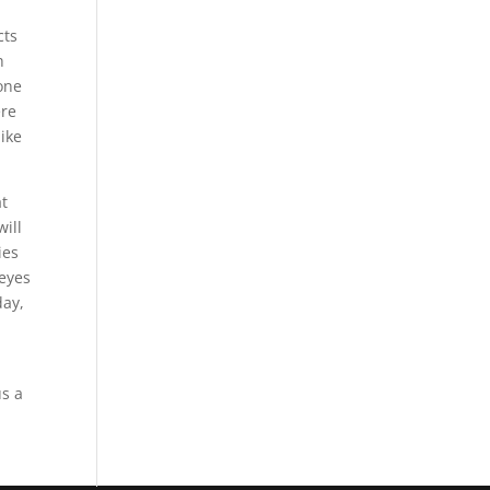
cts
h
yone
ere
like
at
will
ies
 eyes
day,
us a