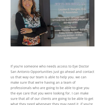
If you’re someone who needs access to Eye Doctor
San Antonio Opportunities just go ahead and contact
us that way our team is able to help you. we can
make sure that we’re having an a team of
professionals who are going to be able to give you
the eye care that you were looking for. I can make
sure that all of our clients are going to be able to get
what they need whenever they may need it. if you’re