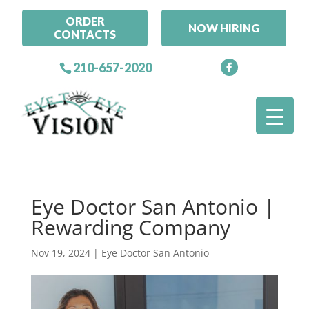
ORDER
NOW HIRING
CONTACTS
210-657-2020
Eye Doctor San Antonio |
Rewarding Company
Nov 19, 2024
|
Eye Doctor San Antonio