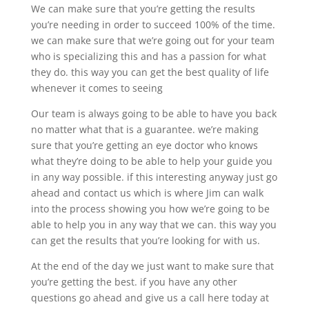
We can make sure that you’re getting the results
you’re needing in order to succeed 100% of the time.
we can make sure that we’re going out for your team
who is specializing this and has a passion for what
they do. this way you can get the best quality of life
whenever it comes to seeing
Our team is always going to be able to have you back
no matter what that is a guarantee. we’re making
sure that you’re getting an eye doctor who knows
what they’re doing to be able to help your guide you
in any way possible. if this interesting anyway just go
ahead and contact us which is where Jim can walk
into the process showing you how we’re going to be
able to help you in any way that we can. this way you
can get the results that you’re looking for with us.
At the end of the day we just want to make sure that
you’re getting the best. if you have any other
questions go ahead and give us a call here today at