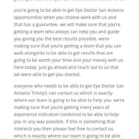
you’re going to be able to get Eye Doctor San Antonio
opportunities when you choose work with us and
that has a guarantee. we will make sure that you’re
getting a team who always can help you and guide
you giving you the best results possible. we’re
making sure that you’re getting a team that you can
walk alongside to be able to get results that are
going to be worth your time and your money with us
here today. just go ahead and reach out to us that
we were able to get you started.
everyone who needs to be able to get Eye Doctor San
Antonio Trinity’s can contact us which is exactly
where our team is going to be able to help you. we’re
making sure that you’re getting many years of
experience indication combined to be able to help
you in any way possible. if this is something that
interests you then please feel free to contact us
which is exactly where our team is going to be able