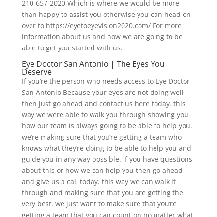
210-657-2020 Which is where we would be more
than happy to assist you otherwise you can head on
over to https://eyetoeyevision2020.com/ For more
information about us and how we are going to be
able to get you started with us.
Eye Doctor San Antonio | The Eyes You
Deserve
If you’re the person who needs access to Eye Doctor
San Antonio Because your eyes are not doing well
then just go ahead and contact us here today. this
way we were able to walk you through showing you
how our team is always going to be able to help you.
we’re making sure that you’re getting a team who
knows what they’re doing to be able to help you and
guide you in any way possible. if you have questions
about this or how we can help you then go ahead
and give us a call today. this way we can walk it
through and making sure that you are getting the
very best. we just want to make sure that you’re
getting a team that you can count on no matter what.