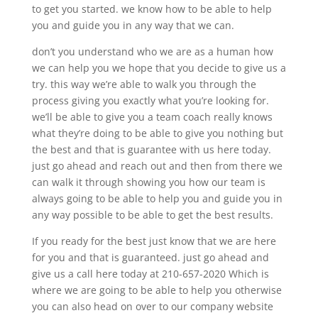
to get you started. we know how to be able to help
you and guide you in any way that we can.
don’t you understand who we are as a human how
we can help you we hope that you decide to give us a
try. this way we’re able to walk you through the
process giving you exactly what you’re looking for.
we’ll be able to give you a team coach really knows
what they’re doing to be able to give you nothing but
the best and that is guarantee with us here today.
just go ahead and reach out and then from there we
can walk it through showing you how our team is
always going to be able to help you and guide you in
any way possible to be able to get the best results.
If you ready for the best just know that we are here
for you and that is guaranteed. just go ahead and
give us a call here today at 210-657-2020 Which is
where we are going to be able to help you otherwise
you can also head on over to our company website