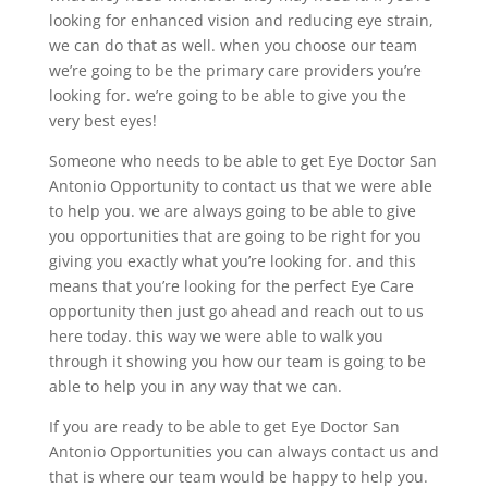
looking for enhanced vision and reducing eye strain,
we can do that as well. when you choose our team
we’re going to be the primary care providers you’re
looking for. we’re going to be able to give you the
very best eyes!
Someone who needs to be able to get Eye Doctor San
Antonio Opportunity to contact us that we were able
to help you. we are always going to be able to give
you opportunities that are going to be right for you
giving you exactly what you’re looking for. and this
means that you’re looking for the perfect Eye Care
opportunity then just go ahead and reach out to us
here today. this way we were able to walk you
through it showing you how our team is going to be
able to help you in any way that we can.
If you are ready to be able to get Eye Doctor San
Antonio Opportunities you can always contact us and
that is where our team would be happy to help you.