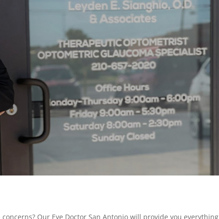
e concerns? Our Eye Doctor San Antonio will provide you everything