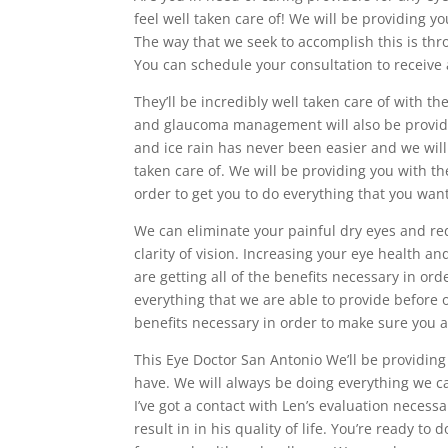
feel well taken care of! We will be providing yo
The way that we seek to accomplish this is thr
You can schedule your consultation to receive 
They’ll be incredibly well taken care of with t
and glaucoma management will also be provide
and ice rain has never been easier and we will
taken care of. We will be providing you with th
order to get you to do everything that you want
We can eliminate your painful dry eyes and red
clarity of vision. Increasing your eye health 
are getting all of the benefits necessary in ord
everything that we are able to provide before o
benefits necessary in order to make sure you a
This Eye Doctor San Antonio We’ll be providing
have. We will always be doing everything we ca
I’ve got a contact with Len’s evaluation necess
result in in his quality of life. You’re ready t