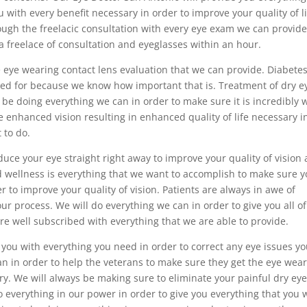
u with every benefit necessary in order to improve your quality of li
ough the freelacic consultation with every eye exam we can provide
a freelace of consultation and eyeglasses within an hour.
he eye wearing contact lens evaluation that we can provide. Diabete
d for because we know how important that is. Treatment of dry e
 be doing everything we can in order to make sure it is incredibly w
e enhanced vision resulting in enhanced quality of life necessary i
 to do.
uce your eye straight right away to improve your quality of vision
and wellness is everything that we want to accomplish to make sure 
er to improve your quality of vision. Patients are always in awe of
ur process. We will do everything we can in order to give you all of
re well subscribed with everything that we are able to provide.
 you with everything you need in order to correct any eye issues y
n in order to help the veterans to make sure they get the eye wea
ary. We will always be making sure to eliminate your painful dry eye
o do everything in our power in order to give you everything that you