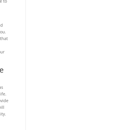
e to
ed
you.
 that
our
We
as
ife.
ovide
ill
ity.