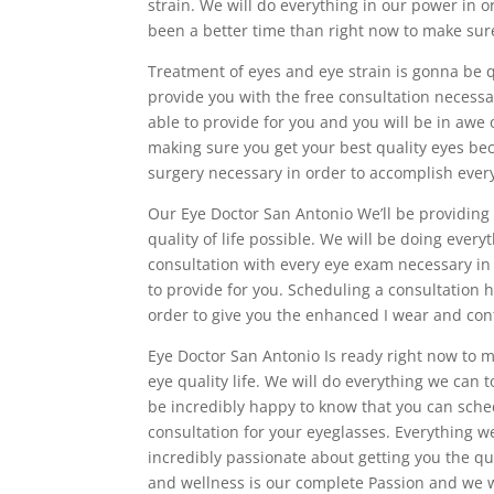
strain. We will do everything in our power in o
been a better time than right now to make sure
Treatment of eyes and eye strain is gonna be 
provide you with the free consultation necessar
able to provide for you and you will be in awe
making sure you get your best quality eyes bec
surgery necessary in order to accomplish every
Our Eye Doctor San Antonio We’ll be providing
quality of life possible. We will be doing every
consultation with every eye exam necessary in 
to provide for you. Scheduling a consultation 
order to give you the enhanced I wear and cont
Eye Doctor San Antonio Is ready right now to m
eye quality life. We will do everything we can t
be incredibly happy to know that you can sched
consultation for your eyeglasses. Everything 
incredibly passionate about getting you the qu
and wellness is our complete Passion and we wi