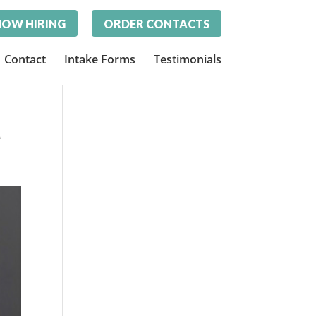
OW HIRING
ORDER CONTACTS
Contact
Intake Forms
Testimonials
e