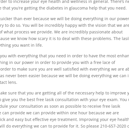
rder to increase your eye health and wellness in general. There’s n
 that you’re getting the diabetes in glaucoma help that you need.
quicker than ever because we will be doing everything in our power
y to do so. You will be incredibly happy with the vision that we ar
 of what process we provide. We are incredibly passionate about
ause we know how scary it is to deal with these problems. The lasi
thing you want in life.
 you with everything that you need in order to have the most enha
thing in our power in order to provide you with a free lace of
order to make sure you are well satisfied with everything we are a
has never been easier because we will be doing everything we can 
act lens.
ake sure that you are getting all of the necessary help to improve 
o give you the best free lasik consultation with your eye exam. You 
ule your consultation as soon as possible to receive free lasik
we can provide we can provide within one hour because we are
ick and easy but effective eye treatment. Improving your eye healt
ll do everything we can to provide for it. So please 210-657-2020 c