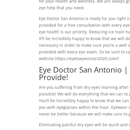
for your health and wellness. We are always go
eye help that you need.
Eye Doctor San Antonio Is ready for you right 
provided for a free consultation with every ey
eye health is our priority. Reducing ice train 
It’ll be incredibly happy to know that we will d
necessary in order to make sure you’re a well sa
provided with every eye exam. So be sure to ca
website https://eyetoeyevision2020.com/!
Eye Doctor San Antonio |
Provide!
Are you suffering from dry eyes morning after
possible! We will do everything that we can to 
You’ll be incredibly happy to know that we can
you with eyeglasses within the hour. Eyewear con
never be better because we will make sure to g
Eliminating painful dry eyes will be quick and