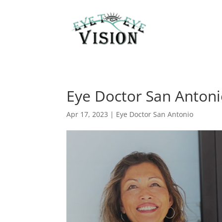
Eye Doctor San Antoni
Apr 17, 2023
|
Eye Doctor San Antonio