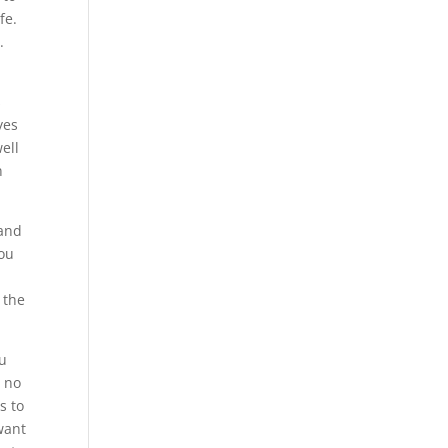
fe.
.
s
yes
ell
n
 and
you
 the
ou
r no
s to
 want