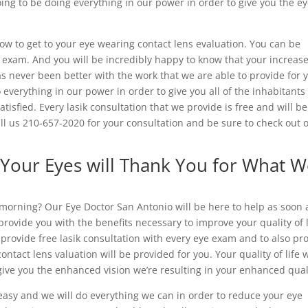
ing to be doing everything in our power in order to give you the ey
now to get to your eye wearing contact lens evaluation. You can be
e exam. And you will be incredibly happy to know that your increas
has never been better with the work that we are able to provide for 
o everything in our power in order to give you all of the inhabitants
tisfied. Every lasik consultation that we provide is free and will be
ll us 210-657-2020 for your consultation and be sure to check out 
 Your Eyes will Thank You for What 
 morning? Our Eye Doctor San Antonio will be here to help as soon 
provide you with the benefits necessary to improve your quality of l
 provide free lasik consultation with every eye exam and to also pr
tact lens valuation will be provided for you. Your quality of life w
ive you the enhanced vision we’re resulting in your enhanced qual
 easy and we will do everything we can in order to reduce your eye