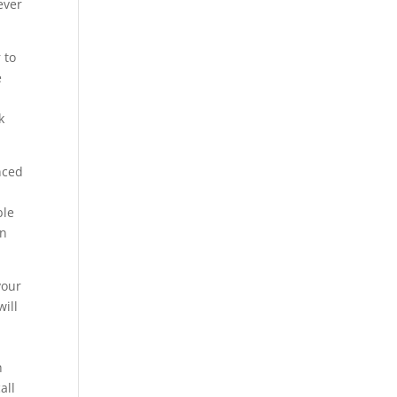
ever
 to
e
k
nced
ble
in
your
will
h
all