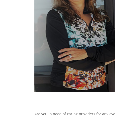
Are you in need of caring providers for any ey