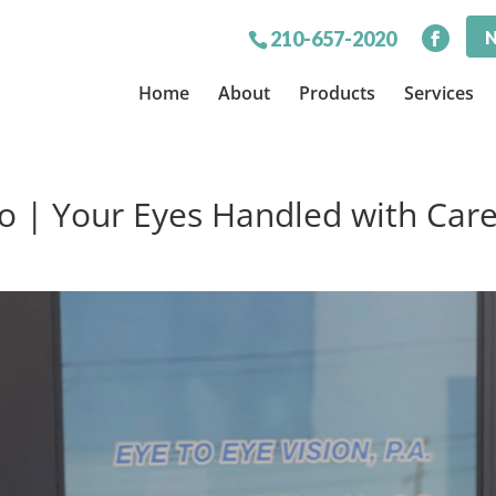
N
210-657-2020
Home
About
Products
Services
o | Your Eyes Handled with Car