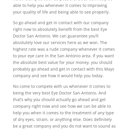
able to help you whenever it comes to improving
your quality of life and being able to see properly.
So go ahead and get in contact with our company
right now to absolutely benefit from the best Eye
Doctor San Antonio. We can guarantee you’ll
absolutely love our services here as we won. The
highest rate was a rude company whenever it comes
to your eye care in the San Antonio area. If you want
the absolute best value for your money, you should
probably go ahead and get in contact with this Mays
company and see how it would help you today.
No come to compete with us whenever it comes to
being the very best Eye Doctor San Antonio. And
that’s why you should actually go ahead and get
company right now and see how we can be able to
help you when it comes to the treatment of any type
of dry eyes, strain, or anything else. Does definitely
be a great company and you do not want to sound as