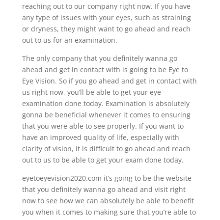
reaching out to our company right now. If you have
any type of issues with your eyes, such as straining
or dryness, they might want to go ahead and reach
out to us for an examination.
The only company that you definitely wanna go
ahead and get in contact with is going to be Eye to
Eye Vision. So if you go ahead and get in contact with
us right now, you’ll be able to get your eye
examination done today. Examination is absolutely
gonna be beneficial whenever it comes to ensuring
that you were able to see properly. If you want to
have an improved quality of life, especially with
clarity of vision, it is difficult to go ahead and reach
out to us to be able to get your exam done today.
eyetoeyevision2020.com it’s going to be the website
that you definitely wanna go ahead and visit right
now to see how we can absolutely be able to benefit
you when it comes to making sure that you’re able to