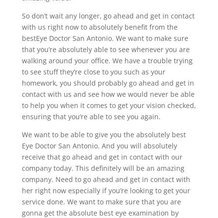
So don’t wait any longer, go ahead and get in contact
with us right now to absolutely benefit from the
bestEye Doctor San Antonio. We want to make sure
that you’re absolutely able to see whenever you are
walking around your office. We have a trouble trying
to see stuff they’re close to you such as your
homework, you should probably go ahead and get in
contact with us and see how we would never be able
to help you when it comes to get your vision checked,
ensuring that you’re able to see you again.
We want to be able to give you the absolutely best
Eye Doctor San Antonio. And you will absolutely
receive that go ahead and get in contact with our
company today. This definitely will be an amazing
company. Need to go ahead and get in contact with
her right now especially if you’re looking to get your
service done. We want to make sure that you are
gonna get the absolute best eye examination by