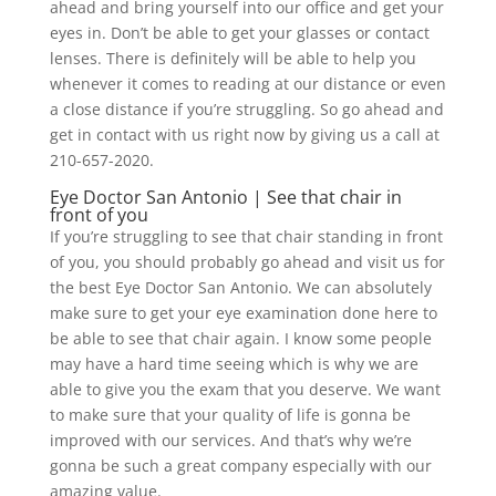
ahead and bring yourself into our office and get your
eyes in. Don’t be able to get your glasses or contact
lenses. There is definitely will be able to help you
whenever it comes to reading at our distance or even
a close distance if you’re struggling. So go ahead and
get in contact with us right now by giving us a call at
210-657-2020.
Eye Doctor San Antonio | See that chair in
front of you
If you’re struggling to see that chair standing in front
of you, you should probably go ahead and visit us for
the best Eye Doctor San Antonio. We can absolutely
make sure to get your eye examination done here to
be able to see that chair again. I know some people
may have a hard time seeing which is why we are
able to give you the exam that you deserve. We want
to make sure that your quality of life is gonna be
improved with our services. And that’s why we’re
gonna be such a great company especially with our
amazing value.