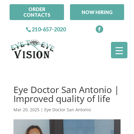
ORDER
NOW HIRING
CONTACTS
210-657-2020
Eye Doctor San Antonio |
Improved quality of life
Mar 20, 2025
|
Eye Doctor San Antonio