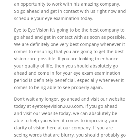
an opportunity to work with his amazing company.
So go ahead and get in contact with us right now and
schedule your eye examination today.
Eye to Eye Vision it’s going to be the best company to
go ahead and get in contact with as soon as possible.
We are definitely one very best company whenever it
comes to ensuring that you are going to get the best
vision care possible. If you are looking to enhance
your quality of life, then you should absolutely go
ahead and come in for your eye exam examination
period is definitely beneficial, especially whenever it
comes to being able to see properly again.
Don’t wait any longer, go ahead and visit our website
today at eyetoeyevision2020.com. If you go ahead
and visit our website today, we can absolutely be
able to help you when it comes to improving your
clarity of vision here at our company. If you are
seeing words that are blurry, you should probably go