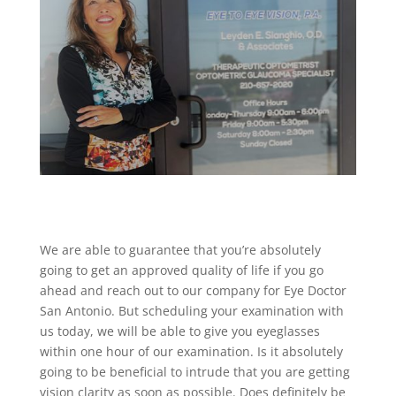
We are able to guarantee that you’re absolutely
going to get an approved quality of life if you go
ahead and reach out to our company for Eye Doctor
San Antonio. But scheduling your examination with
us today, we will be able to give you eyeglasses
within one hour of our examination. Is it absolutely
going to be beneficial to intrude that you are getting
vision clarity as soon as possible. Does definitely be