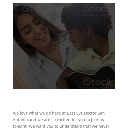
We love what we do here at Best Eye Doctor San
Antonio and we are so excited for you to join us
tonight. We want you to understand that we never