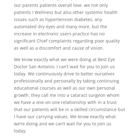
our parents patients overall love. we not only
patients I Wellness but also other systemic health
issues such as hypertension diabetes, any
automated dry eyes and many more. but the
increase in electronic users practice has no
significant Chief complaints regarding poor quality
as well as a discomfort and cause of vision.
We know exactly what we were doing at Best Eye
Doctor San Antonio. I can’t wait for you to join us
today. We continuously drive to better ourselves
professionally and personally by taking continuing
educational courses as well as our own personal
growth. they call me into a cataract surgeon whom
we have a one-on-one relationship with in a trust
that our patients will be in a skilled circumstance but
I have our carrying values. We know exactly what
we’re doing and we can’t wait for you to join us
today.