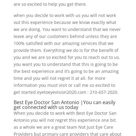
are so excited to help you get there.
when you decide to work with us you will not work
out this experience because we know exactly what
we are doing. You want to understand that we never
leave any of our customers behind unless they are
100% satisfied with our amazing services that we
provide them. Everything we do is for the benefit of
you and we are so excited for you to reach out to us.
you want you to understand that this is going to be
the best experience and it’s going to be an amazing
time and you will not regret it at all. for more
information you must visit or call me so excited to
get started eyetoeyevision2020.com : 210-657-2020.
Best Eye Doctor San Antonio |You can easily
get connected with us today
When you decide to work with Best Eye Doctor San
Antonio you will not regret this experience one bit.
as a whole we are a great team Not Just Eye Care
Providers but primary care providers that care about