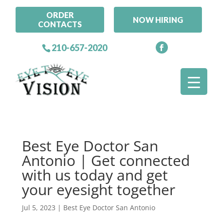
ORDER
NOW HIRING
CONTACTS
210-657-2020
Best Eye Doctor San
Antonio | Get connected
with us today and get
your eyesight together
Jul 5, 2023
|
Best Eye Doctor San Antonio