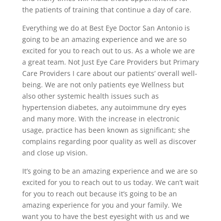
the patients of training that continue a day of care.
Everything we do at Best Eye Doctor San Antonio is
going to be an amazing experience and we are so
excited for you to reach out to us. As a whole we are
a great team. Not Just Eye Care Providers but Primary
Care Providers I care about our patients’ overall well-
being. We are not only patients eye Wellness but
also other systemic health issues such as
hypertension diabetes, any autoimmune dry eyes
and many more. With the increase in electronic
usage, practice has been known as significant; she
complains regarding poor quality as well as discover
and close up vision.
It’s going to be an amazing experience and we are so
excited for you to reach out to us today. We can’t wait
for you to reach out because it’s going to be an
amazing experience for you and your family. We
want you to have the best eyesight with us and we