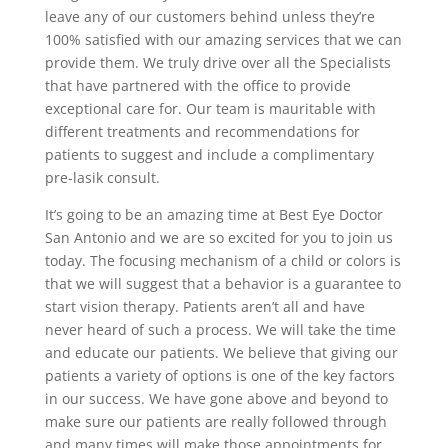
leave any of our customers behind unless they’re
100% satisfied with our amazing services that we can
provide them. We truly drive over all the Specialists
that have partnered with the office to provide
exceptional care for. Our team is mauritable with
different treatments and recommendations for
patients to suggest and include a complimentary
pre-lasik consult.
It’s going to be an amazing time at Best Eye Doctor
San Antonio and we are so excited for you to join us
today. The focusing mechanism of a child or colors is
that we will suggest that a behavior is a guarantee to
start vision therapy. Patients aren’t all and have
never heard of such a process. We will take the time
and educate our patients. We believe that giving our
patients a variety of options is one of the key factors
in our success. We have gone above and beyond to
make sure our patients are really followed through
and many times will make those appointments for