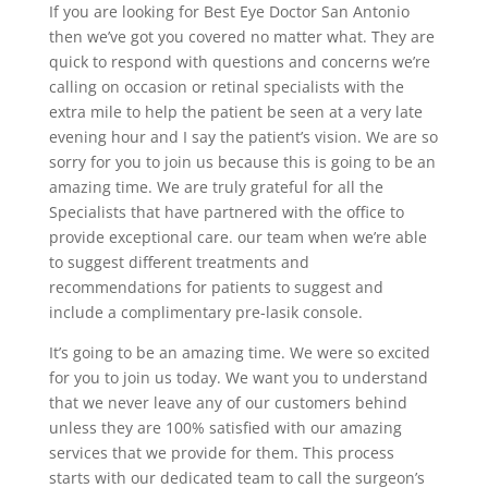
If you are looking for Best Eye Doctor San Antonio
then we’ve got you covered no matter what. They are
quick to respond with questions and concerns we’re
calling on occasion or retinal specialists with the
extra mile to help the patient be seen at a very late
evening hour and I say the patient’s vision. We are so
sorry for you to join us because this is going to be an
amazing time. We are truly grateful for all the
Specialists that have partnered with the office to
provide exceptional care. our team when we’re able
to suggest different treatments and
recommendations for patients to suggest and
include a complimentary pre-lasik console.
It’s going to be an amazing time. We were so excited
for you to join us today. We want you to understand
that we never leave any of our customers behind
unless they are 100% satisfied with our amazing
services that we provide for them. This process
starts with our dedicated team to call the surgeon’s