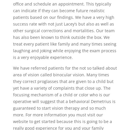
office and schedule an appointment. This typically
can indicate if they can become future realistic
patients based on our findings. We have a very high
success rate with not just Lacey’s but also as well as
other surgical corrections and mortalities. Our team
has also been known to think outside the box. We
treat every patient like family and many times seeing
laughing and joking while enjoying the exam process
is a very enjoyable experience.
We have referred patients for the not so talked about
area of vision called binocular vision. Many times
they correct proglasses that are given to a child but
yet have a variety of complaints that close up. The
focusing mechanism of a child or color who is our
operative will suggest that a behavioral Demetrius is
guaranteed to start vision therapy and so much
more. For more information you must visit our
website to get started because this is going to be a
really good experience for you and your family