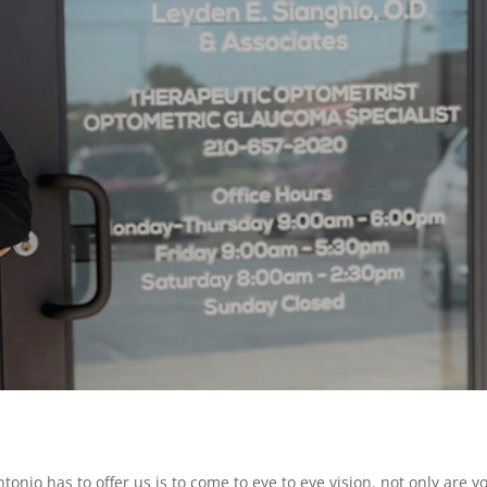
tonio has to offer us is to come to eye to eye vision. not only are y