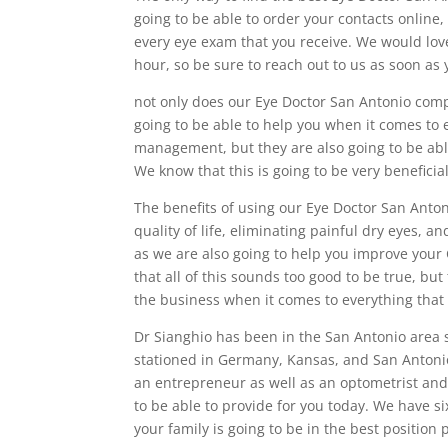
going to be able to order your contacts online,
every eye exam that you receive. We would lov
hour, so be sure to reach out to us as soon as 
not only does our Eye Doctor San Antonio comp
going to be able to help you when it comes to
management, but they are also going to be abl
We know that this is going to be very beneficia
The benefits of using our Eye Doctor San Anto
quality of life, eliminating painful dry eyes, 
as we are also going to help you improve your 
that all of this sounds too good to be true, but
the business when it comes to everything that
Dr Sianghio has been in the San Antonio area 
stationed in Germany, Kansas, and San Antonio
an entrepreneur as well as an optometrist and w
to be able to provide for you today. We have s
your family is going to be in the best position