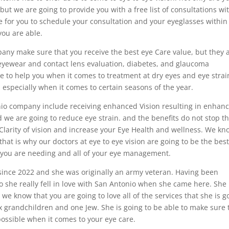
 but we are going to provide you with a free list of consultations wi
e for you to schedule your consultation and your eyeglasses within
you are able.
any make sure that you receive the best eye Care value, but they 
 eyewear and contact lens evaluation, diabetes, and glaucoma
e to help you when it comes to treatment at dry eyes and eye strai
l especially when it comes to certain seasons of the year.
nio company include receiving enhanced Vision resulting in enhan
and we are going to reduce eye strain. and the benefits do not stop t
Clarity of vision and increase your Eye Health and wellness. We kn
 that is why our doctors at eye to eye vision are going to be the best
 you are needing and all of your eye management.
since 2022 and she was originally an army veteran. Having been
 she really fell in love with San Antonio when she came here. She 
e know that you are going to love all of the services that she is g
ix grandchildren and one Jew. She is going to be able to make sure 
 possible when it comes to your eye care.