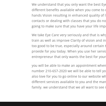
We understand that you only want the best Eye
different benefits available when you come to o
hands Vision resulting in enhanced quality of l
contacts or dealing with classes that you do no
going to make sure that you have your life imp
We take Eye Care very seriously and that is wh
train as well as improve Clarity of vision and
too good to be true, especially around certain t
provide for you today. When you use her servic
entrepreneur that only wants the best for your
you will be able to make an appointment when y
number 210-657-2020 we will be able to tell yo
also love for you to go online to our website
different services available to you and the man
family. we understand that we all want to see i