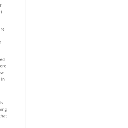
th
 1
are
n.
ced
here
ow
 in
is
oing
that