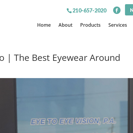
N
210-657-2020
Home
About
Products
Services
io | The Best Eyewear Around