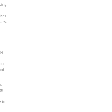
oing
l
ices
ars.
 be
you
ant
n.
th
o
e to