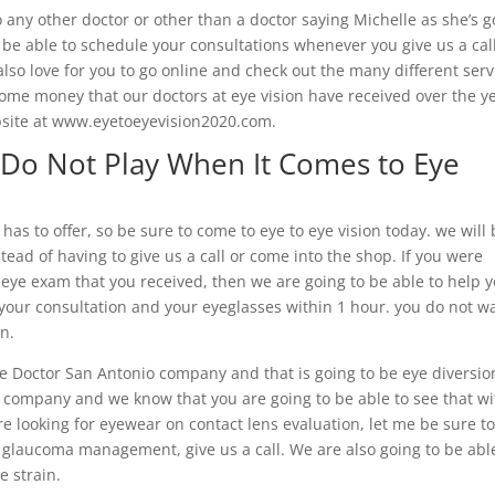
 any other doctor or other than a doctor saying Michelle as she’s g
l be able to schedule your consultations whenever you give us a cal
so love for you to go online and check out the many different serv
ome money that our doctors at eye vision have received over the ye
bsite at www.eyetoeyevision2020.com.
 Do Not Play When It Comes to Eye
as to offer, so be sure to come to eye to eye vision today. we will
tead of having to give us a call or come into the shop. If you were
y eye exam that you received, then we are going to be able to help 
 your consultation and your eyeglasses within 1 hour. you do not w
on.
e Doctor San Antonio company and that is going to be eye diversio
e company and we know that you are going to be able to see that wi
ere looking for eyewear on contact lens evaluation, let me be sure t
d glaucoma management, give us a call. We are also going to be abl
e strain.