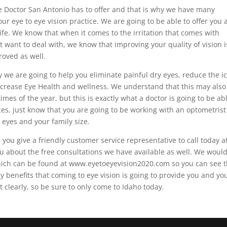
 Doctor San Antonio has to offer and that is why we have many
ur eye to eye vision practice. We are going to be able to offer you 
ife. We know that when it comes to the irritation that comes with
t want to deal with, we know that improving your quality of vision i
roved as well.
y we are going to help you eliminate painful dry eyes, reduce the i
 increase Eye Health and wellness. We understand that this may also
imes of the year, but this is exactly what a doctor is going to be ab
es, just know that you are going to be working with an optometris
 eyes and your family size.
ou give a friendly customer service representative to call today a
u about the free consultations we have available as well. We woul
 which can be found at www.eyetoeyevision2020.com so you can see 
y benefits that coming to eye vision is going to provide you and yo
t clearly, so be sure to only come to Idaho today.