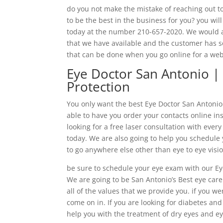
do you not make the mistake of reaching out to
to be the best in the business for you? you wil
today at the number 210-657-2020. We would al
that we have available and the customer has s
that can be done when you go online for a we
Eye Doctor San Antonio |
Protection
You only want the best Eye Doctor San Antonio h
able to have you order your contacts online ins
looking for a free laser consultation with ever
today. We are also going to help you schedule
to go anywhere else other than eye to eye visi
be sure to schedule your eye exam with our Ey
We are going to be San Antonio’s Best eye car
all of the values that we provide you. if you w
come on in. If you are looking for diabetes an
help you with the treatment of dry eyes and ey