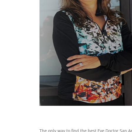
The only way to find the best Eye Doctor San An