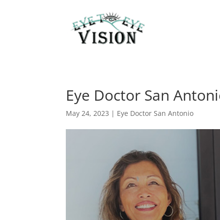
Eye Doctor San Anton
May 24, 2023
|
Eye Doctor San Antonio