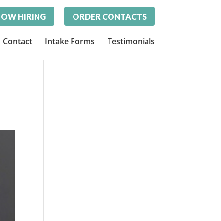
OW HIRING
ORDER CONTACTS
Contact
Intake Forms
Testimonials