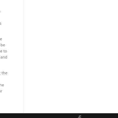
a
s
ce
 be
le to
t and
t the
d
the
ur