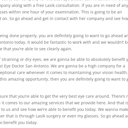
any along with a free Lasik consultation. If you are in need of an
lasses within one hour of your examination. This is going to be an
ut on. So go ahead and get in contact with her company and see ho
being done properly, you are definitely going to want to go ahead a
Antonio today. It would be fantastic to work with and we wouldn’t b
e that you’re able to see clearly again.
f straining or dry eyes, we are gonna be able to absolutely benefit 
est Eye Doctor San Antonio. We are gonna be a high company for a
eptional care whenever it comes to maintaining your vision health. 
 this amazing opportunity, then you are definitely going to want to 
nsure that you’re able to get the very best eye care around. There’s 
 it comes to our amazing services that we provide here. And that i
t to us and see how we’re able to benefit you today. We wanna mak
ther that is through Lasik surgery or even my glasses. So go ahead 
o benefit you today.