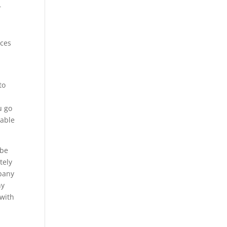
r
ices
to
u go
 able
 be
tely
mpany
hy
 with