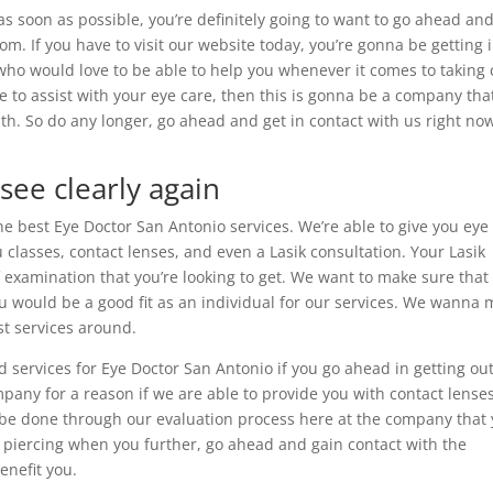
as soon as possible, you’re definitely going to want to go ahead an
om. If you have to visit our website today, you’re gonna be getting 
who would love to be able to help you whenever it comes to taking 
ble to assist with your eye care, then this is gonna be a company tha
h. So do any longer, go ahead and get in contact with us right no
see clearly again
he best Eye Doctor San Antonio services. We’re able to give you eye
 classes, contact lenses, and even a Lasik consultation. Your Lasik
f examination that you’re looking to get. We want to make sure that
you would be a good fit as an individual for our services. We wanna
st services around.
d services for Eye Doctor San Antonio if you go ahead in getting out
any for a reason if we are able to provide you with contact lense
na be done through our evaluation process here at the company that
om piercing when you further, go ahead and gain contact with the
nefit you.