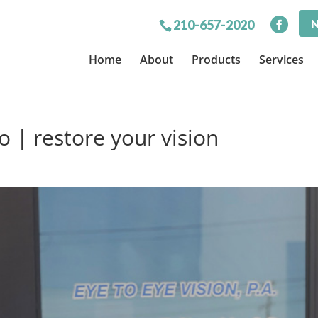
N
210-657-2020
Home
About
Products
Services
 | restore your vision