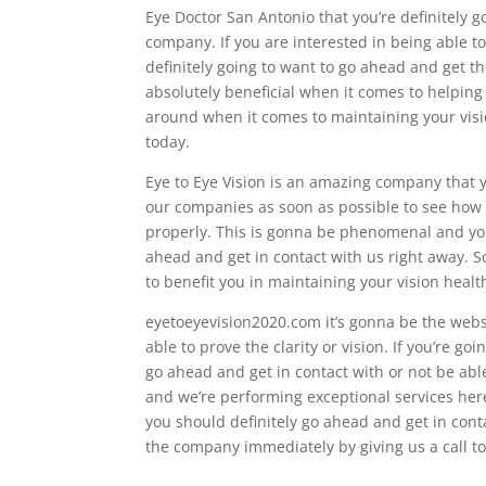
Eye Doctor San Antonio that you’re definitely 
company. If you are interested in being able t
definitely going to want to go ahead and get 
absolutely beneficial when it comes to helping
around when it comes to maintaining your visio
today.
Eye to Eye Vision is an amazing company that 
our companies as soon as possible to see how 
properly. This is gonna be phenomenal and you’
ahead and get in contact with us right away. 
to benefit you in maintaining your vision healt
eyetoeyevision2020.com it’s gonna be the websit
able to prove the clarity or vision. If you’re go
go ahead and get in contact with or not be a
and we’re performing exceptional services her
you should definitely go ahead and get in cont
the company immediately by giving us a call t