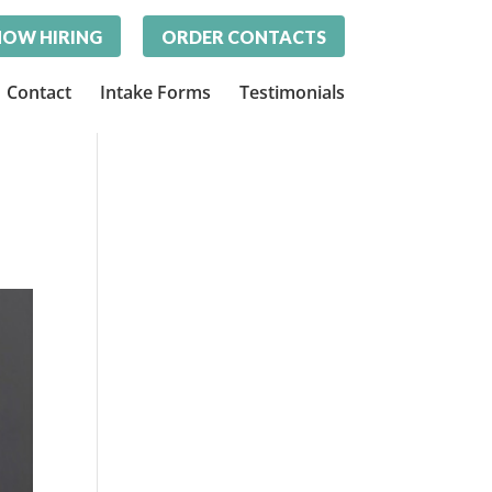
OW HIRING
ORDER CONTACTS
Contact
Intake Forms
Testimonials