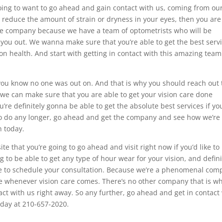
going to want to go ahead and gain contact with us, coming from ou
o reduce the amount of strain or dryness in your eyes, then you are
the company because we have a team of optometrists who will be
 you out. We wanna make sure that you’re able to get the best serv
n health. And start with getting in contact with this amazing team
you know no one was out on. And that is why you should reach out 
we can make sure that you are able to get your vision care done
re definitely gonna be able to get the absolute best services if yo
So do any longer, go ahead and get the company and see how we’re
h today.
e that you’re going to go ahead and visit right now if you’d like to
ing to be able to get any type of hour wear for your vision, and defini
ble to schedule your consultation. Because we’re a phenomenal co
e whenever vision care comes. There’s no other company that is w
act with us right away. So any further, go ahead and get in contact
oday at 210-657-2020.