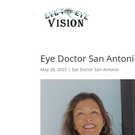
Eye Doctor San Antonio
May 28, 2025
|
Eye Doctor San Antonio