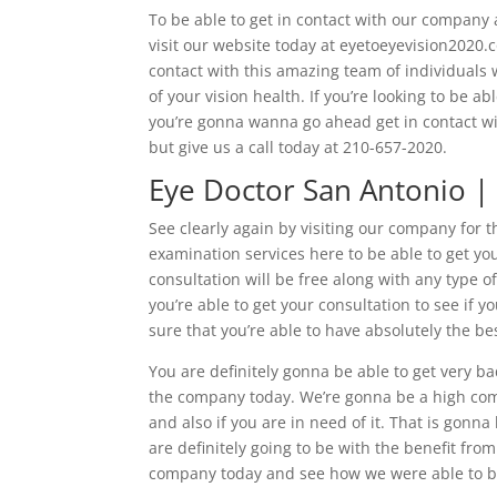
To be able to get in contact with our company 
visit our website today at eyetoeyevision2020.c
contact with this amazing team of individuals 
of your vision health. If you’re looking to be a
you’re gonna wanna go ahead get in contact wit
but give us a call today at 210-657-2020.
Eye Doctor San Antonio | 
See clearly again by visiting our company for t
examination services here to be able to get you
consultation will be free along with any type o
you’re able to get your consultation to see if 
sure that you’re able to have absolutely the be
You are definitely gonna be able to get very ba
the company today. We’re gonna be a high comp
and also if you are in need of it. That is gon
are definitely going to be with the benefit fr
company today and see how we were able to be