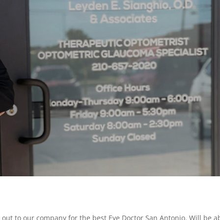
g out to our company for the best Eye Doctor San Antonio. Will be a