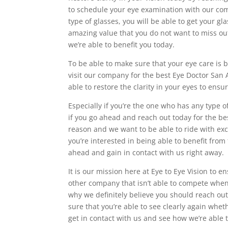
to schedule your eye examination with our comp
type of glasses, you will be able to get your g
amazing value that you do not want to miss o
we’re able to benefit you today.
To be able to make sure that your eye care is 
visit our company for the best Eye Doctor San 
able to restore the clarity in your eyes to ensur
Especially if you’re the one who has any type o
if you go ahead and reach out today for the b
reason and we want to be able to ride with exc
you’re interested in being able to benefit from
ahead and gain in contact with us right away.
It is our mission here at Eye to Eye Vision to e
other company that isn’t able to compete when
why we definitely believe you should reach ou
sure that you’re able to see clearly again whe
get in contact with us and see how we’re able t