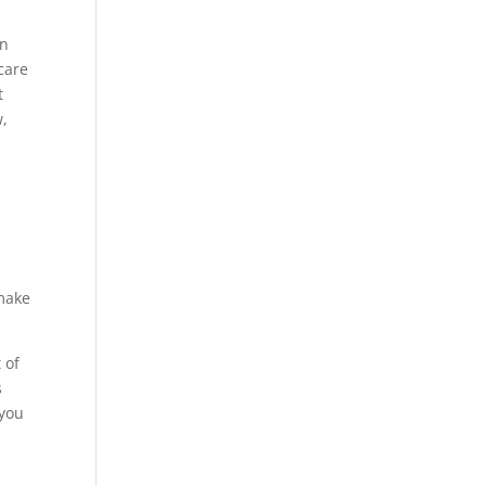
d
in
care
t
w,
 make
 of
s
 you