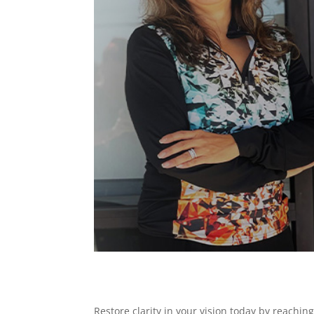
Restore clarity in your vision today by reachin