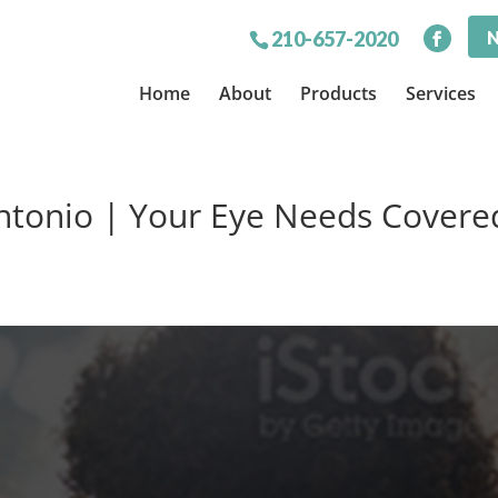
N
210-657-2020
Home
About
Products
Services
ntonio | Your Eye Needs Covere