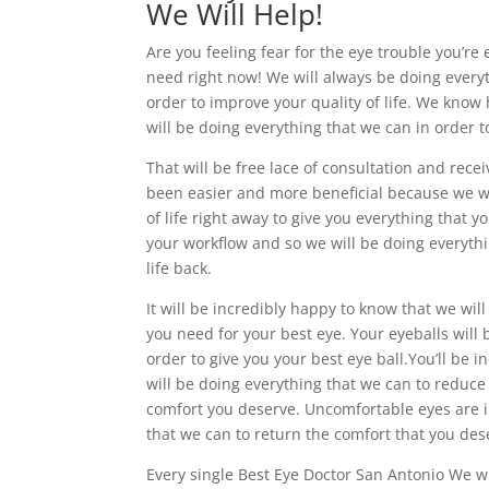
We Will Help!
Are you feeling fear for the eye trouble you’re
need right now! We will always be doing everyt
order to improve your quality of life. We know
will be doing everything that we can in order t
That will be free lace of consultation and rece
been easier and more beneficial because we wi
of life right away to give you everything that
your workflow and so we will be doing everythi
life back.
It will be incredibly happy to know that we wil
you need for your best eye. Your eyeballs will 
order to give you your best eye ball.You’ll be
will be doing everything that we can to reduce
comfort you deserve. Uncomfortable eyes are in
that we can to return the comfort that you des
Every single Best Eye Doctor San Antonio We wi