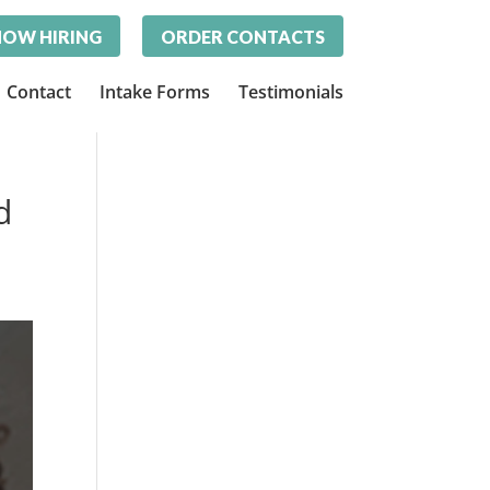
OW HIRING
ORDER CONTACTS
Contact
Intake Forms
Testimonials
d