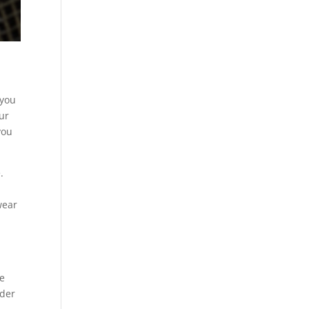
 you
our
you
.
u
wear
he
rder