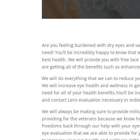
Are you feeling burdened with dry eyes and va
need! You’ll be incredibly happy to know that w
best health. We will provide you with free lac
are getting all of the benefits such as enhanced
We will do everything that we can to reduce you
We will increase eye health and wellness in ge
need for all of your health benefits.You’ll be 
and contact Lens evaluation necessary in order
We will always be making sure to provide milit
providing for the veterans because we know ho
freedoms back through our help with your eyes.
eye evaluation that we are able to provide for