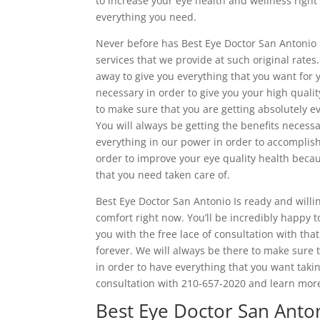
to increase your eye health and wellness right a
everything you need.
Never before has Best Eye Doctor San Antonio 
services that we provide at such original rates.
away to give you everything that you want for y
necessary in order to give you your high qualit
to make sure that you are getting absolutely eve
You will always be getting the benefits necess
everything in our power in order to accomplis
order to improve your eye quality health beca
that you need taken care of.
Best Eye Doctor San Antonio Is ready and willi
comfort right now. You’ll be incredibly happy 
you with the free lace of consultation with tha
forever. We will always be there to make sure 
in order to have everything that you want takin
consultation with 210-657-2020 and learn more
Best Eye Doctor San Anton