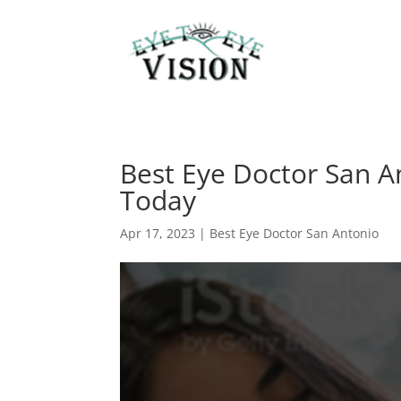
Best Eye Doctor San A
Today
Apr 17, 2023
|
Best Eye Doctor San Antonio