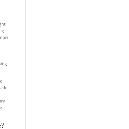
ght
ing
t now
.
hing
nd
vide
ary
ee
e?