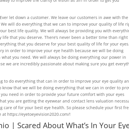
way to improve the clarity of vision as Siri in order to get you
Ever let down a customer. We leave our customers in awe with the
 We will do everything that we can to improve your quality of life ri
our best life quality. We will always be providing you with everyth
y life that you deserve. There’s never been a better time than righ
rything that you deserve for your best quality of life for your eyes
ary in order to improve your eye health because we will be doing
h what you need. We will always be doing everything our power in
use we are incredibly passionate about making sure you get everyt
ng to do everything that can in order to improve your eye quality a
to know that we will be doing everything that we can in order to pro
t you need in order to provide your future comfort with your eyes
that you are getting the eyewear and contact lens valuation necess
g care of for your best eye health. So please schedule your first fr
 at https://eyetoeyevision2020.com/!
io | Scared About What’s In Your Ey