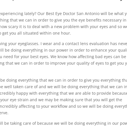
 experiencing lately? Our Best Eye Doctor San Antonio will be what 
hing that we can in order to give you the eye benefits necessary in
 how scary it is to deal with a new problem with your eyes and so w
o get you all situated within one hour.
iving your eyeglasses. I wear and a contact lens evaluation has nev
ll be doing everything in our power in order to enhance your qual
 you need for your best eyes. We know how affecting bad eyes can be
ng that we can in order to improve your quality of eyes to get you 
l be doing everything that we can in order to give you everything th
be well taken care of and we will be doing everything that we can i
 incredibly happy with everything that we are able to provide becau
 your eye strain and we may be making sure that you will get the
credibly affecting to your workflow and so we will be doing every
erve.
ll be taking care of because we will be doing everything in our po