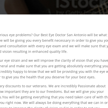
rious eye problems? Our Best Eye Doctor San Antonio will be what
e will be giving you every benefit necessary in order to give you y
e and consultation with every eye exam and we will make sure that 
 vision resulting in enhanced quality life.
r eye strain and we will improve the clarity of vision that you have
neral and make sure that you are getting absolutely everything yo
incredibly happy to know that we will be providing you with the eye 
 to give you the health that you deserve for your best eyes.
ary discounts to our veterans. We are incredibly Passionate about
w important they are to our freedoms. But we will give you your
You will be getting everything that you need taken care of with t
 you right now. We will always be doing everything that we can in o