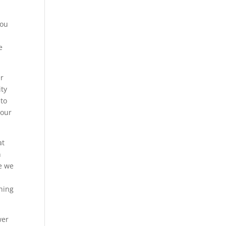
you
e
er
ity
 to
your
at
n
se we
thing
wer