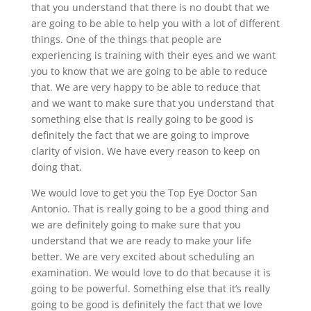
that you understand that there is no doubt that we
are going to be able to help you with a lot of different
things. One of the things that people are
experiencing is training with their eyes and we want
you to know that we are going to be able to reduce
that. We are very happy to be able to reduce that
and we want to make sure that you understand that
something else that is really going to be good is
definitely the fact that we are going to improve
clarity of vision. We have every reason to keep on
doing that.
We would love to get you the Top Eye Doctor San
Antonio. That is really going to be a good thing and
we are definitely going to make sure that you
understand that we are ready to make your life
better. We are very excited about scheduling an
examination. We would love to do that because it is
going to be powerful. Something else that it’s really
going to be good is definitely the fact that we love