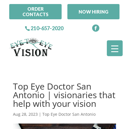
ORDER
NOW HIRING
CONTACTS
210-657-2020
Top Eye Doctor San
Antonio | visionaries that
help with your vision
Aug 28, 2023
|
Top Eye Doctor San Antonio