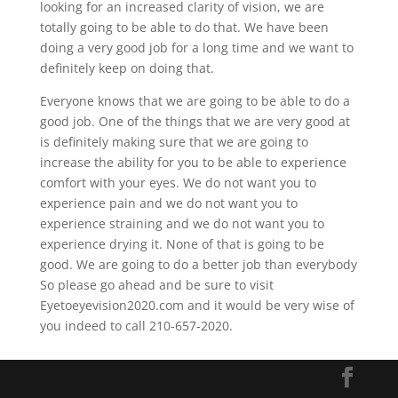
looking for an increased clarity of vision, we are
totally going to be able to do that. We have been
doing a very good job for a long time and we want to
definitely keep on doing that.
Everyone knows that we are going to be able to do a
good job. One of the things that we are very good at
is definitely making sure that we are going to
increase the ability for you to be able to experience
comfort with your eyes. We do not want you to
experience pain and we do not want you to
experience straining and we do not want you to
experience drying it. None of that is going to be
good. We are going to do a better job than everybody
So please go ahead and be sure to visit
Eyetoeyevision2020.com and it would be very wise of
you indeed to call 210-657-2020.