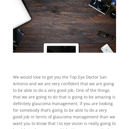
We would love to get you the Top Eye Doctor San
Antonio and we are very confident that we are going
to be able to do a very good job. One of the things
that we are going to do that is going to be amazing is
definitely glaucoma management. If you are looking
for somebody that’s going to be able to do a very
good job in terms of glaucoma management than we
want you to know that I to eye vision is really going to