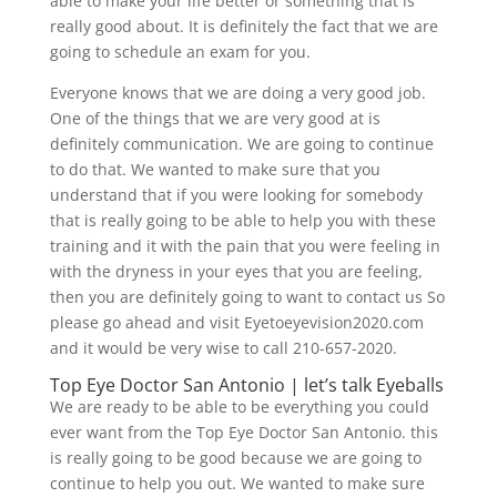
able to make your life better or something that is
really good about. It is definitely the fact that we are
going to schedule an exam for you.
Everyone knows that we are doing a very good job.
One of the things that we are very good at is
definitely communication. We are going to continue
to do that. We wanted to make sure that you
understand that if you were looking for somebody
that is really going to be able to help you with these
training and it with the pain that you were feeling in
with the dryness in your eyes that you are feeling,
then you are definitely going to want to contact us So
please go ahead and visit Eyetoeyevision2020.com
and it would be very wise to call 210-657-2020.
Top Eye Doctor San Antonio | let’s talk Eyeballs
We are ready to be able to be everything you could
ever want from the Top Eye Doctor San Antonio. this
is really going to be good because we are going to
continue to help you out. We wanted to make sure