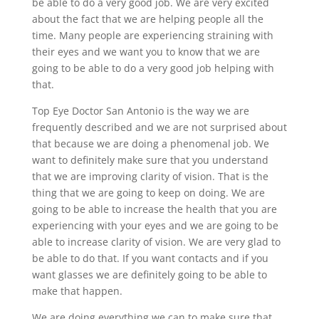
be able to do a very good job. We are very excited
about the fact that we are helping people all the
time. Many people are experiencing straining with
their eyes and we want you to know that we are
going to be able to do a very good job helping with
that.
Top Eye Doctor San Antonio is the way we are
frequently described and we are not surprised about
that because we are doing a phenomenal job. We
want to definitely make sure that you understand
that we are improving clarity of vision. That is the
thing that we are going to keep on doing. We are
going to be able to increase the health that you are
experiencing with your eyes and we are going to be
able to increase clarity of vision. We are very glad to
be able to do that. If you want contacts and if you
want glasses we are definitely going to be able to
make that happen.
We are doing everything we can to make sure that