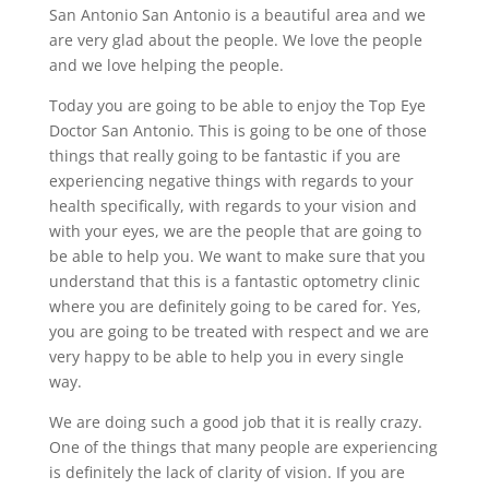
San Antonio San Antonio is a beautiful area and we
are very glad about the people. We love the people
and we love helping the people.
Today you are going to be able to enjoy the Top Eye
Doctor San Antonio. This is going to be one of those
things that really going to be fantastic if you are
experiencing negative things with regards to your
health specifically, with regards to your vision and
with your eyes, we are the people that are going to
be able to help you. We want to make sure that you
understand that this is a fantastic optometry clinic
where you are definitely going to be cared for. Yes,
you are going to be treated with respect and we are
very happy to be able to help you in every single
way.
We are doing such a good job that it is really crazy.
One of the things that many people are experiencing
is definitely the lack of clarity of vision. If you are