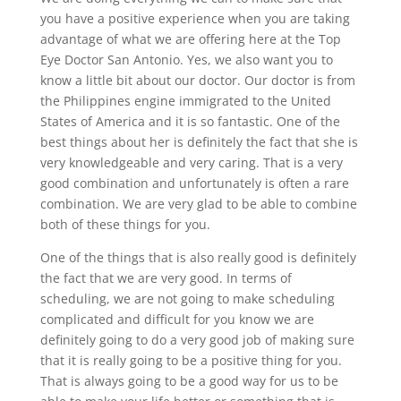
you have a positive experience when you are taking
advantage of what we are offering here at the Top
Eye Doctor San Antonio. Yes, we also want you to
know a little bit about our doctor. Our doctor is from
the Philippines engine immigrated to the United
States of America and it is so fantastic. One of the
best things about her is definitely the fact that she is
very knowledgeable and very caring. That is a very
good combination and unfortunately is often a rare
combination. We are very glad to be able to combine
both of these things for you.
One of the things that is also really good is definitely
the fact that we are very good. In terms of
scheduling, we are not going to make scheduling
complicated and difficult for you know we are
definitely going to do a very good job of making sure
that it is really going to be a positive thing for you.
That is always going to be a good way for us to be