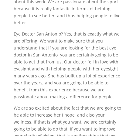
about this work. We are passionate about the sport
because it is really fantastic in terms of helping
people to see better, and thus helping people to live
better.
Eye Doctor San Antonio? Yes, that is exactly what we
are offering. We want to make sure that you
understand that if you are looking for the best eye
doctor in San Antonio, you are certainly going to be
able to get that from us. Our doctor fell in love with
eyesight and with helping people with her eyesight
many years ago. She has built up a lot of experience
over the years, and you are going to be able to
benefit from this experience because we are
passionate about making a difference for people.
We are so excited about the fact that we are going to
be able to increase her I hope, and also your
wellness. If that is what you want, we are certainly
going to be able to do that. If you want to improve
your clarity of vision, that is another thing that we