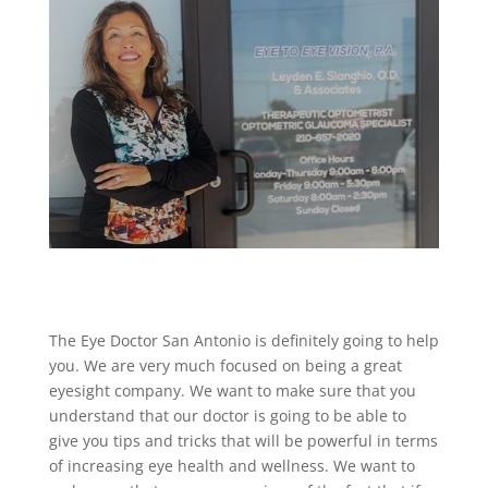
The Eye Doctor San Antonio is definitely going to help
you. We are very much focused on being a great
eyesight company. We want to make sure that you
understand that our doctor is going to be able to
give you tips and tricks that will be powerful in terms
of increasing eye health and wellness. We want to