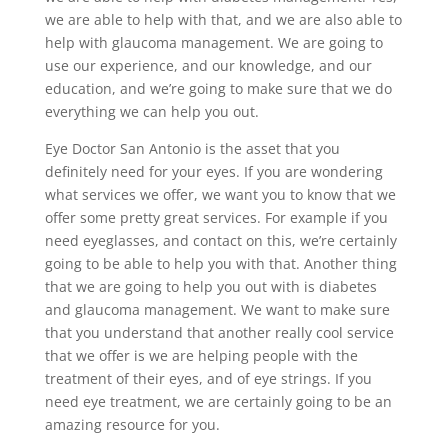
we are able to help with that, and we are also able to
help with glaucoma management. We are going to
use our experience, and our knowledge, and our
education, and we’re going to make sure that we do
everything we can help you out.
Eye Doctor San Antonio is the asset that you
definitely need for your eyes. If you are wondering
what services we offer, we want you to know that we
offer some pretty great services. For example if you
need eyeglasses, and contact on this, we’re certainly
going to be able to help you with that. Another thing
that we are going to help you out with is diabetes
and glaucoma management. We want to make sure
that you understand that another really cool service
that we offer is we are helping people with the
treatment of their eyes, and of eye strings. If you
need eye treatment, we are certainly going to be an
amazing resource for you.