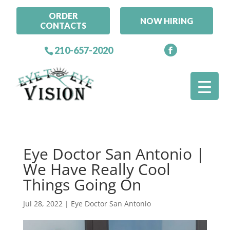
ORDER
NOW HIRING
CONTACTS
210-657-2020
Eye Doctor San Antonio |
We Have Really Cool
Things Going On
Jul 28, 2022
|
Eye Doctor San Antonio