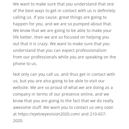
We want to make sure that you understand that one
of the best ways to get in contact with us is definitely
calling us. If you cause, great things are going to
happen for you, and we are so pumped about that.
We know that we are going to be able to make your
life better, then we are so focused on helping you
out that it is crazy. We want to make sure that you
understand that you can expect professionalism
from our professionals while you are speaking on the
phone to us.
Not only can you call us, and thus get in contact with
us, but you are also going to be able to visit our
website. We are so proud of what we are doing as a
company in terms of our presence online, and we
know that you are going to the fact that we do really
awesome stuff. We want you to contact us very soon
at https://eyetoeyevision2020.com/ and 210-657-
2020.