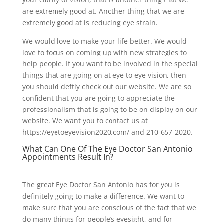
are extremely good at. Another thing that we are
extremely good at is reducing eye strain.
We would love to make your life better. We would
love to focus on coming up with new strategies to
help people. If you want to be involved in the special
things that are going on at eye to eye vision, then
you should deftly check out our website. We are so
confident that you are going to appreciate the
professionalism that is going to be on display on our
website. We want you to contact us at
https://eyetoeyevision2020.com/ and 210-657-2020.
What Can One Of The Eye Doctor San Antonio
Appointments Result In?
The great Eye Doctor San Antonio has for you is
definitely going to make a difference. We want to
make sure that you are conscious of the fact that we
do many things for people’s eyesight, and for