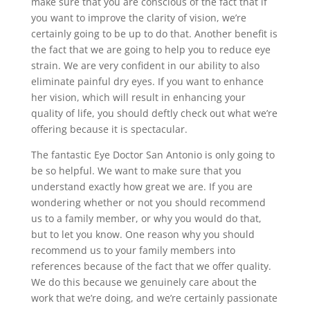
make sure that you are conscious of the fact that if
you want to improve the clarity of vision, we’re
certainly going to be up to do that. Another benefit is
the fact that we are going to help you to reduce eye
strain. We are very confident in our ability to also
eliminate painful dry eyes. If you want to enhance
her vision, which will result in enhancing your
quality of life, you should deftly check out what we’re
offering because it is spectacular.
The fantastic Eye Doctor San Antonio is only going to
be so helpful. We want to make sure that you
understand exactly how great we are. If you are
wondering whether or not you should recommend
us to a family member, or why you would do that,
but to let you know. One reason why you should
recommend us to your family members into
references because of the fact that we offer quality.
We do this because we genuinely care about the
work that we’re doing, and we’re certainly passionate