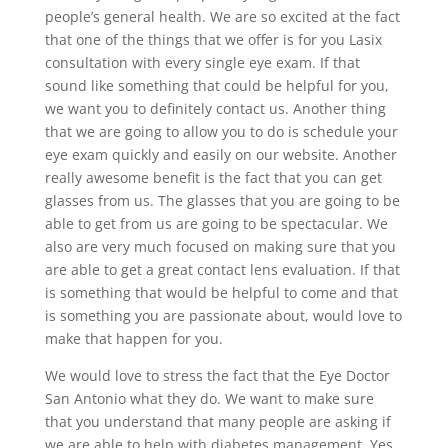
people’s general health. We are so excited at the fact
that one of the things that we offer is for you Lasix
consultation with every single eye exam. If that
sound like something that could be helpful for you,
we want you to definitely contact us. Another thing
that we are going to allow you to do is schedule your
eye exam quickly and easily on our website. Another
really awesome benefit is the fact that you can get
glasses from us. The glasses that you are going to be
able to get from us are going to be spectacular. We
also are very much focused on making sure that you
are able to get a great contact lens evaluation. If that
is something that would be helpful to come and that
is something you are passionate about, would love to
make that happen for you.
We would love to stress the fact that the Eye Doctor
San Antonio what they do. We want to make sure
that you understand that many people are asking if
we are able to help with diabetes management. Yes,