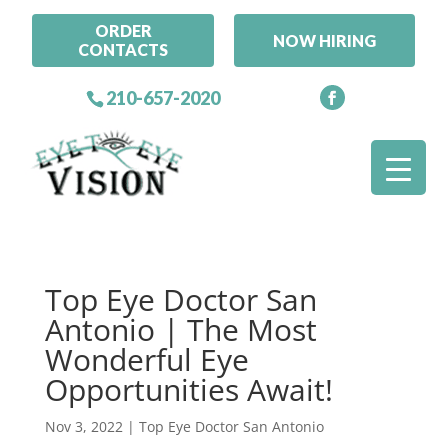
ORDER
NOW HIRING
CONTACTS
210-657-2020
Top Eye Doctor San
Antonio | The Most
Wonderful Eye
Opportunities Await!
Nov 3, 2022
|
Top Eye Doctor San Antonio