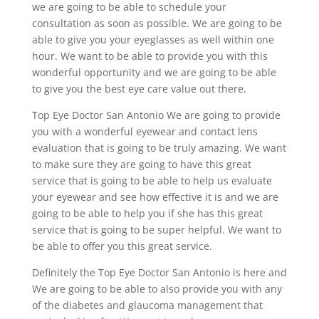
we are going to be able to schedule your
consultation as soon as possible. We are going to be
able to give you your eyeglasses as well within one
hour. We want to be able to provide you with this
wonderful opportunity and we are going to be able
to give you the best eye care value out there.
Top Eye Doctor San Antonio We are going to provide
you with a wonderful eyewear and contact lens
evaluation that is going to be truly amazing. We want
to make sure they are going to have this great
service that is going to be able to help us evaluate
your eyewear and see how effective it is and we are
going to be able to help you if she has this great
service that is going to be super helpful. We want to
be able to offer you this great service.
Definitely the Top Eye Doctor San Antonio is here and
We are going to be able to also provide you with any
of the diabetes and glaucoma management that