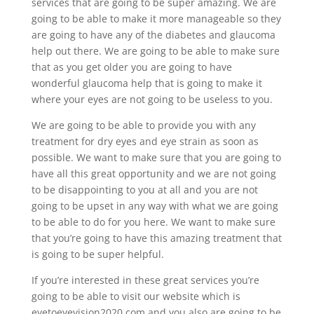
services that are going to be super amazing. We are
going to be able to make it more manageable so they
are going to have any of the diabetes and glaucoma
help out there. We are going to be able to make sure
that as you get older you are going to have
wonderful glaucoma help that is going to make it
where your eyes are not going to be useless to you.
We are going to be able to provide you with any
treatment for dry eyes and eye strain as soon as
possible. We want to make sure that you are going to
have all this great opportunity and we are not going
to be disappointing to you at all and you are not
going to be upset in any way with what we are going
to be able to do for you here. We want to make sure
that you’re going to have this amazing treatment that
is going to be super helpful.
If you’re interested in these great services you’re
going to be able to visit our website which is
eyetoeyevision2020.com and you also are going to be