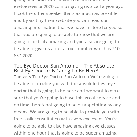
eyetoeyevision2020.com by giving us a call a year ago
I took the other speaker that’s as much as possible
and by visiting their website you can read our
amazing information that we have in store for you so
that you are going to be able to know that we are
going to be truly amazing.and you also are going to
be able to give us a call at our number which is 210-
657-2020.
Top Eye Doctor San Antonio | The Absolute
Best Eye Doctor Is Going To Be Here!
The very Top Eye Doctor San Antonio We’re going to
be able to provide you with the absolute best eye
doctor that is going to be here and we want to make
sure that you’re going to have this great service and
no time there’s not going to be disappointing by any
means. We are going to be able to provide you with
free Lasik consultation with every eye exam. You’re
going to be able to also have amazing eye glasses
within one hour that is going to be super amazing.