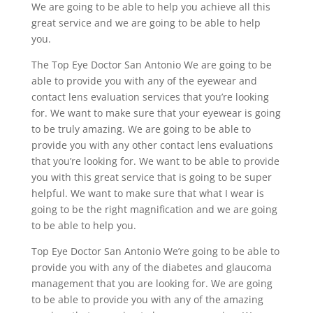
We are going to be able to help you achieve all this
great service and we are going to be able to help
you.
The Top Eye Doctor San Antonio We are going to be
able to provide you with any of the eyewear and
contact lens evaluation services that you’re looking
for. We want to make sure that your eyewear is going
to be truly amazing. We are going to be able to
provide you with any other contact lens evaluations
that you’re looking for. We want to be able to provide
you with this great service that is going to be super
helpful. We want to make sure that what I wear is
going to be the right magnification and we are going
to be able to help you.
Top Eye Doctor San Antonio We’re going to be able to
provide you with any of the diabetes and glaucoma
management that you are looking for. We are going
to be able to provide you with any of the amazing