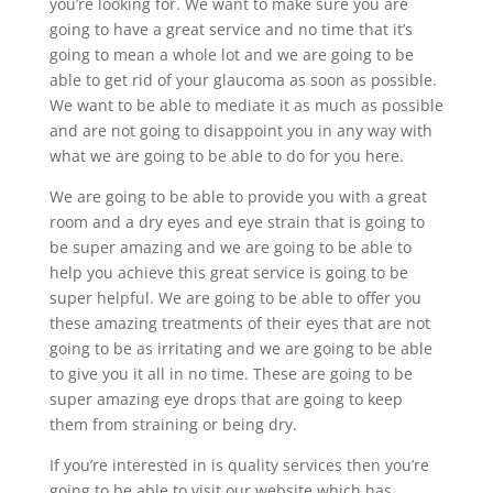
you’re looking for. We want to make sure you are
going to have a great service and no time that it’s
going to mean a whole lot and we are going to be
able to get rid of your glaucoma as soon as possible.
We want to be able to mediate it as much as possible
and are not going to disappoint you in any way with
what we are going to be able to do for you here.
We are going to be able to provide you with a great
room and a dry eyes and eye strain that is going to
be super amazing and we are going to be able to
help you achieve this great service is going to be
super helpful. We are going to be able to offer you
these amazing treatments of their eyes that are not
going to be as irritating and we are going to be able
to give you it all in no time. These are going to be
super amazing eye drops that are going to keep
them from straining or being dry.
If you’re interested in is quality services then you’re
going to be able to visit our website which has