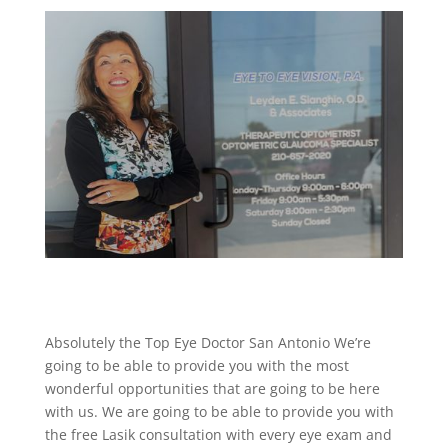
Absolutely the Top Eye Doctor San Antonio We’re
going to be able to provide you with the most
wonderful opportunities that are going to be here
with us. We are going to be able to provide you with
the free Lasik consultation with every eye exam and