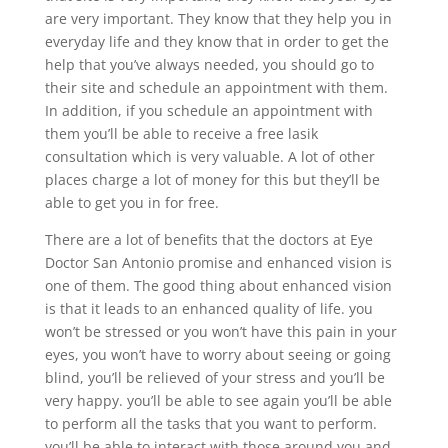
are very important. They know that they help you in
everyday life and they know that in order to get the
help that you’ve always needed, you should go to
their site and schedule an appointment with them.
In addition, if you schedule an appointment with
them you’ll be able to receive a free lasik
consultation which is very valuable. A lot of other
places charge a lot of money for this but they’ll be
able to get you in for free.
There are a lot of benefits that the doctors at Eye
Doctor San Antonio promise and enhanced vision is
one of them. The good thing about enhanced vision
is that it leads to an enhanced quality of life. you
won’t be stressed or you won’t have this pain in your
eyes, you won’t have to worry about seeing or going
blind, you’ll be relieved of your stress and you’ll be
very happy. you’ll be able to see again you’ll be able
to perform all the tasks that you want to perform.
you’ll be able to interact with those around you and