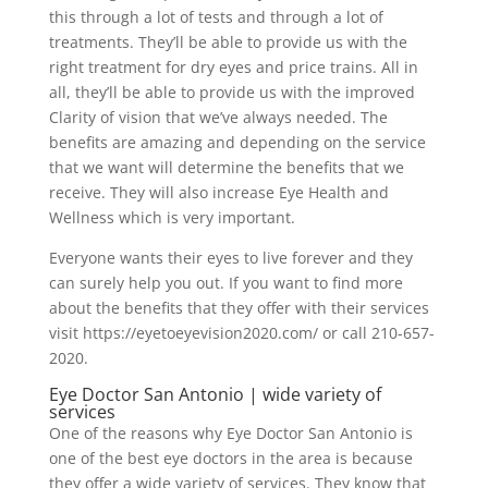
this through a lot of tests and through a lot of
treatments. They’ll be able to provide us with the
right treatment for dry eyes and price trains. All in
all, they’ll be able to provide us with the improved
Clarity of vision that we’ve always needed. The
benefits are amazing and depending on the service
that we want will determine the benefits that we
receive. They will also increase Eye Health and
Wellness which is very important.
Everyone wants their eyes to live forever and they
can surely help you out. If you want to find more
about the benefits that they offer with their services
visit https://eyetoeyevision2020.com/ or call 210-657-
2020.
Eye Doctor San Antonio | wide variety of
services
One of the reasons why Eye Doctor San Antonio is
one of the best eye doctors in the area is because
they offer a wide variety of services. They know that