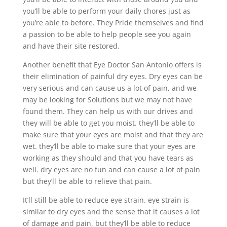
you’ll be able to perform your daily chores just as
you’re able to before. They Pride themselves and find
a passion to be able to help people see you again
and have their site restored.
Another benefit that Eye Doctor San Antonio offers is
their elimination of painful dry eyes. Dry eyes can be
very serious and can cause us a lot of pain, and we
may be looking for Solutions but we may not have
found them. They can help us with our drives and
they will be able to get you moist. they’ll be able to
make sure that your eyes are moist and that they are
wet. they’ll be able to make sure that your eyes are
working as they should and that you have tears as
well. dry eyes are no fun and can cause a lot of pain
but they’ll be able to relieve that pain.
It’ll still be able to reduce eye strain. eye strain is
similar to dry eyes and the sense that it causes a lot
of damage and pain, but they’ll be able to reduce