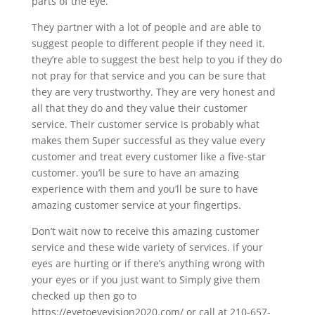
parts of the eye.
They partner with a lot of people and are able to
suggest people to different people if they need it.
they’re able to suggest the best help to you if they do
not pray for that service and you can be sure that
they are very trustworthy. They are very honest and
all that they do and they value their customer
service. Their customer service is probably what
makes them Super successful as they value every
customer and treat every customer like a five-star
customer. you’ll be sure to have an amazing
experience with them and you’ll be sure to have
amazing customer service at your fingertips.
Don’t wait now to receive this amazing customer
service and these wide variety of services. if your
eyes are hurting or if there’s anything wrong with
your eyes or if you just want to Simply give them
checked up then go to
https://eyetoeyevision2020.com/ or call at 210-657-