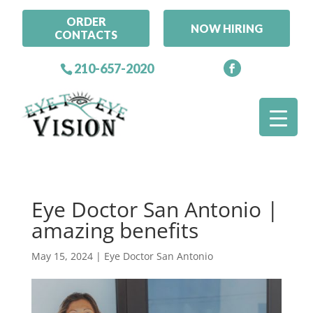
ORDER
NOW HIRING
CONTACTS
210-657-2020
Eye Doctor San Antonio |
amazing benefits
May 15, 2024
|
Eye Doctor San Antonio