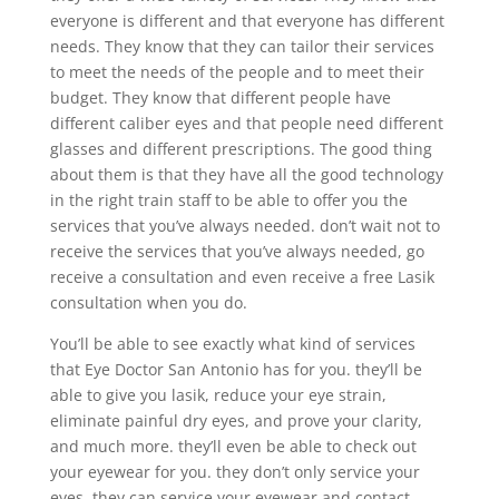
everyone is different and that everyone has different
needs. They know that they can tailor their services
to meet the needs of the people and to meet their
budget. They know that different people have
different caliber eyes and that people need different
glasses and different prescriptions. The good thing
about them is that they have all the good technology
in the right train staff to be able to offer you the
services that you’ve always needed. don’t wait not to
receive the services that you’ve always needed, go
receive a consultation and even receive a free Lasik
consultation when you do.
You’ll be able to see exactly what kind of services
that Eye Doctor San Antonio has for you. they’ll be
able to give you lasik, reduce your eye strain,
eliminate painful dry eyes, and prove your clarity,
and much more. they’ll even be able to check out
your eyewear for you. they don’t only service your
eyes, they can service your eyewear and contact