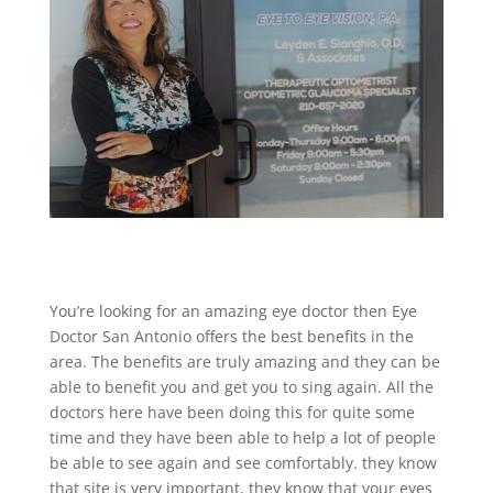
You’re looking for an amazing eye doctor then Eye
Doctor San Antonio offers the best benefits in the
area. The benefits are truly amazing and they can be
able to benefit you and get you to sing again. All the
doctors here have been doing this for quite some
time and they have been able to help a lot of people
be able to see again and see comfortably. they know
that site is very important, they know that your eyes