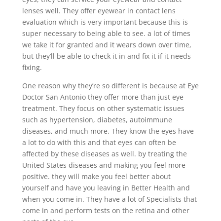
lenses well. They offer eyewear in contact lens
evaluation which is very important because this is
super necessary to being able to see. a lot of times
we take it for granted and it wears down over time,
but they’ll be able to check it in and fix it if it needs
fixing.
One reason why they’re so different is because at Eye
Doctor San Antonio they offer more than just eye
treatment. They focus on other systematic issues
such as hypertension, diabetes, autoimmune
diseases, and much more. They know the eyes have
a lot to do with this and that eyes can often be
affected by these diseases as well. by treating the
United States diseases and making you feel more
positive. they will make you feel better about
yourself and have you leaving in Better Health and
when you come in. They have a lot of Specialists that
come in and perform tests on the retina and other