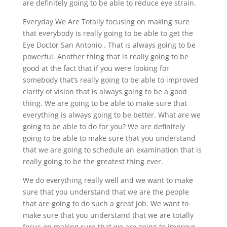
are definitely going to be able to reduce eye strain.
Everyday We Are Totally focusing on making sure
that everybody is really going to be able to get the
Eye Doctor San Antonio . That is always going to be
powerful. Another thing that is really going to be
good at the fact that if you were looking for
somebody that’s really going to be able to improved
clarity of vision that is always going to be a good
thing. We are going to be able to make sure that
everything is always going to be better. What are we
going to be able to do for you? We are definitely
going to be able to make sure that you understand
that we are going to schedule an examination that is
really going to be the greatest thing ever.
We do everything really well and we want to make
sure that you understand that we are the people
that are going to do such a great job. We want to
make sure that you understand that we are totally
focus on making sure that we are going to improve