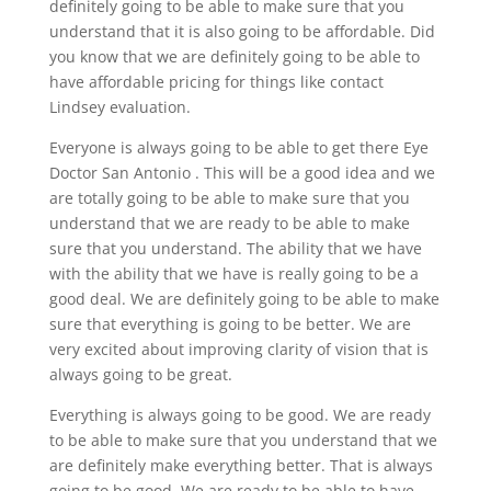
definitely going to be able to make sure that you
understand that it is also going to be affordable. Did
you know that we are definitely going to be able to
have affordable pricing for things like contact
Lindsey evaluation.
Everyone is always going to be able to get there Eye
Doctor San Antonio . This will be a good idea and we
are totally going to be able to make sure that you
understand that we are ready to be able to make
sure that you understand. The ability that we have
with the ability that we have is really going to be a
good deal. We are definitely going to be able to make
sure that everything is going to be better. We are
very excited about improving clarity of vision that is
always going to be great.
Everything is always going to be good. We are ready
to be able to make sure that you understand that we
are definitely make everything better. That is always
going to be good. We are ready to be able to have