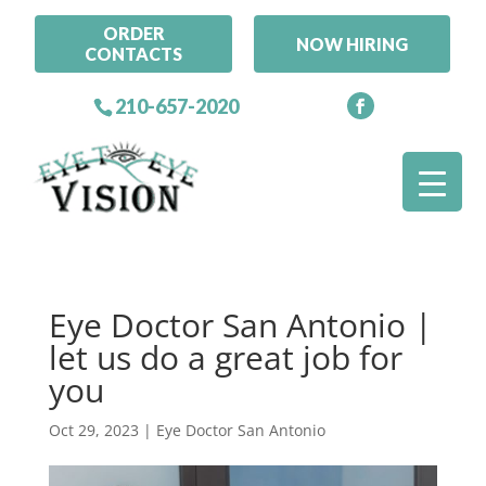
ORDER
NOW HIRING
CONTACTS
210-657-2020
Eye Doctor San Antonio |
let us do a great job for
you
Oct 29, 2023
|
Eye Doctor San Antonio