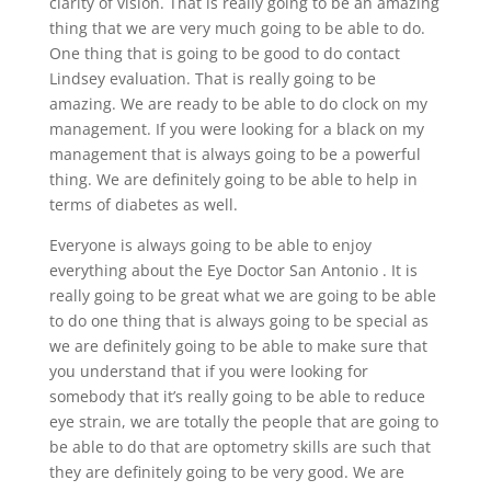
clarity of vision. That is really going to be an amazing
thing that we are very much going to be able to do.
One thing that is going to be good to do contact
Lindsey evaluation. That is really going to be
amazing. We are ready to be able to do clock on my
management. If you were looking for a black on my
management that is always going to be a powerful
thing. We are definitely going to be able to help in
terms of diabetes as well.
Everyone is always going to be able to enjoy
everything about the Eye Doctor San Antonio . It is
really going to be great what we are going to be able
to do one thing that is always going to be special as
we are definitely going to be able to make sure that
you understand that if you were looking for
somebody that it’s really going to be able to reduce
eye strain, we are totally the people that are going to
be able to do that are optometry skills are such that
they are definitely going to be very good. We are