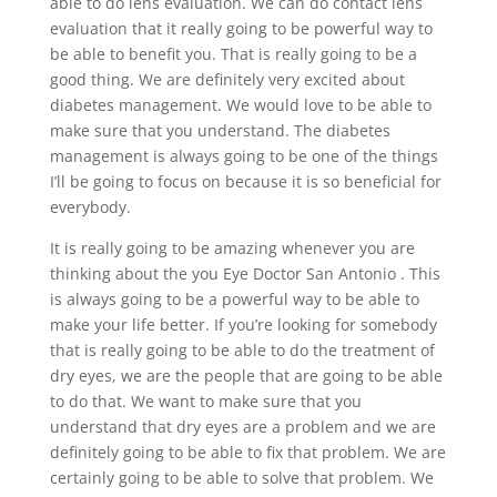
able to do lens evaluation. We can do contact lens
evaluation that it really going to be powerful way to
be able to benefit you. That is really going to be a
good thing. We are definitely very excited about
diabetes management. We would love to be able to
make sure that you understand. The diabetes
management is always going to be one of the things
I’ll be going to focus on because it is so beneficial for
everybody.
It is really going to be amazing whenever you are
thinking about the you Eye Doctor San Antonio . This
is always going to be a powerful way to be able to
make your life better. If you’re looking for somebody
that is really going to be able to do the treatment of
dry eyes, we are the people that are going to be able
to do that. We want to make sure that you
understand that dry eyes are a problem and we are
definitely going to be able to fix that problem. We are
certainly going to be able to solve that problem. We