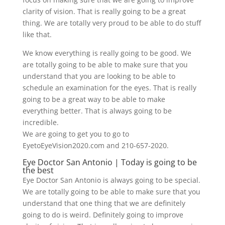
clarity of vision. That is really going to be a great
thing. We are totally very proud to be able to do stuff
like that.
We know everything is really going to be good. We
are totally going to be able to make sure that you
understand that you are looking to be able to
schedule an examination for the eyes. That is really
going to be a great way to be able to make
everything better. That is always going to be
incredible.
We are going to get you to go to
EyetoEyeVision2020.com and 210-657-2020.
Eye Doctor San Antonio | Today is going to be
the best
Eye Doctor San Antonio is always going to be special.
We are totally going to be able to make sure that you
understand that one thing that we are definitely
going to do is weird. Definitely going to improve