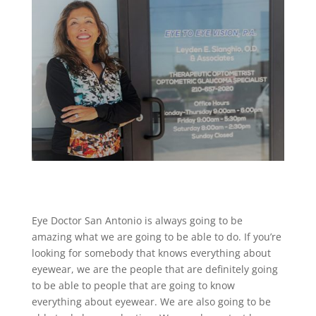
Eye Doctor San Antonio is always going to be
amazing what we are going to be able to do. If you’re
looking for somebody that knows everything about
eyewear, we are the people that are definitely going
to be able to people that are going to know
everything about eyewear. We are also going to be