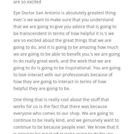
are so excited
Eye Doctor San Antonio is absolutely greatest thing
ever.’s we want to make sure that you understand
that we are going to give you advice that is going to
be transcendent in terms of how helpful it is.’s we
are so excited about the great things that we are
going to do, and it is going to be amazing how much
we are going to be able to benefit you.’s we are going
to do really great work, and the work that we are
going to do is going to be inspirational. You are going
to love interact with our professionals because of
how they are going to interact in terms of how
helpful they are going to be.
One thing that is really cool about the stuff that
works for us is the fact that there was because
everyone who comes to our shop. We are going to
continue to be really kind, and we genuinely want to
continue to be because people ever. We know that it
is going to be great what we’re going to do for you,