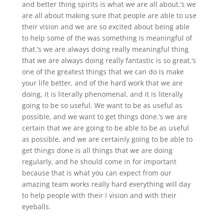
and better thing spirits is what we are all about.’s we
are all about making sure that people are able to use
their vision and we are so excited about being able
to help some of the was something is meaningful of
that.’s we are always doing really meaningful thing
that we are always doing really fantastic is so great.’s
one of the greatest things that we can do is make
your life better, and of the hard work that we are
doing, it is literally phenomenal, and it is literally
going to be so useful. We want to be as useful as
possible, and we want to get things done.’s we are
certain that we are going to be able to be as useful
as possible, and we are certainly going to be able to
get things done is all things that we are doing
regularly, and he should come in for important
because that is what you can expect from our
amazing team works really hard everything will day
to help people with their I vision and with their
eyeballs.