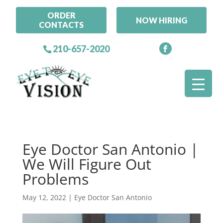
ORDER
NOW HIRING
CONTACTS
210-657-2020
Eye Doctor San Antonio |
We Will Figure Out
Problems
May 12, 2022
|
Eye Doctor San Antonio