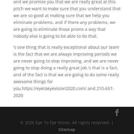
and we promise you that we are really great at this
pitch we want to make sure that you understand that
we are so good at making sure that we help you
eliminate problems, and if there any problems, we
are going to eliminate those proms a way that
nobody else is going to be able to do that.
‘s one thing that is really exceptional about our team
is the fact that we are always improving periods we
are never going to stop improving, and we are never
going to stop doing a really great job.’s that is a fact,
and of the fact is that we are going to do some really
awesome things for
you.https://eyetoeyevision2020.com/ and 210-657-
2020
© 2026 Eye To Eye Vision. All rights reserved. |
Sitemap