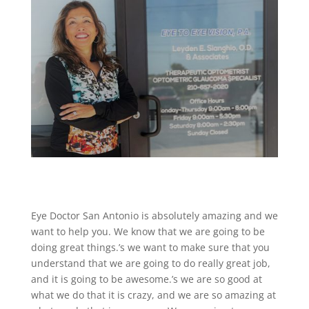
Eye Doctor San Antonio is absolutely amazing and we
want to help you. We know that we are going to be
doing great things.’s we want to make sure that you
understand that we are going to do really great job,
and it is going to be awesome.’s we are so good at
what we do that it is crazy, and we are so amazing at