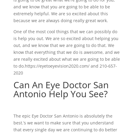
and we know that you are going to be able to be
extremely helpful. We are so excited about this
because we are always doing really great work.
One of the most cool things that we can possibly do
is help you out. We are so excited about helping you
out, and we know that we are going to do that. We
know that everything that we do is awesome, and we
are really excited about what we are going to be able
to do.https://eyetoeyevision2020.com/ and 210-657-
2020
Can An Eye Doctor San
Antonio Help You See?
The epic Eye Doctor San Antonio is absolutely the
best.’s we want to make sure that you understand
that every single day we are continuing to do better