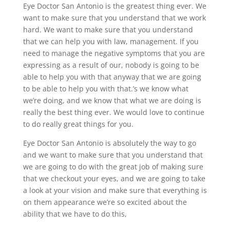
Eye Doctor San Antonio is the greatest thing ever. We
want to make sure that you understand that we work
hard. We want to make sure that you understand
that we can help you with law, management. If you
need to manage the negative symptoms that you are
expressing as a result of our, nobody is going to be
able to help you with that anyway that we are going
to be able to help you with that.’s we know what
we’re doing, and we know that what we are doing is
really the best thing ever. We would love to continue
to do really great things for you.
Eye Doctor San Antonio is absolutely the way to go
and we want to make sure that you understand that
we are going to do with the great job of making sure
that we checkout your eyes, and we are going to take
a look at your vision and make sure that everything is
on them appearance we’re so excited about the
ability that we have to do this,