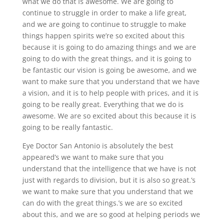
what we do that is awesome. We are going to
continue to struggle in order to make a life great,
and we are going to continue to struggle to make
things happen spirits we’re so excited about this
because it is going to do amazing things and we are
going to do with the great things, and it is going to
be fantastic our vision is going be awesome, and we
want to make sure that you understand that we have
a vision, and it is to help people with prices, and it is
going to be really great. Everything that we do is
awesome. We are so excited about this because it is
going to be really fantastic.
Eye Doctor San Antonio is absolutely the best
appeared’s we want to make sure that you
understand that the intelligence that we have is not
just with regards to division, but it is also so great.’s
we want to make sure that you understand that we
can do with the great things.’s we are so excited
about this, and we are so good at helping periods we