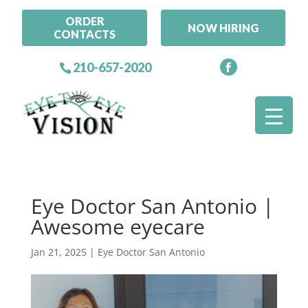
ORDER
NOW HIRING
CONTACTS
210-657-2020
Eye Doctor San Antonio |
Awesome eyecare
Jan 21, 2025
|
Eye Doctor San Antonio