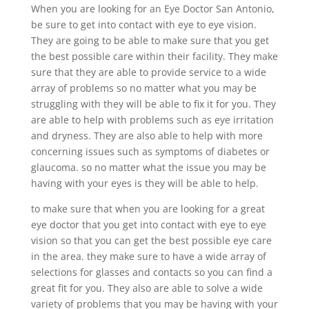
When you are looking for an Eye Doctor San Antonio,
be sure to get into contact with eye to eye vision.
They are going to be able to make sure that you get
the best possible care within their facility. They make
sure that they are able to provide service to a wide
array of problems so no matter what you may be
struggling with they will be able to fix it for you. They
are able to help with problems such as eye irritation
and dryness. They are also able to help with more
concerning issues such as symptoms of diabetes or
glaucoma. so no matter what the issue you may be
having with your eyes is they will be able to help.
to make sure that when you are looking for a great
eye doctor that you get into contact with eye to eye
vision so that you can get the best possible eye care
in the area. they make sure to have a wide array of
selections for glasses and contacts so you can find a
great fit for you. They also are able to solve a wide
variety of problems that you may be having with your