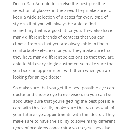
Doctor San Antonio to receive the best possible
selection of glasses in the area. They make sure to
keep a wide selection of glasses for every type of
style so that you will always be able to find
something that is a good fit for you. They also have
many different brands of contacts that you can
choose from so that you are always able to find a
comfortable selection for you. They make sure that
they have many different selections so that they are
able to Aid every single customer. so make sure that
you book an appointment with them when you are
looking for an eye doctor.
So make sure that you get the best possible eye care
doctor and choose eye to eye vision. so you can be
absolutely sure that you’re getting the best possible
care with this facility. make sure that you book all of
your future eye appointments with this doctor. They
make sure to have the ability to solve many different
types of problems concerning your eyes.They also