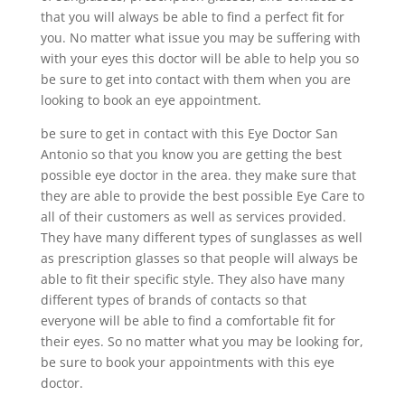
that you will always be able to find a perfect fit for
you. No matter what issue you may be suffering with
with your eyes this doctor will be able to help you so
be sure to get into contact with them when you are
looking to book an eye appointment.
be sure to get in contact with this Eye Doctor San
Antonio so that you know you are getting the best
possible eye doctor in the area. they make sure that
they are able to provide the best possible Eye Care to
all of their customers as well as services provided.
They have many different types of sunglasses as well
as prescription glasses so that people will always be
able to fit their specific style. They also have many
different types of brands of contacts so that
everyone will be able to find a comfortable fit for
their eyes. So no matter what you may be looking for,
be sure to book your appointments with this eye
doctor.