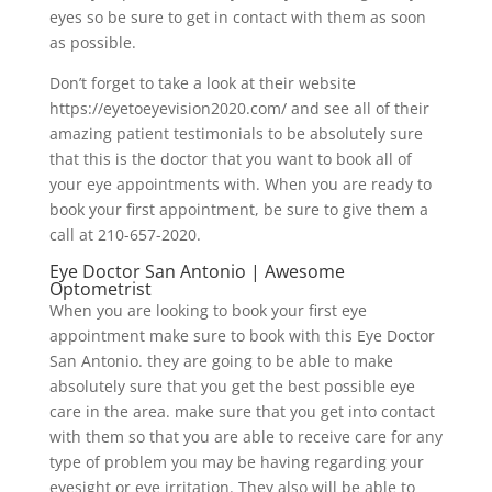
eyes so be sure to get in contact with them as soon
as possible.
Don’t forget to take a look at their website
https://eyetoeyevision2020.com/ and see all of their
amazing patient testimonials to be absolutely sure
that this is the doctor that you want to book all of
your eye appointments with. When you are ready to
book your first appointment, be sure to give them a
call at 210-657-2020.
Eye Doctor San Antonio | Awesome
Optometrist
When you are looking to book your first eye
appointment make sure to book with this Eye Doctor
San Antonio. they are going to be able to make
absolutely sure that you get the best possible eye
care in the area. make sure that you get into contact
with them so that you are able to receive care for any
type of problem you may be having regarding your
eyesight or eye irritation. They also will be able to