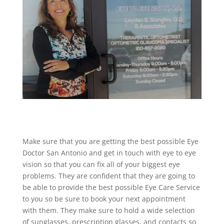
Make sure that you are getting the best possible Eye
Doctor San Antonio and get in touch with eye to eye
vision so that you can fix all of your biggest eye
problems. They are confident that they are going to
be able to provide the best possible Eye Care Service
to you so be sure to book your next appointment
with them. They make sure to hold a wide selection
of sunglasses, prescription glasses, and contacts so