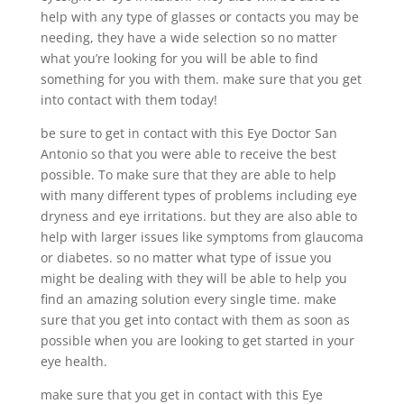
help with any type of glasses or contacts you may be
needing, they have a wide selection so no matter
what you’re looking for you will be able to find
something for you with them. make sure that you get
into contact with them today!
be sure to get in contact with this Eye Doctor San
Antonio so that you were able to receive the best
possible. To make sure that they are able to help
with many different types of problems including eye
dryness and eye irritations. but they are also able to
help with larger issues like symptoms from glaucoma
or diabetes. so no matter what type of issue you
might be dealing with they will be able to help you
find an amazing solution every single time. make
sure that you get into contact with them as soon as
possible when you are looking to get started in your
eye health.
make sure that you get in contact with this Eye