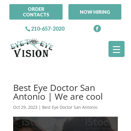
ORDER
NOW HIRING
CONTACTS
210-657-2020
Best Eye Doctor San
Antonio | We are cool
Oct 29, 2023
|
Best Eye Doctor San Antonio