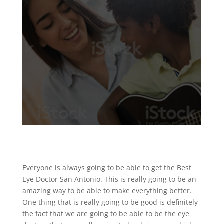
Everyone is always going to be able to get the Best
Eye Doctor San Antonio. This is really going to be an
amazing way to be able to make everything better.
One thing that is really going to be good is definitely
the fact that we are going to be able to be the eye