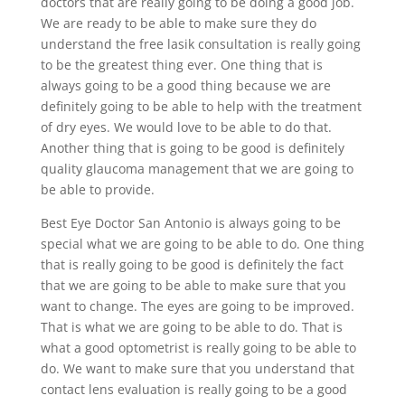
doctors that are really going to be doing a good job.
We are ready to be able to make sure they do
understand the free lasik consultation is really going
to be the greatest thing ever. One thing that is
always going to be a good thing because we are
definitely going to be able to help with the treatment
of dry eyes. We would love to be able to do that.
Another thing that is going to be good is definitely
quality glaucoma management that we are going to
be able to provide.
Best Eye Doctor San Antonio is always going to be
special what we are going to be able to do. One thing
that is really going to be good is definitely the fact
that we are going to be able to make sure that you
want to change. The eyes are going to be improved.
That is what we are going to be able to do. That is
what a good optometrist is really going to be able to
do. We want to make sure that you understand that
contact lens evaluation is really going to be a good