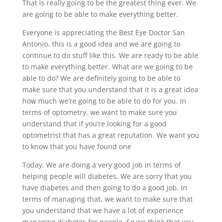
That is really going to be the greatest thing ever. We
are going to be able to make everything better.
Everyone is appreciating the Best Eye Doctor San
Antonio. this is a good idea and we are going to
continue to do stuff like this. We are ready to be able
to make everything better. What are we going to be
able to do? We are definitely going to be able to
make sure that you understand that it is a great idea
how much we’re going to be able to do for you. In
terms of optometry, we want to make sure you
understand that if you’re looking for a good
optometrist that has a great reputation. We want you
to know that you have found one
Today. We are doing a very good job in terms of
helping people will diabetes. We are sorry that you
have diabetes and then going to do a good job. In
terms of managing that, we want to make sure that
you understand that we have a lot of experience
managing diabetes for people. So we think that you