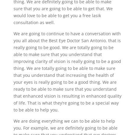
thing. We are definitely going to be able to make
sure that you are going to be able to get that. We
would love to be able to get you a free lasik
consultation as well.
We are going to continue to have a conversation with
you all about the Best Eye Doctor San Antonio. that is
really going to be good. We are totally going to be
able to make sure that you understand that
improving clarity of vision is really going to be a good
thing. We are totally going to be able to make sure
that you understand that increasing the health of
your eyes is really going to be a good thing. We are
ready to be able to make sure that you understand
that enhanced vision is resulting in enhanced quality
of life. That is what they’re going to be a special way
to be able to help you.
We are doing everything we can to be able to help
you. For example, we are definitely going to be able
to make sure that you understand that eye doctors