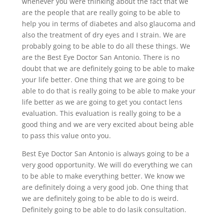
whenever you were thinking about the fact that we
are the people that are really going to be able to
help you in terms of diabetes and also glaucoma and
also the treatment of dry eyes and I strain. We are
probably going to be able to do all these things. We
are the Best Eye Doctor San Antonio. There is no
doubt that we are definitely going to be able to make
your life better. One thing that we are going to be
able to do that is really going to be able to make your
life better as we are going to get you contact lens
evaluation. This evaluation is really going to be a
good thing and we are very excited about being able
to pass this value onto you.
Best Eye Doctor San Antonio is always going to be a
very good opportunity. We will do everything we can
to be able to make everything better. We know we
are definitely doing a very good job. One thing that
we are definitely going to be able to do is weird.
Definitely going to be able to do lasik consultation.