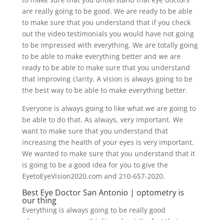
are really going to be good. We are ready to be able
to make sure that you understand that if you check
out the video testimonials you would have not going
to be impressed with everything. We are totally going
to be able to make everything better and we are
ready to be able to make sure that you understand
that improving clarity. A vision is always going to be
the best way to be able to make everything better.
Everyone is always going to like what we are going to
be able to do that. As always, very important. We
want to make sure that you understand that
increasing the health of your eyes is very important.
We wanted to make sure that you understand that it
is going to be a good idea for you to give the
EyetoEyeVision2020.com and 210-657-2020.
Best Eye Doctor San Antonio | optometry is
our thing
Everything is always going to be really good