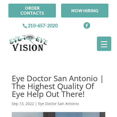
ORDER
NOW HIRING
CONTACTS
210-657-2020
Eye Doctor San Antonio |
The Highest Quality Of
Eye Help Out There!
Sep 13, 2022
|
Eye Doctor San Antonio